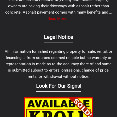
owners are paving their driveways with asphalt rather than
concrete. Asphalt pavement comes with many benefits and …
Read More...
Legal Notice
All information furnished regarding property for sale, rental, or
financing is from sources deemed reliable but no warranty or
representation is made as to the accuracy there of and same
is submitted subject to errors, omissions, change of price,
rental or withdrawal without notice.
Look For Our Signs!