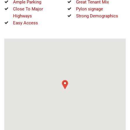
Ample Parking
Great Tenant Mix
Close To Major
Pylon signage
Highways
Strong Demographics
Easy Access