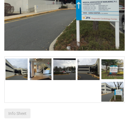
Info Sheet