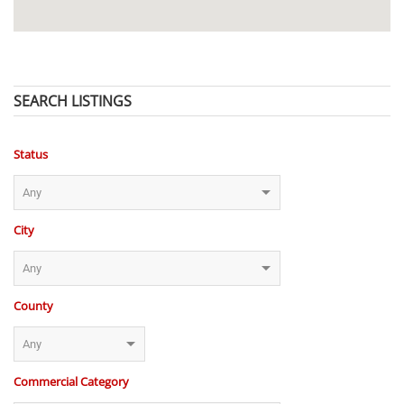
SEARCH LISTINGS
Status
City
County
Commercial Category