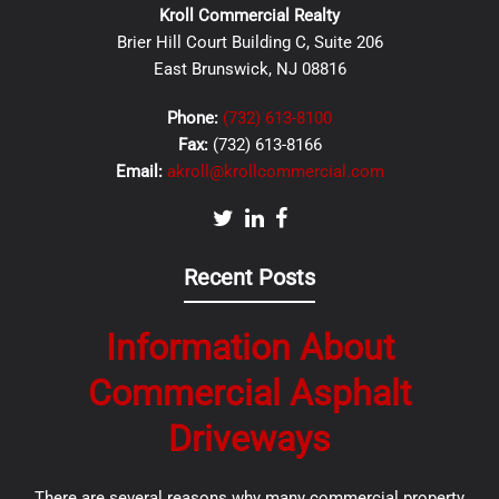
Kroll Commercial Realty
Brier Hill Court Building C, Suite 206
East Brunswick, NJ 08816
Phone:
(732) 613-8100
Fax:
(732) 613-8166
Email:
akroll@krollcommercial.com
Recent Posts
Information About
Commercial Asphalt
Driveways
There are several reasons why many commercial property