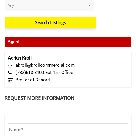
Agent
Adrian Kroll
akroll@krollcommercial.com
(732)613-8100 Ext 16 - Office
Broker of Record
REQUEST MORE INFORMATION