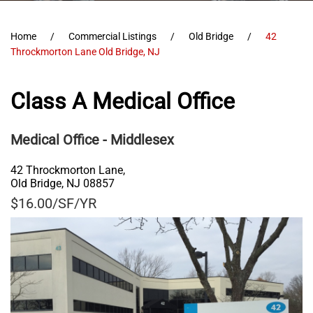
Home
Commercial Listings
Old Bridge
42
Throckmorton Lane Old Bridge, NJ
Class A Medical Office
Medical Office
- Middlesex
42 Throckmorton Lane,
Old Bridge
,
NJ
08857
$16.00/SF/YR