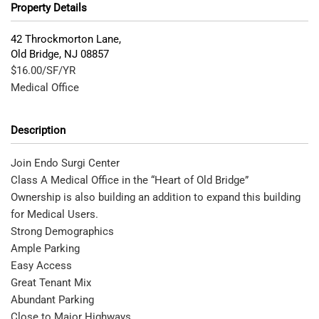
Property Details
42 Throckmorton Lane,
Old Bridge
,
NJ
08857
$16.00/SF/YR
Medical Office
Description
Join Endo Surgi Center
Class A Medical Office in the “Heart of Old Bridge”
Ownership is also building an addition to expand this building
for Medical Users.
Strong Demographics
Ample Parking
Easy Access
Great Tenant Mix
Abundant Parking
Close to Major Highways