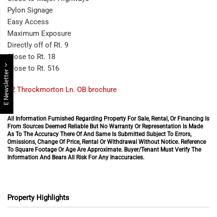
Pylon Signage
Easy Access
Maximum Exposure
Directly off of Rt. 9
Close to Rt. 18
Close to Rt. 516
E Newsletter
42 Throckmorton Ln. OB brochure
All Information Furnished Regarding Property For Sale, Rental, Or Financing Is
From Sources Deemed Reliable But No Warranty Or Representation Is Made
As To The Accuracy There Of And Same Is Submitted Subject To Errors,
Omissions, Change Of Price, Rental Or Withdrawal Without Notice. Reference
To Square Footage Or Age Are Approximate. Buyer/Tenant Must Verify The
Information And Bears All Risk For Any Inaccuracies.
Property Highlights