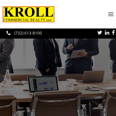
Skip to main content
(732) 613-8100