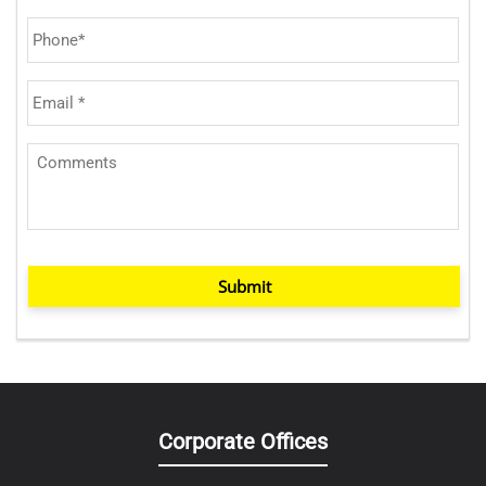
Submit
Corporate Offices