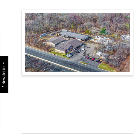
E Newsletter