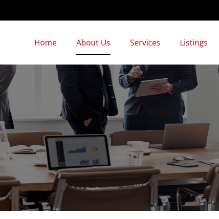
Home
About Us
Services
Listings