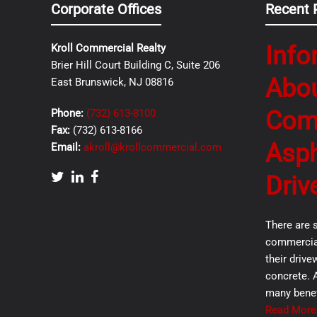
Corporate Offices
Recent 
Info
Kroll Commercial Realty
Brier Hill Court Building C, Suite 206
Abo
East Brunswick, NJ 08816
Com
Phone:
(732) 613-8100
Fax:
(732) 613-8166
Asph
Email:
akroll@krollcommercial.com
Driv
There are 
commercial
their drive
concrete. 
many benef
Read More.