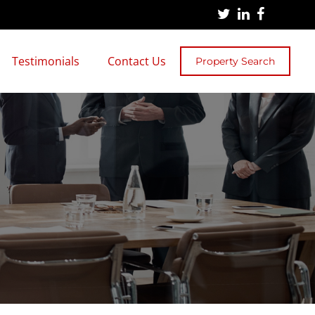
Testimonials
Contact Us
Property Search