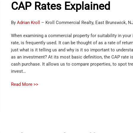
CAP Rates Explained
By
Adrian Kroll
– Kroll Commercial Realty, East Brunswick, N
When examining a commercial property for suitability in your 
rate, is frequently used. It can be thought of as a rate of ret
just what is it telling us and why is it so important to under
as an investment? At its most basic definition, the CAP rate is
cash purchase. It allows us to compare properties, to spot tr
invest…
Read More >>