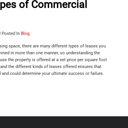
ypes of Commercial
J Posted In
Blog
sing space, there are many different types of leases you
mined in more than one manner, so understanding the
use the property is offered at a set price per square foot
tand the different kinds of leases offered ensures that
l and could determine your ultimate success or failure.