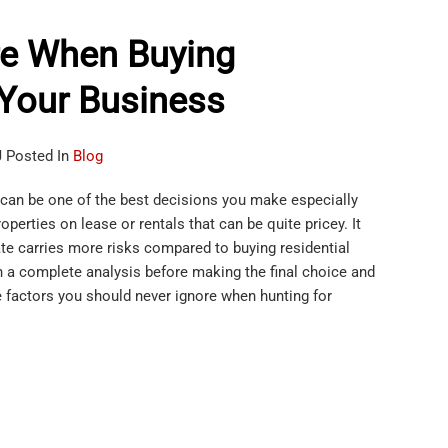
re When Buying
 Your Business
J Posted In
Blog
can be one of the best decisions you make especially
perties on lease or rentals that can be quite pricey. It
te carries more risks compared to buying residential
 a complete analysis before making the final choice and
 factors you should never ignore when hunting for