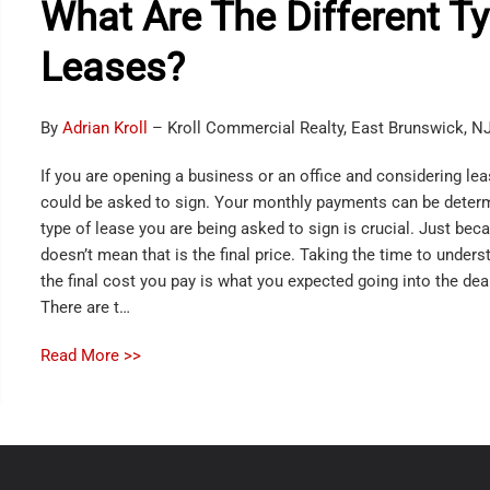
What Are The Different T
Leases?
By
Adrian Kroll
– Kroll Commercial Realty, East Brunswick, N
If you are opening a business or an office and considering lea
could be asked to sign. Your monthly payments can be deter
type of lease you are being asked to sign is crucial. Just beca
doesn’t mean that is the final price. Taking the time to unders
the final cost you pay is what you expected going into the dea
There are t…
Read More >>