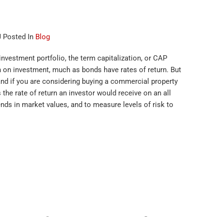
J Posted In
Blog
investment portfolio, the term capitalization, or CAP
urn on investment, much as bonds have rates of return. But
stand if you are considering buying a commercial property
 the rate of return an investor would receive on an all
ends in market values, and to measure levels of risk to