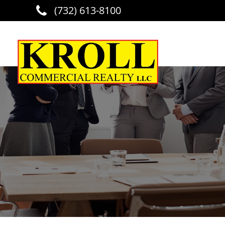
(732) 613-8100
Skip to main content