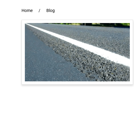
Home
Blog