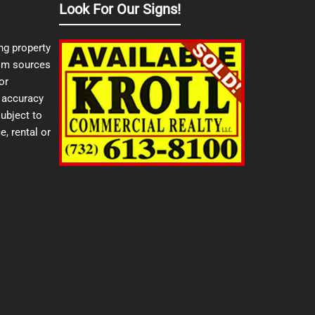
Look For Our Signs!
ng property
from sources
or
e accuracy
ubject to
e, rental or