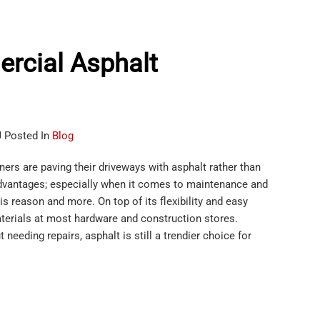
rcial Asphalt
J Posted In
Blog
rs are paving their driveways with asphalt rather than
dvantages; especially when it comes to maintenance and
s reason and more. On top of its flexibility and easy
aterials at most hardware and construction stores.
needing repairs, asphalt is still a trendier choice for