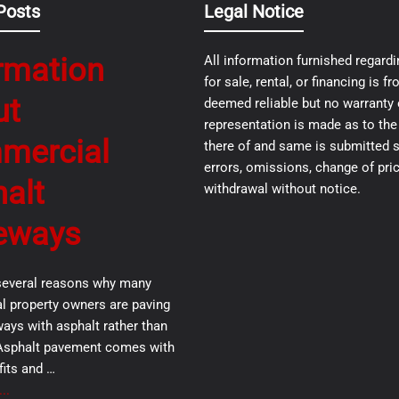
Posts
Legal Notice
rmation
All information furnished regardi
for sale, rental, or financing is 
ut
deemed reliable but no warranty 
representation is made as to th
mercial
there of and same is submitted s
errors, omissions, change of pric
alt
withdrawal without notice.
eways
several reasons why many
 property owners are paving
ways with asphalt rather than
Asphalt pavement comes with
its and …
..