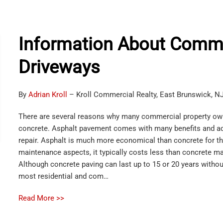
Information About Comme
Driveways
By
Adrian Kroll
– Kroll Commercial Realty, East Brunswick, N
There are several reasons why many commercial property owne
concrete. Asphalt pavement comes with many benefits and a
repair. Asphalt is much more economical than concrete for thi
maintenance aspects, it typically costs less than concrete m
Although concrete paving can last up to 15 or 20 years without 
most residential and com…
Read More >>