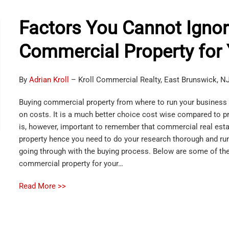
Factors You Cannot Igno
Commercial Property for
By
Adrian Kroll
– Kroll Commercial Realty, East Brunswick, N
Buying commercial property from where to run your business 
on costs. It is a much better choice cost wise compared to pro
is, however, important to remember that commercial real esta
property hence you need to do your research thorough and run
going through with the buying process. Below are some of the
commercial property for your…
Read More >>