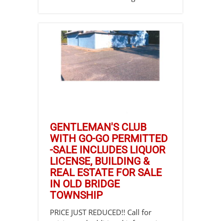
GENTLEMAN'S CLUB
WITH GO-GO PERMITTED
-SALE INCLUDES LIQUOR
LICENSE, BUILDING &
REAL ESTATE FOR SALE
IN OLD BRIDGE
TOWNSHIP
PRICE JUST REDUCED!! Call for