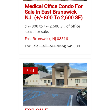
Medical Office Condo For
Sale In East Brunswick
NJ. (+/- 800 To 2,600 SF)
(+/- 800 to +/- 2,600 SF) of office
space for sale.
East Brunswick
,
NJ
08816
For Sale
Call For Pricing
649000
Sold