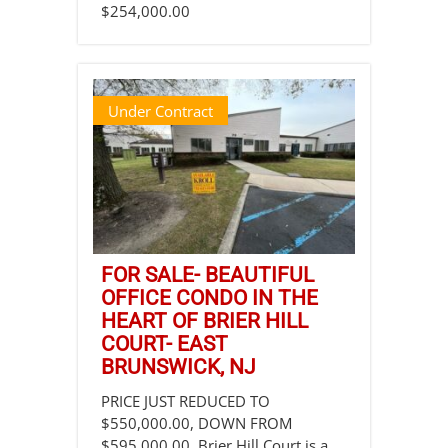
$254,000.00
Under Contract
FOR SALE- BEAUTIFUL
OFFICE CONDO IN THE
HEART OF BRIER HILL
COURT- EAST
BRUNSWICK, NJ
PRICE JUST REDUCED TO
$550,000.00, DOWN FROM
$595,000.00. Brier Hill Court is a