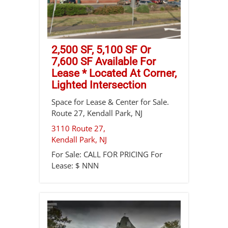
2,500 SF, 5,100 SF Or
7,600 SF Available For
Lease * Located At Corner,
Lighted Intersection
Space for Lease & Center for Sale.
Route 27, Kendall Park, NJ
3110 Route 27,
Kendall Park
,
NJ
For Sale:
CALL FOR PRICING
For
Lease:
$ NNN