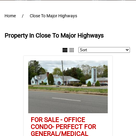
Home
Close To Major Highways
Property In Close To Major Highways
FOR SALE - OFFICE
CONDO- PERFECT FOR
GENERAL/MEDICAL