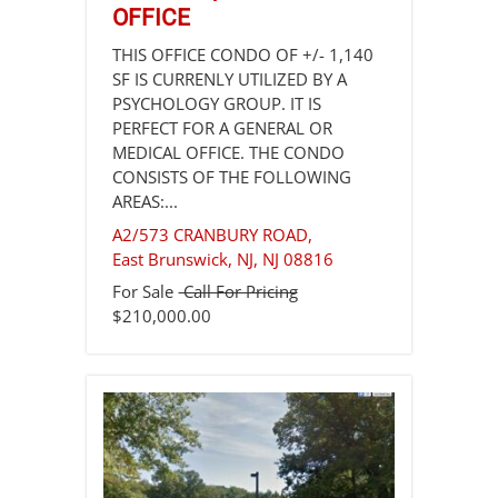
OFFICE
THIS OFFICE CONDO OF +/- 1,140
SF IS CURRENLY UTILIZED BY A
PSYCHOLOGY GROUP. IT IS
PERFECT FOR A GENERAL OR
MEDICAL OFFICE. THE CONDO
CONSISTS OF THE FOLLOWING
AREAS:...
A2/573 CRANBURY ROAD,
East Brunswick, NJ
,
NJ
08816
For Sale
Call For Pricing
$210,000.00