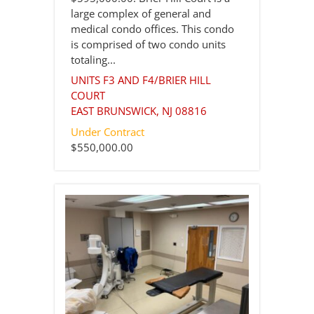
large complex of general and
medical condo offices. This condo
is comprised of two condo units
totaling...
UNITS F3 AND F4/BRIER HILL
COURT
EAST BRUNSWICK
,
NJ
08816
Under Contract
$550,000.00