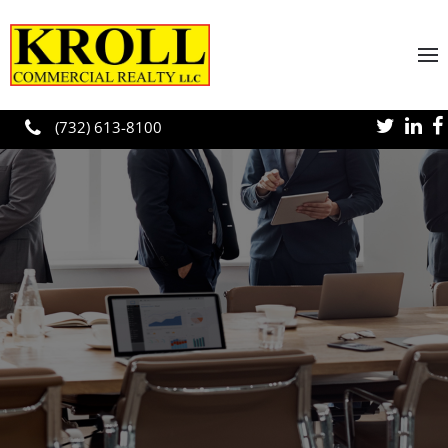
Skip to main content
(732) 613-8100