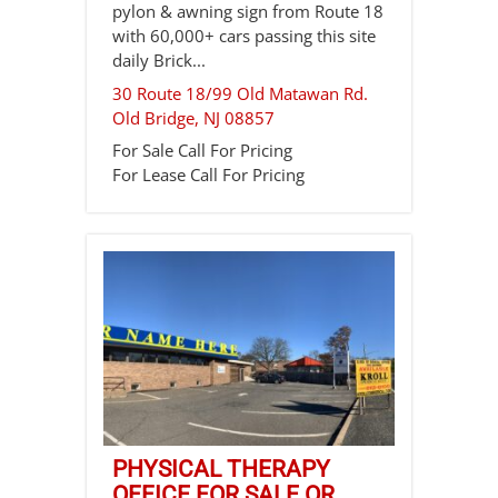
pylon & awning sign from Route 18
with 60,000+ cars passing this site
daily Brick...
30 Route 18/99 Old Matawan Rd.
Old Bridge
,
NJ
08857
For Sale
Call For Pricing
For Lease
Call For Pricing
PHYSICAL THERAPY
OFFICE FOR SALE OR