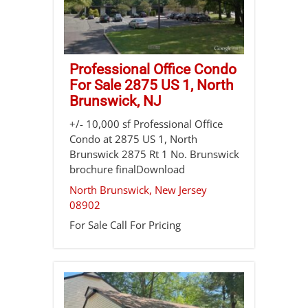
Professional Office Condo
For Sale 2875 US 1, North
Brunswick, NJ
+/- 10,000 sf Professional Office
Condo at 2875 US 1, North
Brunswick 2875 Rt 1 No. Brunswick
brochure finalDownload
North Brunswick
,
New Jersey
08902
For Sale
Call For Pricing