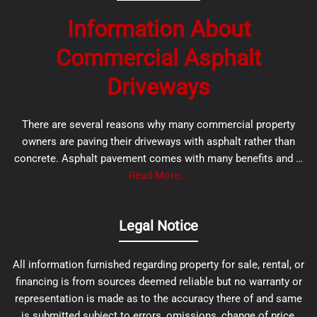
Information About
Commercial Asphalt
Driveways
There are several reasons why many commercial property
owners are paving their driveways with asphalt rather than
concrete. Asphalt pavement comes with many benefits and …
Read More...
Legal Notice
All information furnished regarding property for sale, rental, or
financing is from sources deemed reliable but no warranty or
representation is made as to the accuracy there of and same
is submitted subject to errors, omissions, change of price,