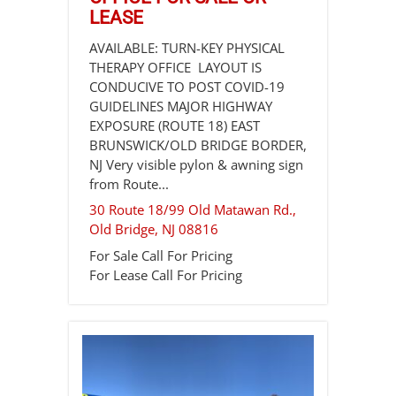
LEASE
AVAILABLE: TURN-KEY PHYSICAL
THERAPY OFFICE LAYOUT IS
CONDUCIVE TO POST COVID-19
GUIDELINES MAJOR HIGHWAY
EXPOSURE (ROUTE 18) EAST
BRUNSWICK/OLD BRIDGE BORDER,
NJ Very visible pylon & awning sign
from Route...
30 Route 18/99 Old Matawan Rd.,
Old Bridge
,
NJ
08816
For Sale
Call For Pricing
For Lease
Call For Pricing