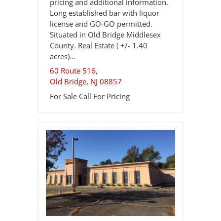
pricing and additional information.
Long established bar with liquor
license and GO-GO permitted.
Situated in Old Bridge Middlesex
County. Real Estate ( +/- 1.40
acres)...
60 Route 516,
Old Bridge
,
NJ
08857
For Sale
Call For Pricing