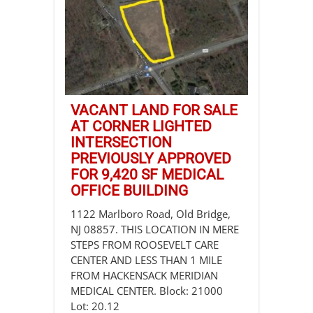
VACANT LAND FOR SALE
AT CORNER LIGHTED
INTERSECTION
PREVIOUSLY APPROVED
FOR 9,420 SF MEDICAL
OFFICE BUILDING
1122 Marlboro Road, Old Bridge,
NJ 08857. THIS LOCATION IN MERE
STEPS FROM ROOSEVELT CARE
CENTER AND LESS THAN 1 MILE
FROM HACKENSACK MERIDIAN
MEDICAL CENTER. Block: 21000
Lot: 20.12