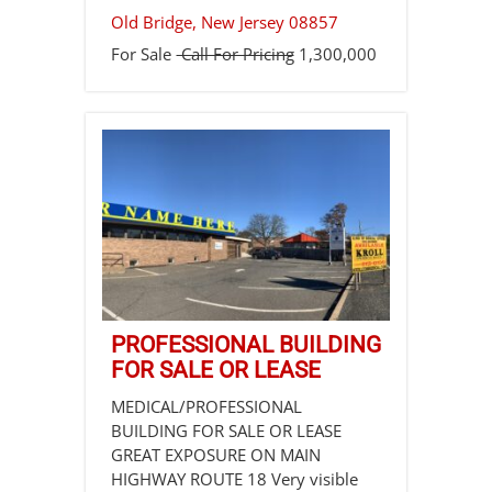
Old Bridge
,
New Jersey
08857
For Sale
Call For Pricing
1,300,000
PROFESSIONAL BUILDING
FOR SALE OR LEASE
MEDICAL/PROFESSIONAL
BUILDING FOR SALE OR LEASE
GREAT EXPOSURE ON MAIN
HIGHWAY ROUTE 18 Very visible