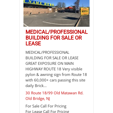
MEDICAL/PROFESSIONAL
BUILDING FOR SALE OR
LEASE
MEDICAL/PROFESSIONAL
BUILDING FOR SALE OR LEASE
GREAT EXPOSURE ON MAIN
HIGHWAY ROUTE 18 Very visible
pylon & awning sign from Route 18
with 60,000+ cars passing this site
daily Brick...
30 Route 18/99 Old Matawan Rd.
Old Bridge
,
NJ
For Sale
Call For Pricing
For Lease
Call For Pricing