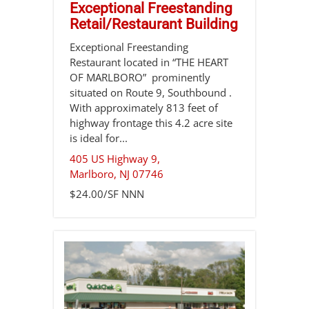
Exceptional Freestanding
Retail/Restaurant Building
Exceptional Freestanding
Restaurant located in “THE HEART
OF MARLBORO” prominently
situated on Route 9, Southbound .
With approximately 813 feet of
highway frontage this 4.2 acre site
is ideal for...
405 US Highway 9,
Marlboro
,
NJ
07746
$24.00/SF NNN