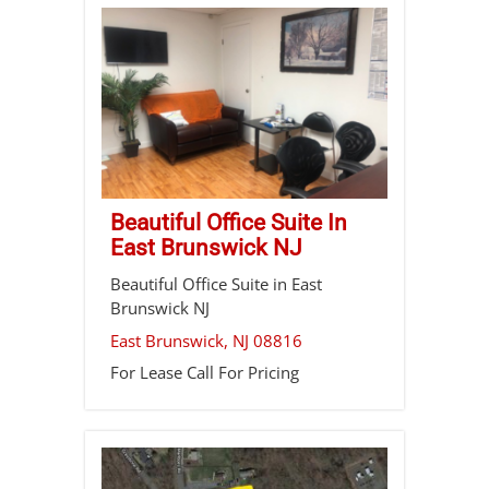
Beautiful Office Suite In
East Brunswick NJ
Beautiful Office Suite in East
Brunswick NJ
East Brunswick
,
NJ
08816
For Lease
Call For Pricing