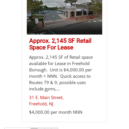
Approx. 2,145 SF Retail
Space For Lease
Approx. 2,145 SF of Retail space
available for Lease in Freehold
Borough. Unit is $4,000.00 per
month + NNN. Quick access to
Routes 79 & 9, possible uses
include gyms,...
31 E. Main Street,
Freehold
,
NJ
$4,000.00 per month NNN