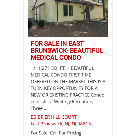
FOR SALE IN EAST
BRUNSWICK- BEAUTIFUL
MEDICAL CONDO
+/- 1,271 SQ. FT. – BEAUTIFUL
MEDICAL CONDO FIRST TIME
OFFERED ON THE MARKET THIS IS A
TURN-KEY OPPORTUNITY FOR A
NEW OR EXISTING PRACTICE Condo
consists of Waiting/Reception,
Three...
B3 BRIER HILL COURT,
East Brunswick, NJ
,
NJ
08816
For Sale
Call For Pricing