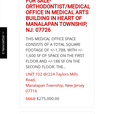
FOR SALE-
ORTHODONTIST/MEDICAL
OFFICE IN MEDICAL ARTS
BUILDING IN HEART OF
MANALAPAN TOWNSHIP,
NJ. 07726
E Newsletter
THIS MEDICAL OFFICE SPACE
CONSISTS OF A TOTAL SQUARE
FOOTAGE OF +/-1,788, WITH +/-
1,600 SF OF SPACE ON THE FIRST
FLOOR AND +/-188 SF ON THE
SECOND FLOOR. THE...
UNIT 102 @/224 Taylors Mills
Road,
Manalapan Township
,
New Jersey
07716
SOLD
$275,000.00