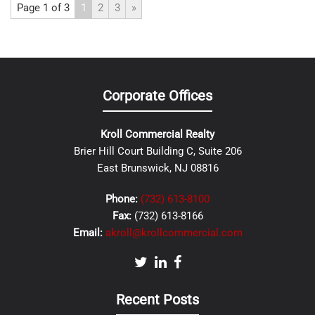
Page 1 of 3
1
2
3
»
Corporate Offices
Kroll Commercial Realty
Brier Hill Court Building C, Suite 206
East Brunswick, NJ 08816
Phone:
(732) 613-8100
Fax:
(732) 613-8166
Email:
akroll@krollcommercial.com
Recent Posts