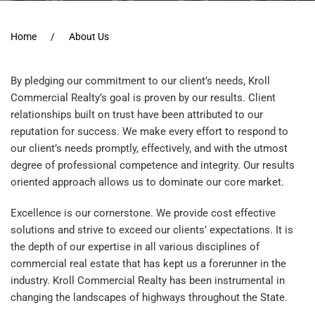
Home
About Us
By pledging our commitment to our client’s needs, Kroll
Commercial Realty’s goal is proven by our results. Client
relationships built on trust have been attributed to our
reputation for success. We make every effort to respond to
our client’s needs promptly, effectively, and with the utmost
degree of professional competence and integrity. Our results
oriented approach allows us to dominate our core market.
Excellence is our cornerstone. We provide cost effective
solutions and strive to exceed our clients’ expectations. It is
the depth of our expertise in all various disciplines of
commercial real estate that has kept us a forerunner in the
industry. Kroll Commercial Realty has been instrumental in
changing the landscapes of highways throughout the State.