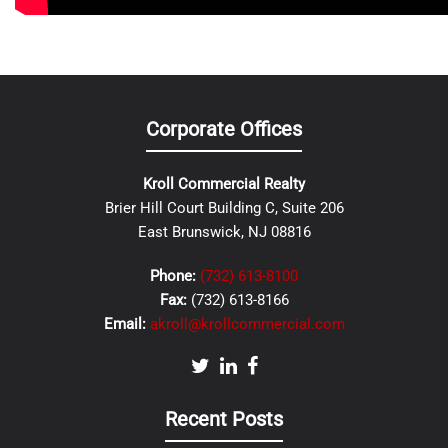
Corporate Offices
Kroll Commercial Realty
Brier Hill Court Building C, Suite 206
East Brunswick, NJ 08816
Phone:
(732) 613-8100
Fax:
(732) 613-8166
Email:
akroll@krollcommercial.com
Recent Posts