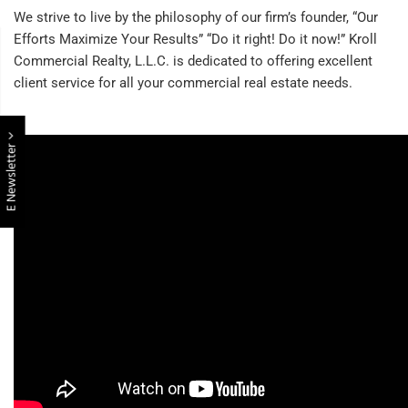
We strive to live by the philosophy of our firm’s founder, “Our
Efforts Maximize Your Results” “Do it right! Do it now!” Kroll
Commercial Realty, L.L.C. is dedicated to offering excellent
client service for all your commercial real estate needs.
E Newsletter