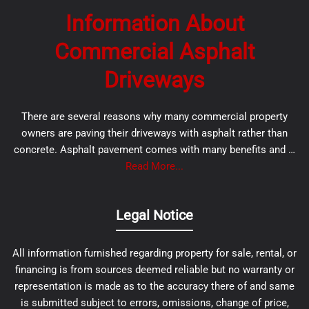
Information About
Commercial Asphalt
Driveways
There are several reasons why many commercial property
owners are paving their driveways with asphalt rather than
concrete. Asphalt pavement comes with many benefits and …
Read More...
Legal Notice
All information furnished regarding property for sale, rental, or
financing is from sources deemed reliable but no warranty or
representation is made as to the accuracy there of and same
is submitted subject to errors, omissions, change of price,