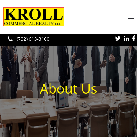
Skip to main content
(732) 613-8100
About Us