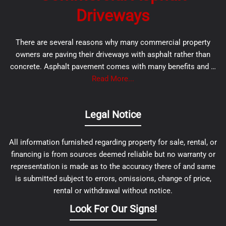
Driveways
There are several reasons why many commercial property
owners are paving their driveways with asphalt rather than
concrete. Asphalt pavement comes with many benefits and …
Read More...
Legal Notice
All information furnished regarding property for sale, rental, or
financing is from sources deemed reliable but no warranty or
representation is made as to the accuracy there of and same
is submitted subject to errors, omissions, change of price,
rental or withdrawal without notice.
Look For Our Signs!