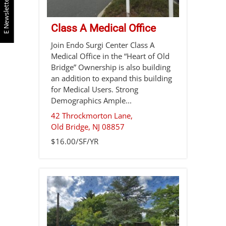
E Newsletter
Class A Medical Office
Join Endo Surgi Center Class A
Medical Office in the “Heart of Old
Bridge” Ownership is also building
an addition to expand this building
for Medical Users. Strong
Demographics Ample...
42 Throckmorton Lane,
Old Bridge
,
NJ
08857
$16.00/SF/YR