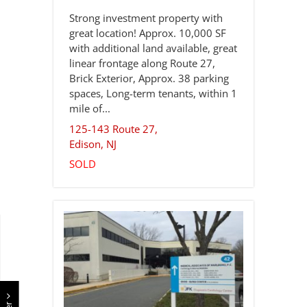
Strong investment property with
great location! Approx. 10,000 SF
with additional land available, great
linear frontage along Route 27,
Brick Exterior, Approx. 38 parking
spaces, Long-term tenants, within 1
mile of...
125-143 Route 27,
Edison
,
NJ
SOLD