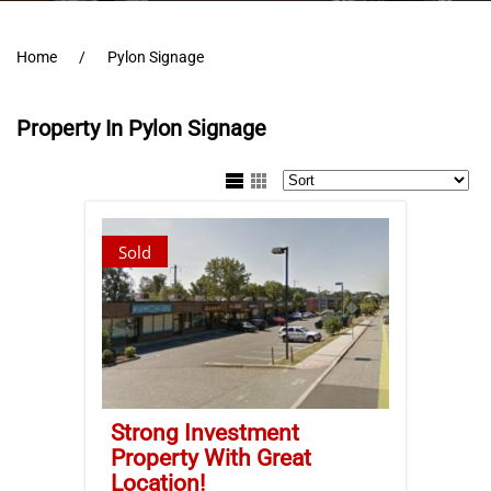
Home
Pylon Signage
Property In Pylon Signage
Sold
Strong Investment
Property With Great
Location!