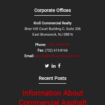
Corporate Offices
Kroll Commercial Realty
Brier Hill Court Building C, Suite 206
East Brunswick, NJ 08816
Phone:
(732) 613-8100
Fax:
(732) 613-8166
Email:
akroll@krollcommercial.com
Recent Posts
Information About
Commercial Asphalt