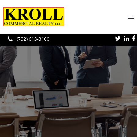
Skip to main content
(732) 613-8100