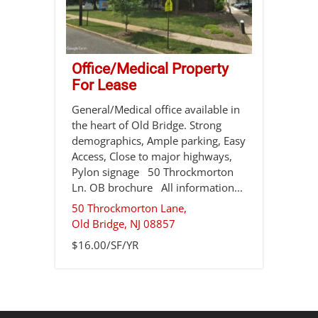
Office/Medical Property
For Lease
General/Medical office available in
the heart of Old Bridge. Strong
demographics, Ample parking, Easy
Access, Close to major highways,
Pylon signage 50 Throckmorton
Ln. OB brochure All information...
50 Throckmorton Lane,
Old Bridge
,
NJ
08857
$16.00/SF/YR