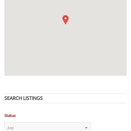
SEARCH LISTINGS
Status