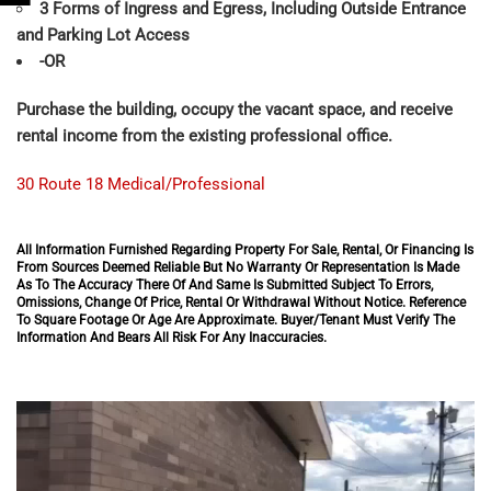
3 Forms of Ingress and Egress, Including Outside Entrance
and Parking Lot Access
-OR
Purchase the building, occupy the vacant space, and receive
rental income from the existing professional office.
30 Route 18 Medical/Professional
All Information Furnished Regarding Property For Sale, Rental, Or Financing Is
From Sources Deemed Reliable But No Warranty Or Representation Is Made
As To The Accuracy There Of And Same Is Submitted Subject To Errors,
Omissions, Change Of Price, Rental Or Withdrawal Without Notice. Reference
To Square Footage Or Age Are Approximate. Buyer/Tenant Must Verify The
Information And Bears All Risk For Any Inaccuracies.