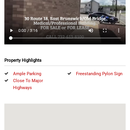
Property Highlights
Ample Parking
Freestanding Pylon Sign
Close To Major
Highways