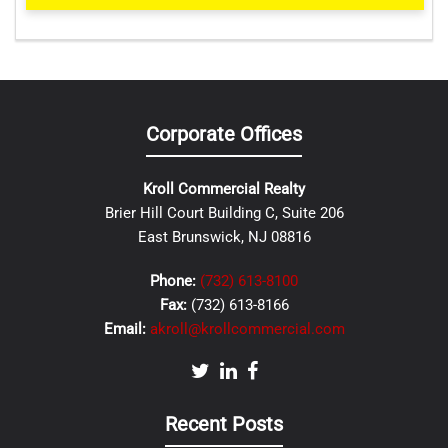
Corporate Offices
Kroll Commercial Realty
Brier Hill Court Building C, Suite 206
East Brunswick, NJ 08816
Phone:
(732) 613-8100
Fax:
(732) 613-8166
Email:
akroll@krollcommercial.com
Recent Posts