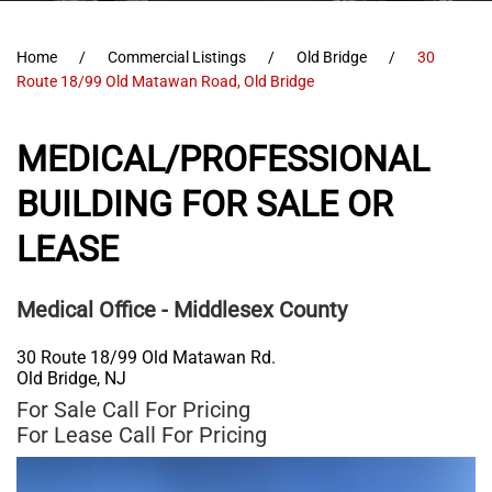
Home
Commercial Listings
Old Bridge
30
Route 18/99 Old Matawan Road, Old Bridge
MEDICAL/PROFESSIONAL
BUILDING FOR SALE OR
LEASE
Medical Office
- Middlesex County
30 Route 18/99 Old Matawan Rd.
Old Bridge
,
NJ
For Sale
Call For Pricing
For Lease
Call For Pricing