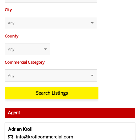
City
County
Commercial Category
Agent
Adrian Kroll
info@krollcommercial.com