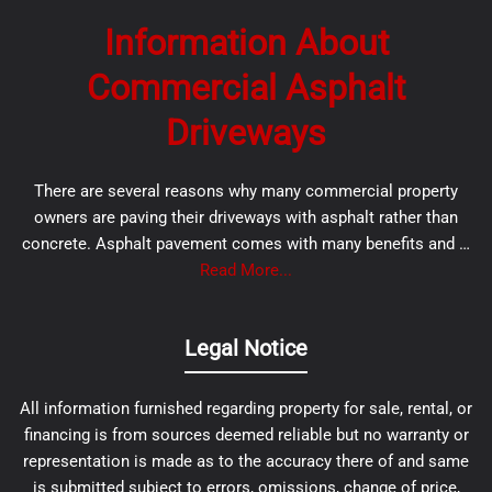
Information About
Commercial Asphalt
Driveways
There are several reasons why many commercial property
owners are paving their driveways with asphalt rather than
concrete. Asphalt pavement comes with many benefits and …
Read More...
Legal Notice
All information furnished regarding property for sale, rental, or
financing is from sources deemed reliable but no warranty or
representation is made as to the accuracy there of and same
is submitted subject to errors, omissions, change of price,