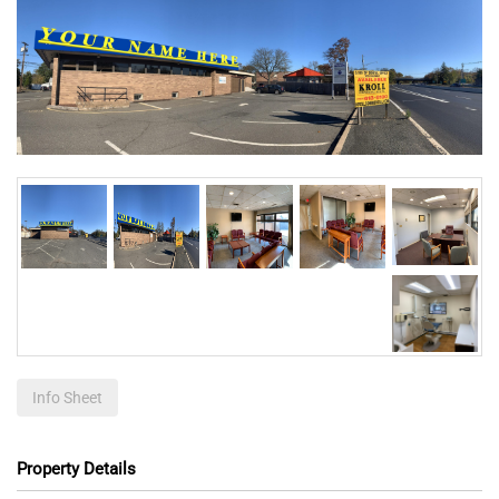
Info Sheet
Property Details