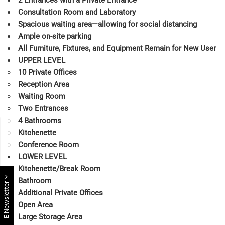
Consultation Room and Laboratory
Spacious waiting area—allowing for social distancing
Ample on-site parking
All Furniture, Fixtures, and Equipment Remain for New User
UPPER LEVEL
10 Private Offices
Reception Area
Waiting Room
Two Entrances
4 Bathrooms
Kitchenette
Conference Room
LOWER LEVEL
Kitchenette/Break Room
Bathroom
E Newsletter
Additional Private Offices
Open Area
Large Storage Area