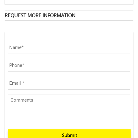
REQUEST MORE INFORMATION
Submit