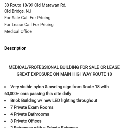
30 Route 18/99 Old Matawan Rd.
Old Bridge
,
NJ
For Sale
Call For Pricing
For Lease
Call For Pricing
Medical Office
Description
MEDICAL/PROFESSIONAL BUILDING FOR SALE OR LEASE
GREAT EXPOSURE ON MAIN HIGHWAY ROUTE 18
Very visible pylon & awning sign from Route 18 with
60,000+ cars passing this site daily
Brick Building w/ new LED lighting throughout
7 Private Exam Rooms
4 Private Bathrooms
3 Private Offices
2 Entrances with a Private Entrance