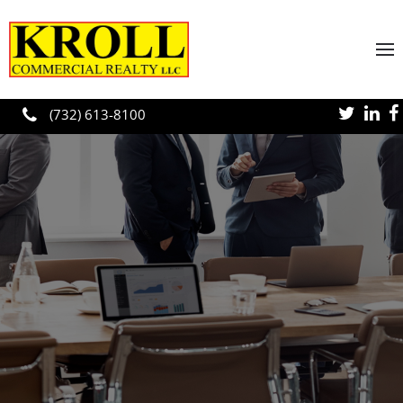
Skip to main content
(732) 613-8100