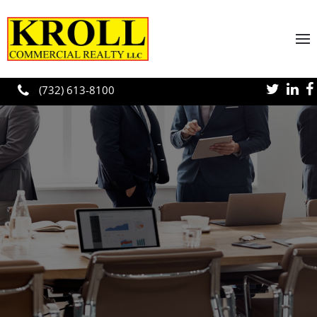
Skip to main content
(732) 613-8100