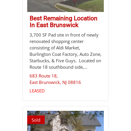
Best Remaining Location
In East Brunswick
3,700 SF Pad site in front of newly
renovated shopping center
consisting of Aldi Market,
Burlington Coat Factory, Auto Zone,
Starbucks, & Five Guys. Located on
Route 18 southbound side,...
683 Route 18,
East Brunswick
,
NJ
08816
LEASED
Sold