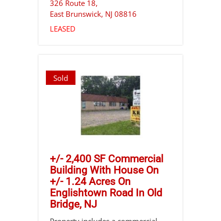
326 Route 18,
East Brunswick
,
NJ
08816
LEASED
Sold
+/- 2,400 SF Commercial
Building With House On
+/- 1.24 Acres On
Englishtown Road In Old
Bridge, NJ
Property includes a commercial