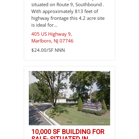
situated on Route 9, Southbound .
With approximately 813 feet of
highway frontage this 4.2 acre site
is ideal for...
405 US Highway 9,
Marlboro
,
NJ
07746
$24.00/SF NNN
10,000 SF BUILDING FOR