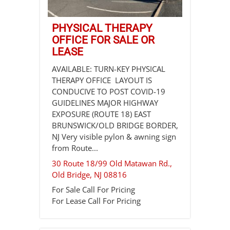
PHYSICAL THERAPY
OFFICE FOR SALE OR
LEASE
AVAILABLE: TURN-KEY PHYSICAL
THERAPY OFFICE LAYOUT IS
CONDUCIVE TO POST COVID-19
GUIDELINES MAJOR HIGHWAY
EXPOSURE (ROUTE 18) EAST
BRUNSWICK/OLD BRIDGE BORDER,
NJ Very visible pylon & awning sign
from Route...
30 Route 18/99 Old Matawan Rd.,
Old Bridge
,
NJ
08816
For Sale
Call For Pricing
For Lease
Call For Pricing