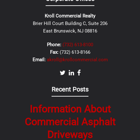
Kroll Commercial Realty
Brier Hill Court Building C, Suite 206
East Brunswick, NJ 08816
Phone:
(732) 613-8100
Fax:
(732) 613-8166
Email:
akroll@krollcommercial.com
Recent Posts
Information About
Commercial Asphalt
Driveways