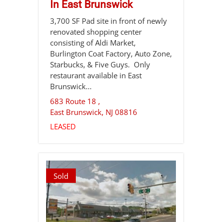
In East Brunswick
3,700 SF Pad site in front of newly
renovated shopping center
consisting of Aldi Market,
Burlington Coat Factory, Auto Zone,
Starbucks, & Five Guys. Only
restaurant available in East
Brunswick...
683 Route 18 ,
East Brunswick
,
NJ
08816
LEASED
Sold