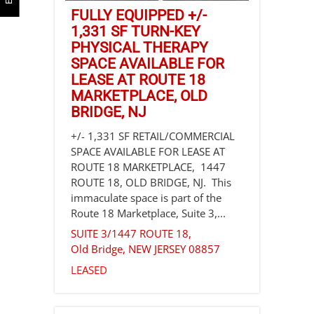
FULLY EQUIPPED +/-
1,331 SF TURN-KEY
PHYSICAL THERAPY
SPACE AVAILABLE FOR
LEASE AT ROUTE 18
MARKETPLACE, OLD
BRIDGE, NJ
+/- 1,331 SF RETAIL/COMMERCIAL
SPACE AVAILABLE FOR LEASE AT
ROUTE 18 MARKETPLACE, 1447
ROUTE 18, OLD BRIDGE, NJ. This
immaculate space is part of the
Route 18 Marketplace, Suite 3,...
SUITE 3/1447 ROUTE 18,
Old Bridge
,
NEW JERSEY
08857
LEASED