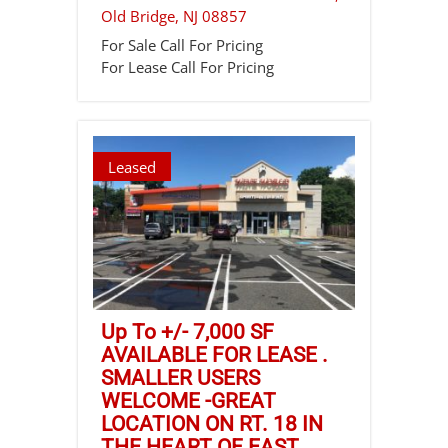
Old Bridge
,
NJ
08857
For Sale
Call For Pricing
For Lease
Call For Pricing
Leased
Up To +/- 7,000 SF
AVAILABLE FOR LEASE .
SMALLER USERS
WELCOME -GREAT
LOCATION ON RT. 18 IN
THE HEART OF EAST