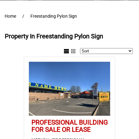
Home
Freestanding Pylon Sign
Property In Freestanding Pylon Sign
PROFESSIONAL BUILDING
FOR SALE OR LEASE