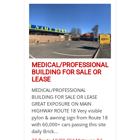
MEDICAL/PROFESSIONAL
BUILDING FOR SALE OR
LEASE
MEDICAL/PROFESSIONAL
BUILDING FOR SALE OR LEASE
GREAT EXPOSURE ON MAIN
HIGHWAY ROUTE 18 Very visible
pylon & awning sign from Route 18
with 60,000+ cars passing this site
daily Brick...