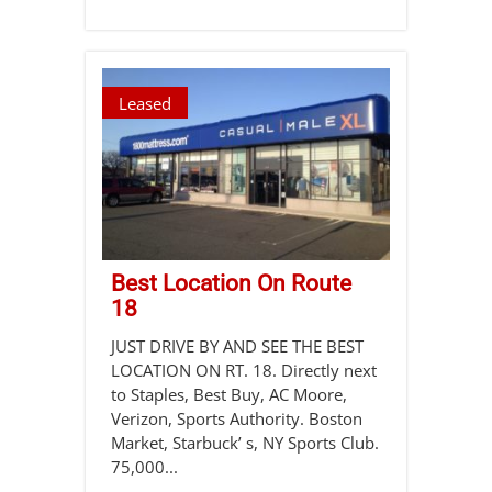
Leased
Best Location On Route
18
JUST DRIVE BY AND SEE THE BEST
LOCATION ON RT. 18. Directly next
to Staples, Best Buy, AC Moore,
Verizon, Sports Authority. Boston
Market, Starbuck’ s, NY Sports Club.
75,000...