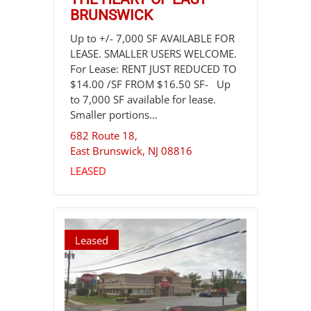
BRUNSWICK
Up to +/- 7,000 SF AVAILABLE FOR
LEASE. SMALLER USERS WELCOME.
For Lease: RENT JUST REDUCED TO
$14.00 /SF FROM $16.50 SF- Up
to 7,000 SF available for lease.
Smaller portions...
682 Route 18,
East Brunswick
,
NJ
08816
LEASED
Leased