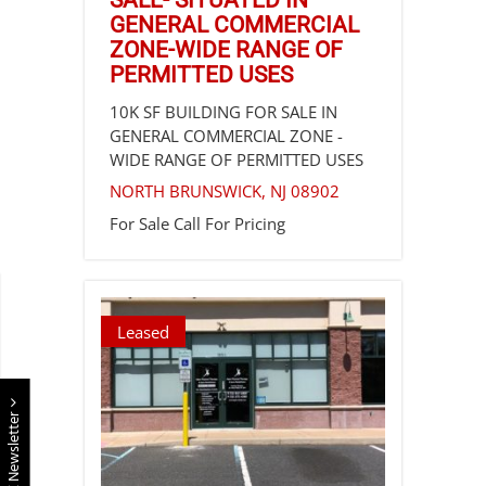
SALE- SITUATED IN
GENERAL COMMERCIAL
ZONE-WIDE RANGE OF
PERMITTED USES
10K SF BUILDING FOR SALE IN
GENERAL COMMERCIAL ZONE -
WIDE RANGE OF PERMITTED USES
NORTH BRUNSWICK
,
NJ
08902
For Sale
Call For Pricing
Leased
E Newsletter