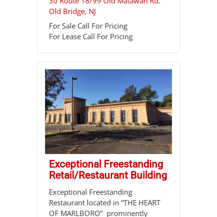
30 Route 18/99 Old Matawan Rd.
Old Bridge
,
NJ
For Sale
Call For Pricing
For Lease
Call For Pricing
Exceptional Freestanding
Retail/Restaurant Building
Exceptional Freestanding
Restaurant located in “THE HEART
OF MARLBORO” prominently