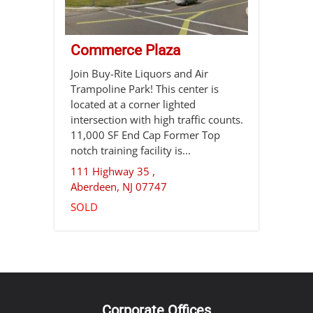
Commerce Plaza
Join Buy-Rite Liquors and Air
Trampoline Park! This center is
located at a corner lighted
intersection with high traffic counts.
11,000 SF End Cap Former Top
notch training facility is...
111 Highway 35 ,
Aberdeen
,
NJ
07747
SOLD
Corporate Offices