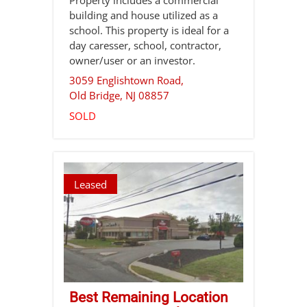
building and house utilized as a
school. This property is ideal for a
day caresser, school, contractor,
owner/user or an investor.
3059 Englishtown Road,
Old Bridge
,
NJ
08857
SOLD
Leased
Best Remaining Location