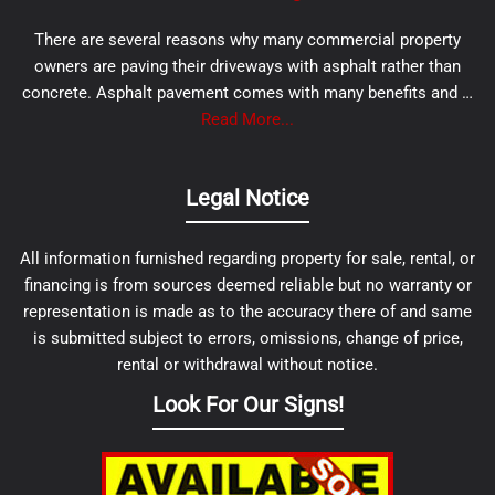
There are several reasons why many commercial property
owners are paving their driveways with asphalt rather than
concrete. Asphalt pavement comes with many benefits and …
Read More...
Legal Notice
All information furnished regarding property for sale, rental, or
financing is from sources deemed reliable but no warranty or
representation is made as to the accuracy there of and same
is submitted subject to errors, omissions, change of price,
rental or withdrawal without notice.
Look For Our Signs!