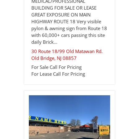
MEDICAL/PROFESSIONAL
BUILDING FOR SALE OR LEASE
GREAT EXPOSURE ON MAIN
HIGHWAY ROUTE 18 Very visible
pylon & awning sign from Route 18
with 60,000+ cars passing this site
daily Brick...
30 Route 18/99 Old Matawan Rd.
Old Bridge
,
NJ
08857
For Sale
Call For Pricing
For Lease
Call For Pricing