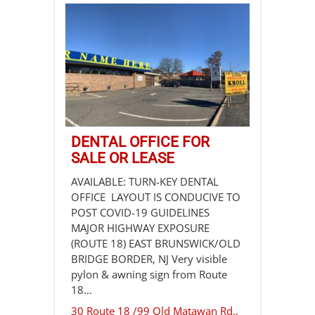
DENTAL OFFICE FOR
SALE OR LEASE
AVAILABLE: TURN-KEY DENTAL
OFFICE LAYOUT IS CONDUCIVE TO
POST COVID-19 GUIDELINES
MAJOR HIGHWAY EXPOSURE
(ROUTE 18) EAST BRUNSWICK/OLD
BRIDGE BORDER, NJ Very visible
pylon & awning sign from Route
18...
30 Route 18 /99 Old Matawan Rd.,