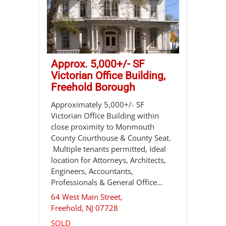
Approx. 5,000+/- SF
Victorian Office Building,
Freehold Borough
Approximately 5,000+/- SF
Victorian Office Building within
close proximity to Monmouth
County Courthouse & County Seat.
Multiple tenants permitted, Ideal
location for Attorneys, Architects,
Engineers, Accountants,
Professionals & General Office...
64 West Main Street,
Freehold
,
NJ
07728
SOLD