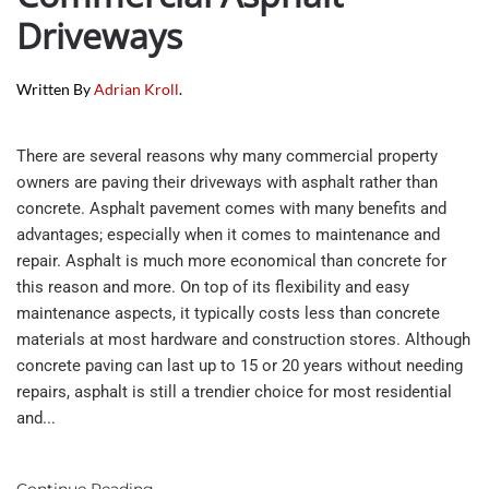
Driveways
Written By
Adrian Kroll
.
There are several reasons why many commercial property
owners are paving their driveways with asphalt rather than
concrete. Asphalt pavement comes with many benefits and
advantages; especially when it comes to maintenance and
repair. Asphalt is much more economical than concrete for
this reason and more. On top of its flexibility and easy
maintenance aspects, it typically costs less than concrete
materials at most hardware and construction stores. Although
concrete paving can last up to 15 or 20 years without needing
repairs, asphalt is still a trendier choice for most residential
and...
Continue Reading