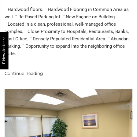
Office
Suite
¨ Hardwood floors. ¨ Hardwood Flooring in Common Area as
In
well. ¨ Re-Paved Parking lot. ¨ New Façade on Building.
The
¨ Located in a clean, professional, well-managed office
Heart
Of
complex. ¨ Close Proximity to Hospitals, Restaurants, Banks,
East
Post Office. ¨ Densely Populated Residential Area. ¨ Abundant
E Newsletter
Brunswick
Parking. ¨ Opportunity to expand into the neighboring office
suite.
Continue Reading