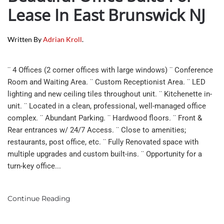
Lease In East Brunswick NJ
Written By
Adrian Kroll
.
¨ 4 Offices (2 corner offices with large windows) ¨ Conference
Room and Waiting Area. ¨ Custom Receptionist Area. ¨ LED
lighting and new ceiling tiles throughout unit. ¨ Kitchenette in-
unit. ¨ Located in a clean, professional, well-managed office
complex. ¨ Abundant Parking. ¨ Hardwood floors. ¨ Front &
Rear entrances w/ 24/7 Access. ¨ Close to amenities;
restaurants, post office, etc. ¨ Fully Renovated space with
multiple upgrades and custom built-ins. ¨ Opportunity for a
turn-key office...
Continue Reading