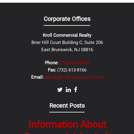
Corporate Offices
Kroll Commercial Realty
Brier Hill Court Building C, Suite 206
East Brunswick, NJ 08816
Phone:
(732) 613-8100
Fax:
(732) 613-8166
Email:
akroll@krollcommercial.com
Recent Posts
Information About