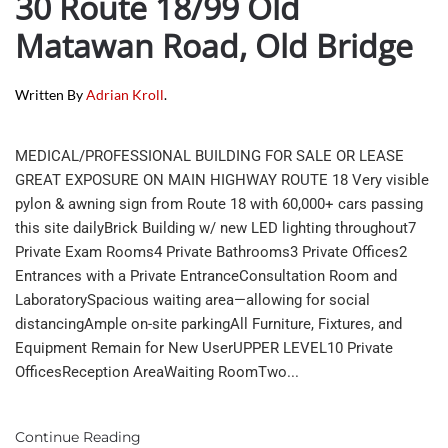
30 Route 18/99 Old
Matawan Road, Old Bridge
Written By
Adrian Kroll
.
MEDICAL/PROFESSIONAL BUILDING FOR SALE OR LEASE
GREAT EXPOSURE ON MAIN HIGHWAY ROUTE 18 Very visible
pylon & awning sign from Route 18 with 60,000+ cars passing
this site dailyBrick Building w/ new LED lighting throughout7
Private Exam Rooms4 Private Bathrooms3 Private Offices2
Entrances with a Private EntranceConsultation Room and
LaboratorySpacious waiting area—allowing for social
distancingAmple on-site parkingAll Furniture, Fixtures, and
Equipment Remain for New UserUPPER LEVEL10 Private
OfficesReception AreaWaiting RoomTwo...
Continue Reading