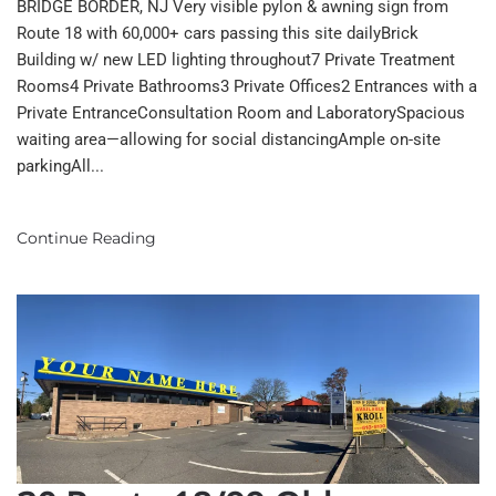
BRIDGE BORDER, NJ Very visible pylon & awning sign from
Route 18 with 60,000+ cars passing this site dailyBrick
Building w/ new LED lighting throughout7 Private Treatment
Rooms4 Private Bathrooms3 Private Offices2 Entrances with a
Private EntranceConsultation Room and LaboratorySpacious
waiting area—allowing for social distancingAmple on-site
parkingAll...
Continue Reading