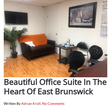
Beautiful Office Suite In The
Heart Of East Brunswick
On
Written By
Adrian Kroll
.
No Comments
Beautiful