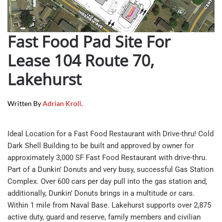
Fast Food Pad Site For
Lease 104 Route 70,
Lakehurst
Written By
Adrian Kroll
.
Ideal Location for a Fast Food Restaurant with Drive-thru! Cold
Dark Shell Building to be built and approved by owner for
approximately 3,000 SF Fast Food Restaurant with drive-thru.
Part of a Dunkin’ Donuts and very busy, successful Gas Station
Complex. Over 600 cars per day pull into the gas station and,
additionally, Dunkin’ Donuts brings in a multitude or cars.
Within 1 mile from Naval Base. Lakehurst supports over 2,875
active duty, guard and reserve, family members and civilian