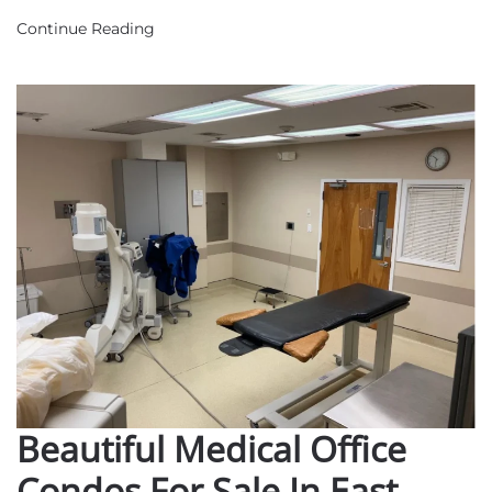
Continue Reading
Beautiful Medical Office
Condos For Sale In East