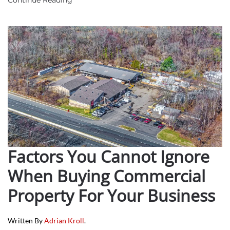
Factors You Cannot Ignore
When Buying Commercial
Property For Your Business
Written By
Adrian Kroll
.