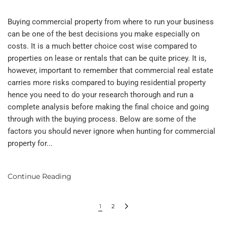
Buying commercial property from where to run your business
can be one of the best decisions you make especially on
costs. It is a much better choice cost wise compared to
properties on lease or rentals that can be quite pricey. It is,
however, important to remember that commercial real estate
carries more risks compared to buying residential property
hence you need to do your research thorough and run a
complete analysis before making the final choice and going
through with the buying process. Below are some of the
factors you should never ignore when hunting for commercial
property for...
Continue Reading
1
2