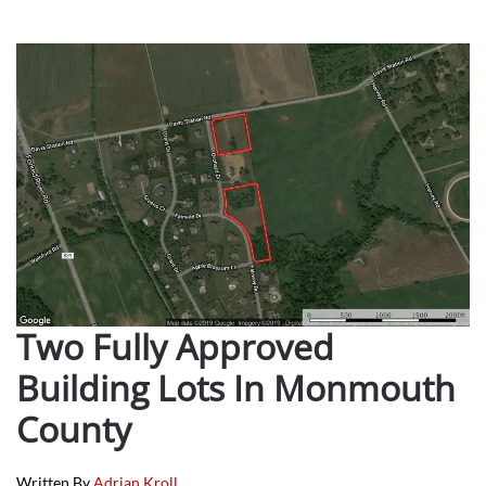
Two Fully Approved
Building Lots In Monmouth
County
Written By
Adrian Kroll
.