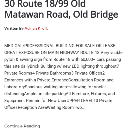
30 Route 18/99 Old
Matawan Road, Old Bridge
Written By
Adrian Kroll
.
MEDICAL/PROFESSIONAL BUILDING FOR SALE OR LEASE
GREAT EXPOSURE ON MAIN HIGHWAY ROUTE 18 Very visible
pylon & awning sign from Route 18 with 60,000+ cars passing
this site dailyBrick Building w/ new LED lighting throughout7
Private Rooms4 Private Bathrooms3 Private Offices2
Entrances with a Private EntranceConsultation Room and
LaboratorySpacious waiting area—allowing for social
distancingAmple on-site parkingAll Furniture, Fixtures, and
Equipment Remain for New UserUPPER LEVEL10 Private
OfficesReception AreaWaiting RoomTwo...
Continue Reading