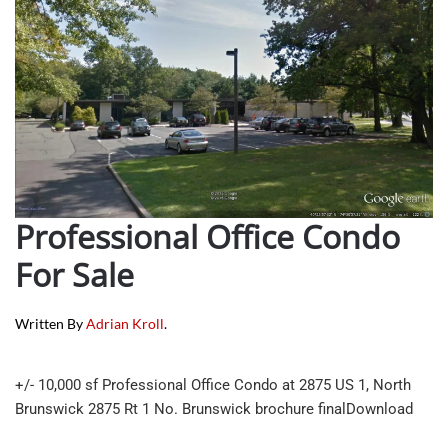
Professional Office Condo
For Sale
Written By
Adrian Kroll
.
+/- 10,000 sf Professional Office Condo at 2875 US 1, North
Brunswick 2875 Rt 1 No. Brunswick brochure finalDownload