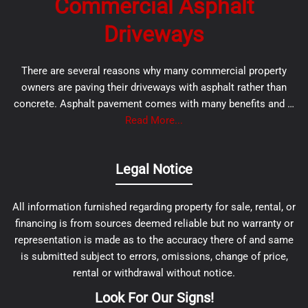
Commercial Asphalt
Driveways
There are several reasons why many commercial property
owners are paving their driveways with asphalt rather than
concrete. Asphalt pavement comes with many benefits and …
Read More...
Legal Notice
All information furnished regarding property for sale, rental, or
financing is from sources deemed reliable but no warranty or
representation is made as to the accuracy there of and same
is submitted subject to errors, omissions, change of price,
rental or withdrawal without notice.
Look For Our Signs!