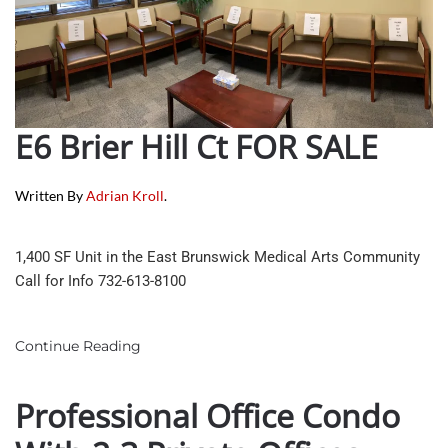
E6 Brier Hill Ct FOR SALE
Written By
Adrian Kroll
.
1,400 SF Unit in the East Brunswick Medical Arts Community
Call for Info 732-613-8100
Continue Reading
Professional Office Condo