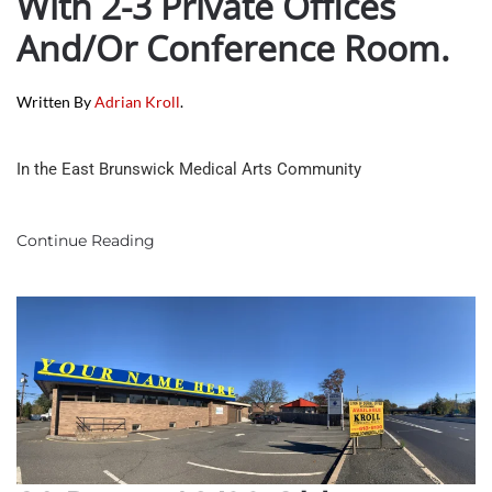
With 2-3 Private Offices
And/or Conference Room.
Written By
Adrian Kroll
.
In the East Brunswick Medical Arts Community
Continue Reading