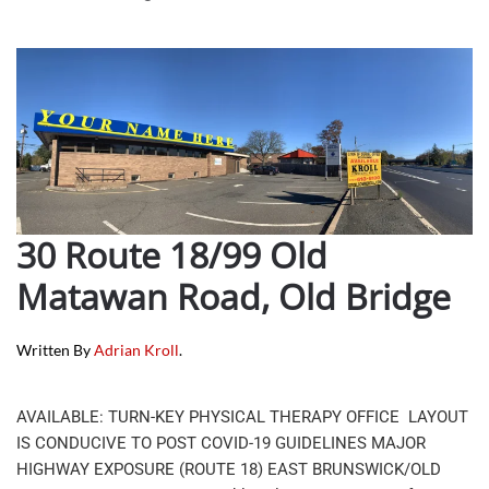
30 Route 18/99 Old
Matawan Road, Old Bridge
Written By
Adrian Kroll
.
AVAILABLE: TURN-KEY PHYSICAL THERAPY OFFICE LAYOUT
IS CONDUCIVE TO POST COVID-19 GUIDELINES MAJOR
HIGHWAY EXPOSURE (ROUTE 18) EAST BRUNSWICK/OLD