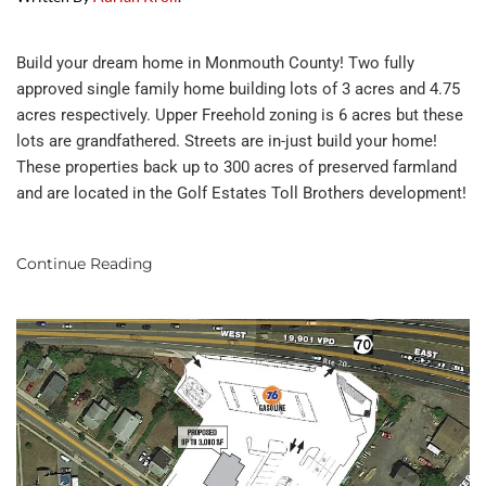
Build your dream home in Monmouth County! Two fully
approved single family home building lots of 3 acres and 4.75
acres respectively. Upper Freehold zoning is 6 acres but these
lots are grandfathered. Streets are in-just build your home!
These properties back up to 300 acres of preserved farmland
and are located in the Golf Estates Toll Brothers development!
Continue Reading