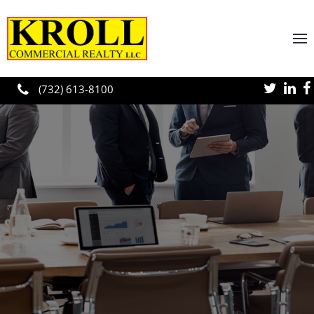
Skip to main content
(732) 613-8100