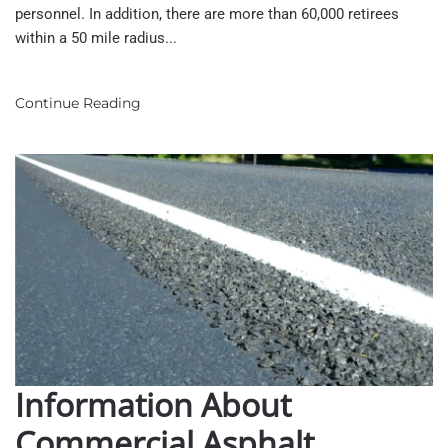
personnel. In addition, there are more than 60,000 retirees
within a 50 mile radius...
Continue Reading
Information About
Commercial Asphalt