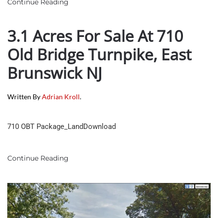
Continue Reading
3.1 Acres For Sale At 710
Old Bridge Turnpike, East
Brunswick NJ
Written By
Adrian Kroll
.
710 OBT Package_LandDownload
Continue Reading