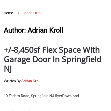
Home
Adrian Kroll
Author:
Adrian Kroll
+/-8,450sf Flex Space With
Garage Door In Springfield
NJ
Written By
Adrian Kroll
.
10 Fadem Road, Springfield NJ flyerDownload