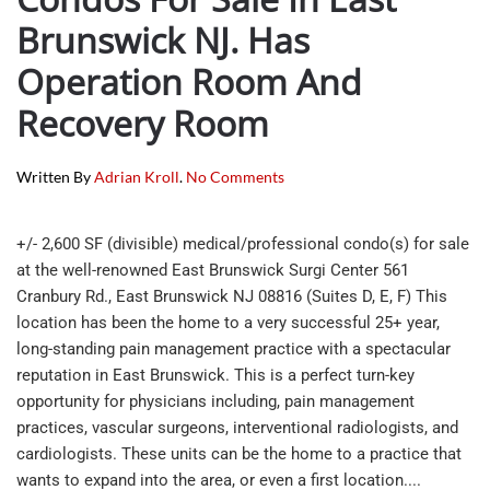
Brunswick NJ. Has
Operation Room And
Recovery Room
On
Written By
Adrian Kroll
.
No Comments
Beautiful
Medical
Office
+/- 2,600 SF (divisible) medical/professional condo(s) for sale
Condos
at the well-renowned East Brunswick Surgi Center 561
For
Cranbury Rd., East Brunswick NJ 08816 (Suites D, E, F) This
Sale
In
location has been the home to a very successful 25+ year,
East
long-standing pain management practice with a spectacular
Brunswick
reputation in East Brunswick. This is a perfect turn-key
NJ.
opportunity for physicians including, pain management
Has
Operation
practices, vascular surgeons, interventional radiologists, and
Room
cardiologists. These units can be the home to a practice that
And
wants to expand into the area, or even a first location....
Recovery