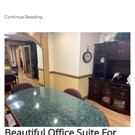
Room
Continue Reading
Beautiful Office Suite For