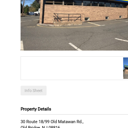
Info Sheet
Property Details
30 Route 18/99 Old Matawan Rd.,
Old Bridge
,
NJ
08816