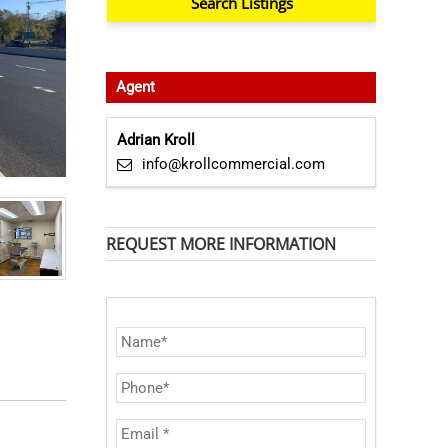
Agent
Adrian Kroll
info@krollcommercial.com
REQUEST MORE INFORMATION