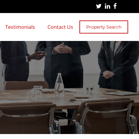
Testimonials
Contact Us
Property Search