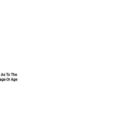
e As To The
tage Or Age