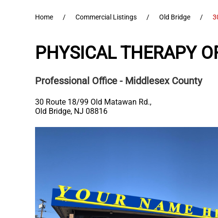
Home
Commercial Listings
Old Bridge
3
PHYSICAL THERAPY OF
Professional Office
- Middlesex County
30 Route 18/99 Old Matawan Rd.,
Old Bridge
,
NJ
08816