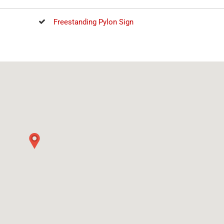
Freestanding Pylon Sign