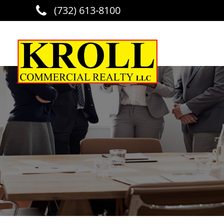
(732) 613-8100
Skip to main content