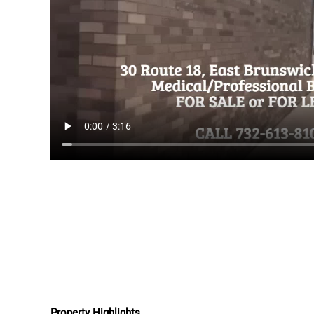
Property Highlights