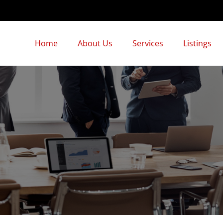
Home
About Us
Services
Listings