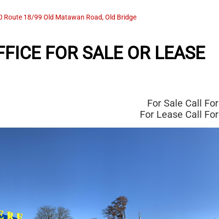
0 Route 18/99 Old Matawan Road, Old Bridge
FICE FOR SALE OR LEASE
For Sale
Call For
For Lease
Call For