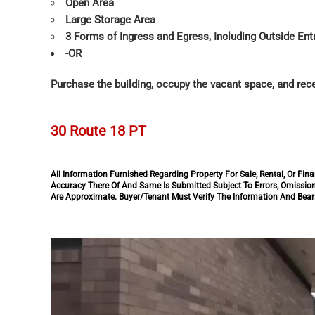
Open Area
Large Storage Area
3 Forms of Ingress and Egress, Including Outside En
-OR
Purchase the building, occupy the vacant space, and rece
30 Route 18 PT
All Information Furnished Regarding Property For Sale, Rental, Or F
Accuracy There Of And Same Is Submitted Subject To Errors, Omission
Are Approximate. Buyer/Tenant Must Verify The Information And Bears