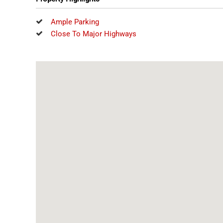
Ample Parking
Close To Major Highways