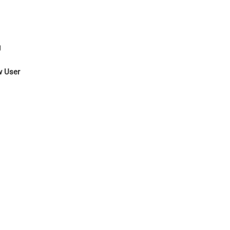
g
w User