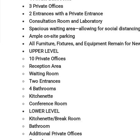
3 Private Offices
2 Entrances with a Private Entrance
Consultation Room and Laboratory
Spacious waiting area—allowing for social distancin
Ample on-site parking
All Furniture, Fixtures, and Equipment Remain for Ne
UPPER LEVEL
10 Private Offices
Reception Area
Waiting Room
Two Entrances
4 Bathrooms
Kitchenette
Conference Room
LOWER LEVEL
Kitchenette/Break Room
Bathroom
Additional Private Offices