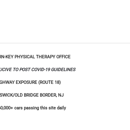
RN-KEY PHYSICAL THERAPY OFFICE
UCIVE TO POST COVID-19 GUIDELINES
GHWAY EXPOSURE (ROUTE 18)
SWICK/OLD BRIDGE BORDER, NJ
0,000+ cars passing this site daily