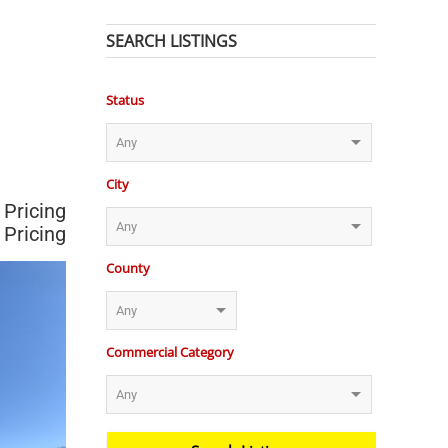
SEARCH LISTINGS
Status
City
 Pricing
 Pricing
County
Commercial Category