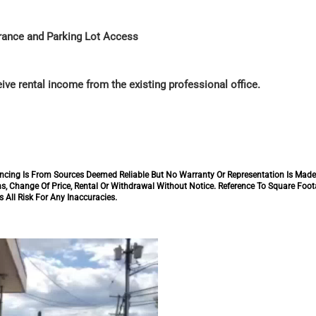
trance and Parking Lot Access
ive rental income from the existing professional office.
inancing Is From Sources Deemed Reliable But No Warranty Or Representation Is Mad
s, Change Of Price, Rental Or Withdrawal Without Notice. Reference To Square Foo
 All Risk For Any Inaccuracies.