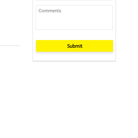
Submit