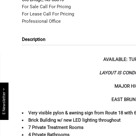
For Sale
Call For Pricing
For Lease
Call For Pricing
Professional Office
Description
AVAILABLE: TU
LAYOUT IS COND
MAJOR HI
E Newsletter
EAST BRUN
Very visible pylon & awning sign from Route 18 with 6
Brick Building w/ new LED lighting throughout
7 Private Treatment Rooms
4 Private Bathrooms