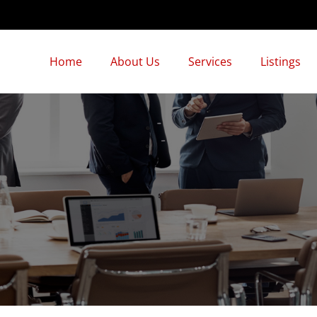
Home
About Us
Services
Listings