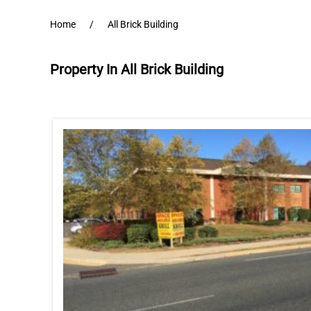
Home
All Brick Building
Property In All Brick Building