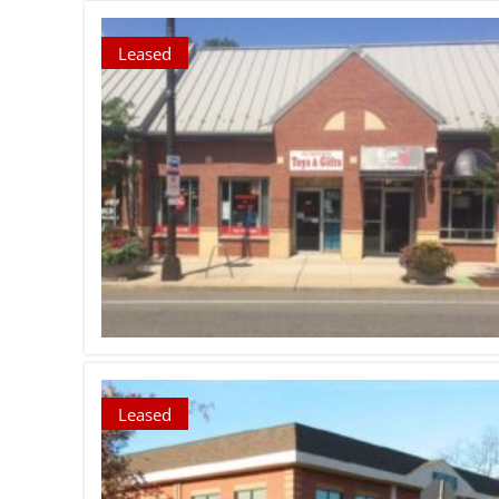
Leased
Leased