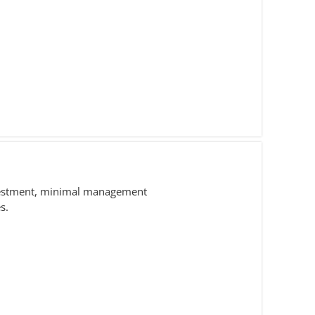
nvestment, minimal management
s.