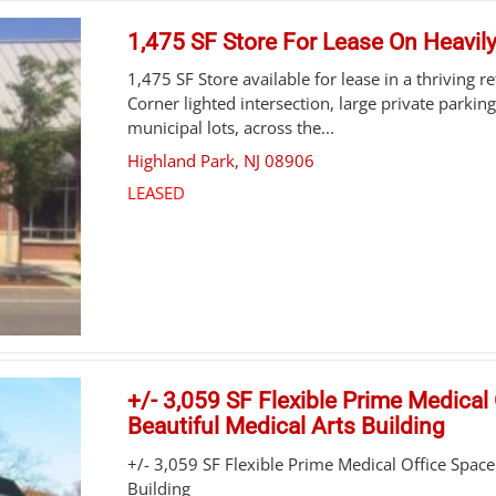
1,475 SF Store For Lease On Heavil
1,475 SF Store available for lease in a thriving r
Corner lighted intersection, large private parking
municipal lots, across the...
Highland Park
,
NJ
08906
LEASED
+/- 3,059 SF Flexible Prime Medical 
Beautiful Medical Arts Building
+/- 3,059 SF Flexible Prime Medical Office Space 
Building