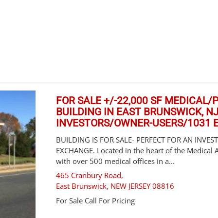
FOR SALE +/-22,000 SF MEDICAL
BUILDING IN EAST BRUNSWICK, N
INVESTORS/OWNER-USERS/1031
BUILDING IS FOR SALE- PERFECT FOR AN INVE
EXCHANGE. Located in the heart of the Medical 
with over 500 medical offices in a...
465 Cranbury Road,
East Brunswick
,
NEW JERSEY
08816
For Sale
Call For Pricing