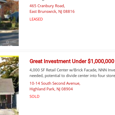
465 Cranbury Road,
East Brunswick
,
NJ
08816
LEASED
Great Investment Under $1,000,000
4,000 SF Retail Center w/Brick Facade, NNN I
needed, potential to divide center into four store
10-14 South Second Avenue,
Highland Park
,
NJ
08904
SOLD