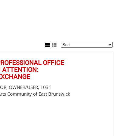
/PROFESSIONAL OFFICE
J ATTENTION:
 EXCHANGE
STOR, OWNER/USER, 1031
Arts Community of East Brunswick