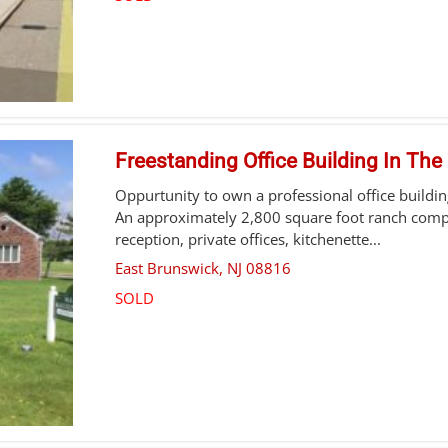
Freestanding Office Building In The
Oppurtunity to own a professional office buildin
An approximately 2,800 square foot ranch compr
reception, private offices, kitchenette...
East Brunswick
,
NJ
08816
SOLD