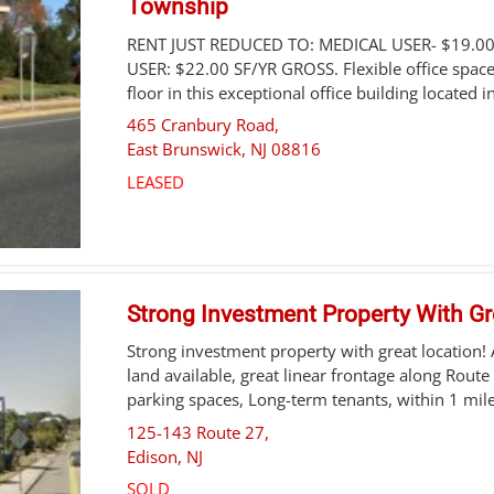
Township
RENT JUST REDUCED TO: MEDICAL USER- $19.0
USER: $22.00 SF/YR GROSS. Flexible office space
floor in this exceptional office building located in
465 Cranbury Road,
East Brunswick
,
NJ
08816
LEASED
Strong Investment Property With Gr
Strong investment property with great location!
land available, great linear frontage along Route
parking spaces, Long-term tenants, within 1 mile 
125-143 Route 27,
Edison
,
NJ
SOLD