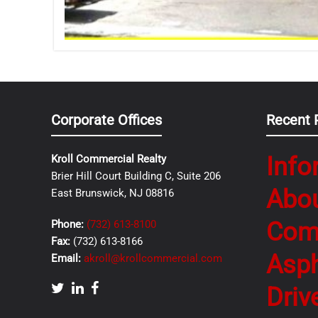
Corporate Offices
Recent 
Info
Kroll Commercial Realty
Brier Hill Court Building C, Suite 206
Abo
East Brunswick, NJ 08816
Com
Phone:
(732) 613-8100
Fax:
(732) 613-8166
Asph
Email:
akroll@krollcommercial.com
Driv