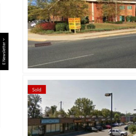
E Newsletter
Sold