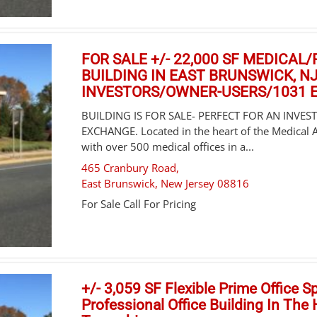
FOR SALE +/- 22,000 SF MEDICAL
BUILDING IN EAST BRUNSWICK, NJ
INVESTORS/OWNER-USERS/1031
BUILDING IS FOR SALE- PERFECT FOR AN INVE
EXCHANGE. Located in the heart of the Medical 
with over 500 medical offices in a...
465 Cranbury Road,
East Brunswick
,
New Jersey
08816
For Sale
Call For Pricing
+/- 3,059 SF Flexible Prime Office S
Professional Office Building In The