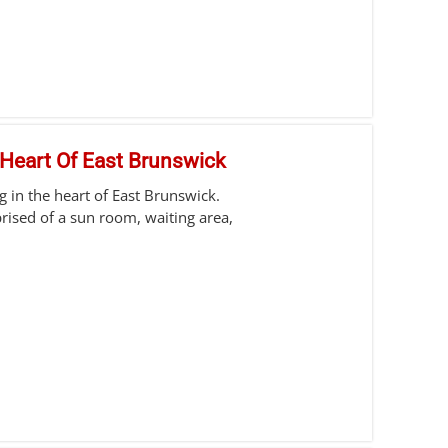
 Heart Of East Brunswick
g in the heart of East Brunswick.
ised of a sun room, waiting area,