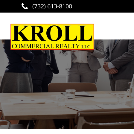
(732) 613-8100
Skip to main content