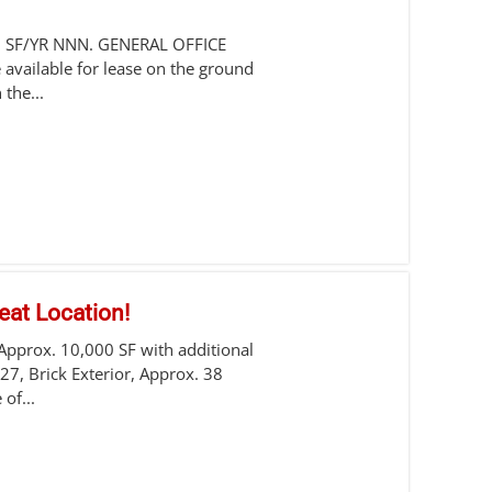
0 SF/YR NNN. GENERAL OFFICE
 available for lease on the ground
 the...
eat Location!
 Approx. 10,000 SF with additional
 27, Brick Exterior, Approx. 38
of...