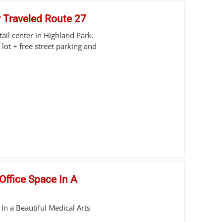
y Traveled Route 27
etail center in Highland Park.
 lot + free street parking and
Office Space In A
In a Beautiful Medical Arts