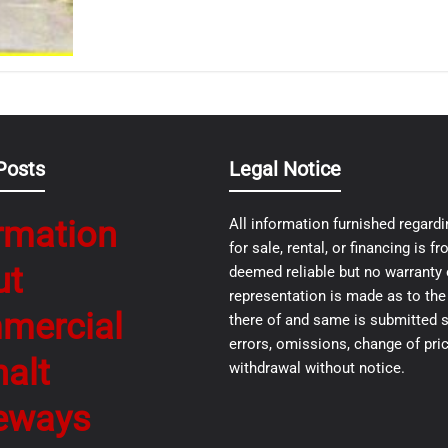
Posts
Legal Notice
rmation
All information furnished regardi
for sale, rental, or financing is 
ut
deemed reliable but no warranty 
representation is made as to th
mercial
there of and same is submitted s
errors, omissions, change of pric
alt
withdrawal without notice.
eways