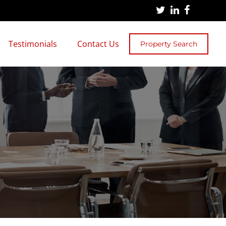
Testimonials
Contact Us
Property Search