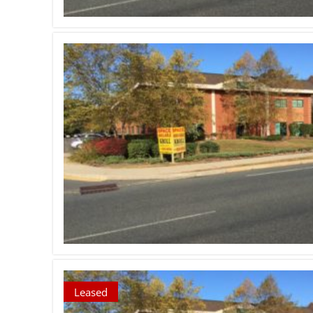
Leased