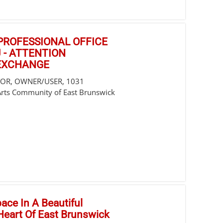
/PROFESSIONAL OFFICE
 - ATTENTION
 EXCHANGE
STOR, OWNER/USER, 1031
Arts Community of East Brunswick
pace In A Beautiful
 Heart Of East Brunswick