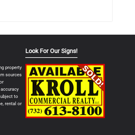
Look For Our Signs!
ng property
from sources
or
e accuracy
ubject to
e, rental or