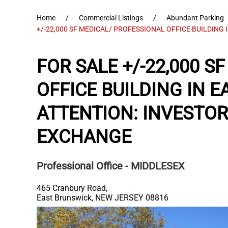
Home
Commercial Listings
Abundant Parking
+/-22,000 SF MEDICAL/ PROFESSIONAL OFFICE BUILDING 
FOR SALE +/-22,000 
OFFICE BUILDING IN 
ATTENTION: INVESTO
EXCHANGE
Professional Office
- MIDDLESEX
465 Cranbury Road,
East Brunswick
,
NEW JERSEY
08816