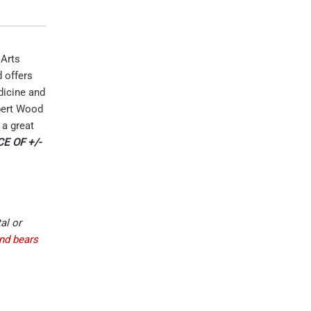
 Arts
d offers
dicine and
obert Wood
 a great
E OF +/-
al or
and bears