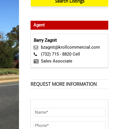
Agent
Barry Zagnit
bzagnit@krollcommercial.com
(732) 715 - 8820 Cell
Sales Associate
REQUEST MORE INFORMATION