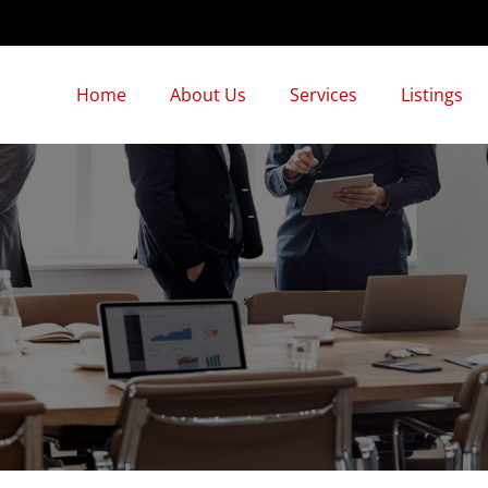
Home
About Us
Services
Listings