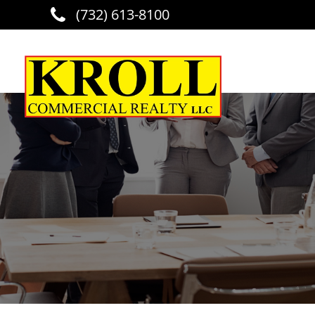
(732) 613-8100
Skip to main content