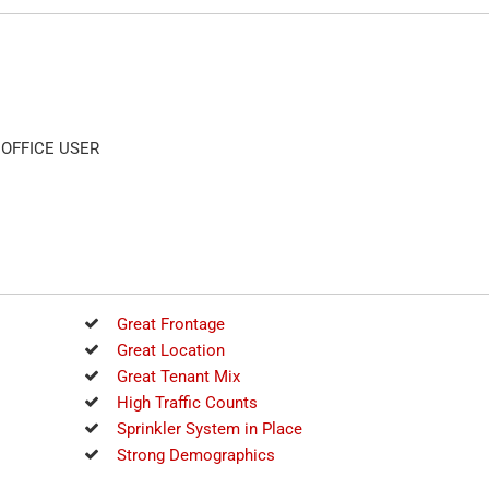
OFFICE USER
Great Frontage
Great Location
Great Tenant Mix
High Traffic Counts
Sprinkler System in Place
Strong Demographics