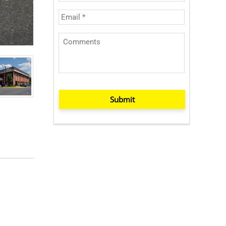
Submit