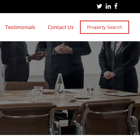
Testimonials
Contact Us
Property Search