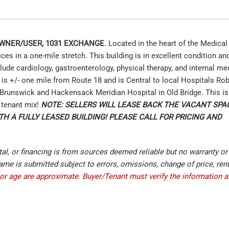
 OWNER/USER, 1031 EXCHANGE
. Located in the heart of the Medical
s in a one-mile stretch. This building is in excellent condition an
ude cardiology, gastroenterology, physical therapy, and internal me
n is +/- one mile from Route 18 and is Central to local Hospitals R
Brunswick and Hackensack Meridian Hospital in Old Bridge. This is
l tenant mix!
NOTE: SELLERS WILL LEASE BACK THE VACANT SPAC
TH A FULLY LEASED BUILDING! PLEASE CALL FOR PRICING AND
ntal, or financing is from sources deemed reliable but no warranty or
me is submitted subject to errors, omissions, change of price, rent
or age are approximate. Buyer/Tenant must verify the information 