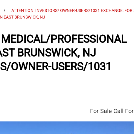
ATTENTION: INVESTORS/ OWNER-USERS/1031 EXCHANGE: FOR
IN EAST BRUNSWICK, NJ
SF MEDICAL/PROFESSIONAL
EAST BRUNSWICK, NJ
RS/OWNER-USERS/1031
For Sale
Call For