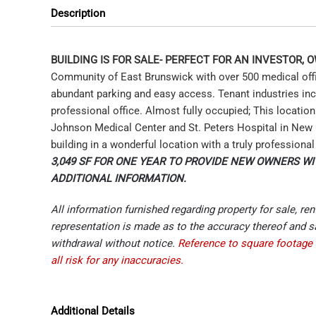
Description
BUILDING IS FOR SALE- PERFECT FOR AN INVESTOR,
Community of East Brunswick with over 500 medical office
abundant parking and easy access. Tenant industries incl
professional office. Almost fully occupied; This locatio
Johnson Medical Center and St. Peters Hospital in New 
building in a wonderful location with a truly professiona
3,049 SF FOR ONE YEAR TO PROVIDE NEW OWNERS WI
ADDITIONAL INFORMATION.
All information furnished regarding property for sale, re
representation is made as to the accuracy thereof and sa
withdrawal without notice.
Reference to square footage 
all risk for any inaccuracies.
Additional Details