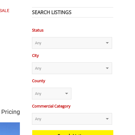
 SALE
SEARCH LISTINGS
Status
City
County
Commercial Category
 Pricing