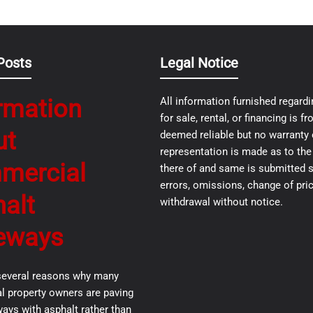
Posts
Legal Notice
rmation
All information furnished regardi
for sale, rental, or financing is 
ut
deemed reliable but no warranty 
representation is made as to th
mercial
there of and same is submitted s
errors, omissions, change of pric
alt
withdrawal without notice.
eways
several reasons why many
 property owners are paving
ways with asphalt rather than