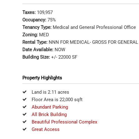
Taxes:
109,957
Occupancy:
75%
Tenancy Type:
Medical and General Professional Office
Zoning:
MED
Rental Type:
NNN FOR MEDICAL- GROSS FOR GENERAL 
Date Available:
NOW
Building Size:
+/- 22000 SF
Property Highlights
Land is 2.11 acres
Floor Area is 22,000 sqft
Abundant Parking
All Brick Building
Beautiful Professional Complex
Great Access