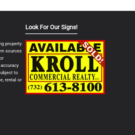
Look For Our Signs!
ng property
from sources
or
e accuracy
ubject to
e, rental or