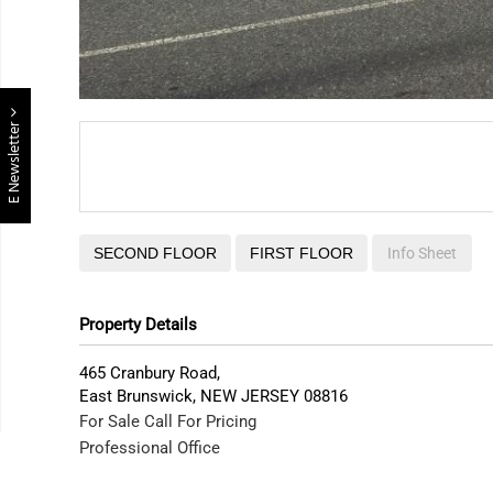
E Newsletter
SECOND FLOOR
FIRST FLOOR
Info Sheet
Property Details
465 Cranbury Road,
East Brunswick
,
NEW JERSEY
08816
For Sale
Call For Pricing
Professional Office