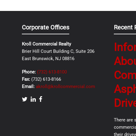
Corporate Offices
Recent 
Info
Kroll Commercial Realty
Brier Hill Court Building C, Suite 206
Abo
East Brunswick, NJ 08816
Com
Phone:
(732) 613-8100
Fax:
(732) 613-8166
Asph
Email:
akroll@krollcommercial.com
Driv
There are 
commercial
their drive