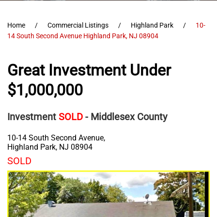
Home
Commercial Listings
Highland Park
10-
14 South Second Avenue Highland Park, NJ 08904
Great Investment Under
$1,000,000
Investment
SOLD
- Middlesex County
10-14 South Second Avenue,
Highland Park
,
NJ
08904
SOLD