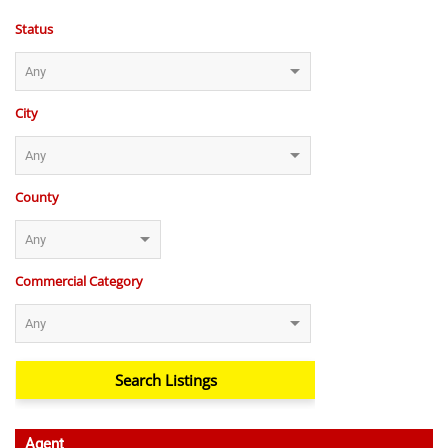
Status
City
County
Commercial Category
Agent