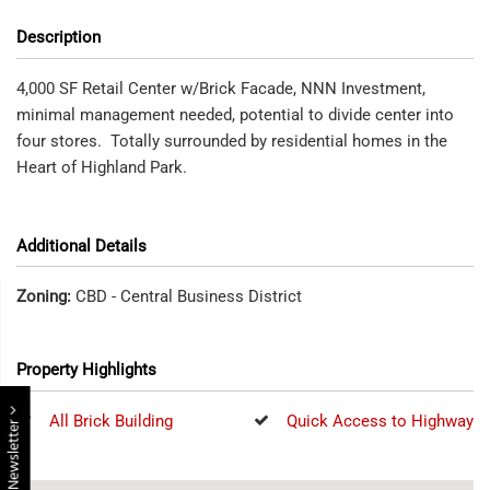
Description
4,000 SF Retail Center w/Brick Facade, NNN Investment,
minimal management needed, potential to divide center into
four stores. Totally surrounded by residential homes in the
Heart of Highland Park.
Additional Details
Zoning:
CBD - Central Business District
Property Highlights
All Brick Building
Quick Access to Highway
E Newsletter