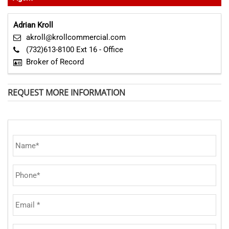
Adrian Kroll
akroll@krollcommercial.com
(732)613-8100 Ext 16 - Office
Broker of Record
REQUEST MORE INFORMATION