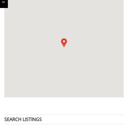
SEARCH LISTINGS