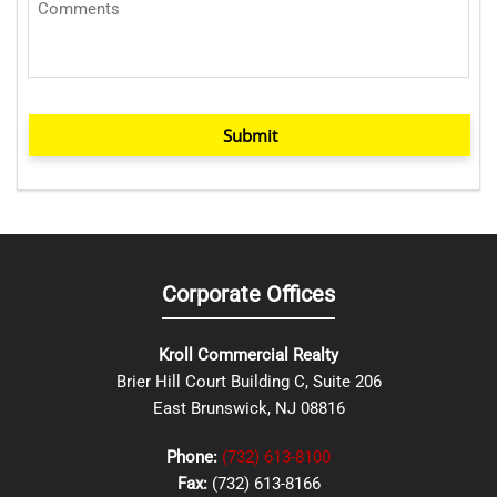
Submit
Corporate Offices
Kroll Commercial Realty
Brier Hill Court Building C, Suite 206
East Brunswick, NJ 08816
Phone:
(732) 613-8100
Fax:
(732) 613-8166