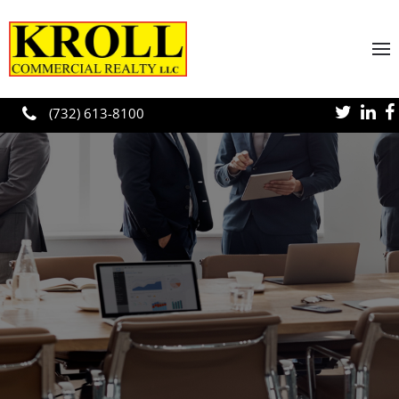
Skip to main content
(732) 613-8100