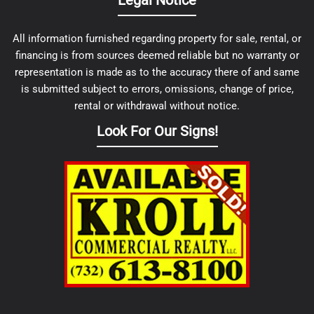
Legal Notice
All information furnished regarding property for sale, rental, or
financing is from sources deemed reliable but no warranty or
representation is made as to the accuracy there of and same
is submitted subject to errors, omissions, change of price,
rental or withdrawal without notice.
Look For Our Signs!