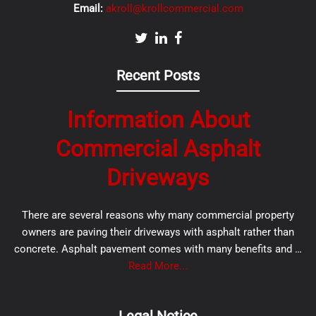
Email:
akroll@krollcommercial.com
Recent Posts
Information About
Commercial Asphalt
Driveways
There are several reasons why many commercial property
owners are paving their driveways with asphalt rather than
concrete. Asphalt pavement comes with many benefits and …
Read More...