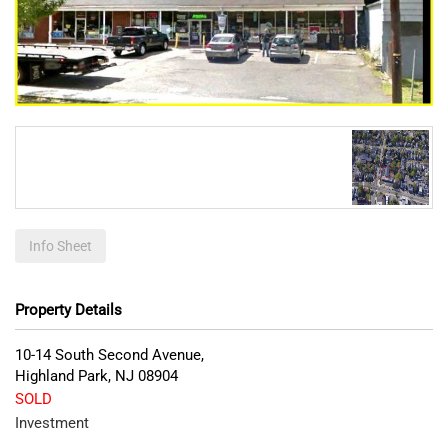
Info Sheet
Property Details
10-14 South Second Avenue,
Highland Park
,
NJ
08904
SOLD
Investment