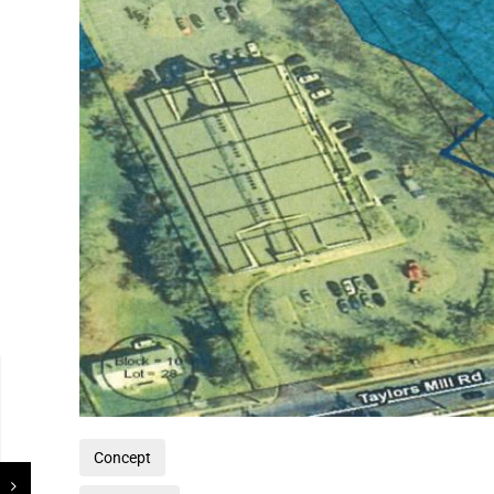
Concept