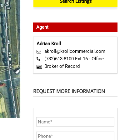
Agent
Adrian Kroll
akroll@krollcommercial.com
(732)613-8100 Ext 16 - Office
Broker of Record
REQUEST MORE INFORMATION