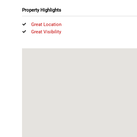
Property Highlights
Great Location
Great Visibility