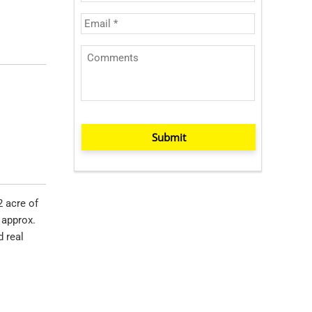
Submit
2 acre of
 approx.
d real