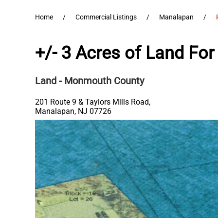
Home
Commercial Listings
Manalapan
+/- 3 Acres of Land For
Land
- Monmouth County
201 Route 9 & Taylors Mills Road,
Manalapan
,
NJ
07726