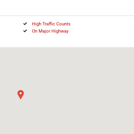
High Traffic Counts
On Major Highway