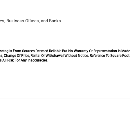
es, Business Offices, and Banks.
inancing Is From Sources Deemed Reliable But No Warranty Or Representation Is Mad
s, Change Of Price, Rental Or Withdrawal Without Notice. Reference To Square Foo
 All Risk For Any Inaccuracies.