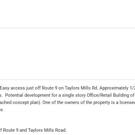
. Easy access just off Route 9 on Taylors Mills Rd. Approximately 1/
. Potential development for a single story Office/Retail Building of
tached concept plan). One of the owners of the property is a license
le.
 of Route 9 and Taylors Mills Road.