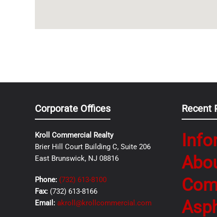
Corporate Offices
Recent 
Info
Kroll Commercial Realty
Brier Hill Court Building C, Suite 206
Abo
East Brunswick, NJ 08816
Com
Phone:
(732) 613-8100
Fax:
(732) 613-8166
Asph
Email:
akroll@krollcommercial.com