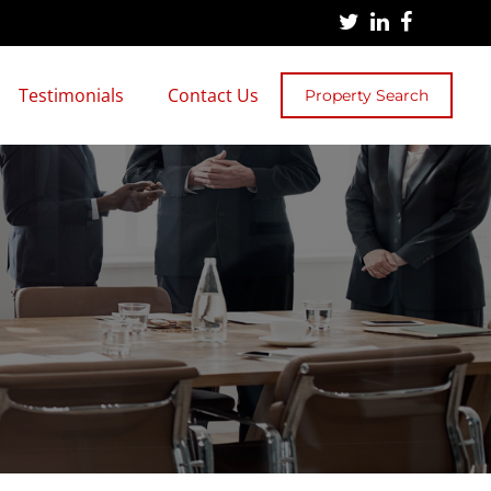
Testimonials
Contact Us
Property Search