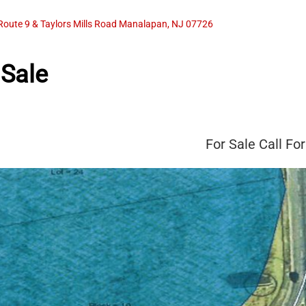
Route 9 & Taylors Mills Road Manalapan, NJ 07726
 Sale
For Sale
Call For