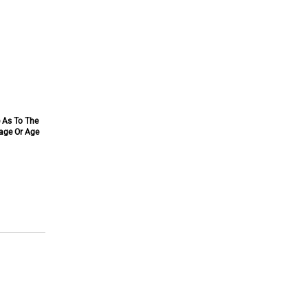
e As To The
tage Or Age