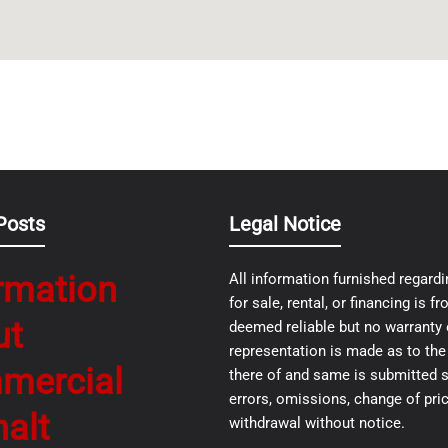
Posts
Legal Notice
rmation
All information furnished regardi
for sale, rental, or financing is 
ut
deemed reliable but no warranty 
representation is made as to th
mercial
there of and same is submitted s
errors, omissions, change of pric
alt
withdrawal without notice.