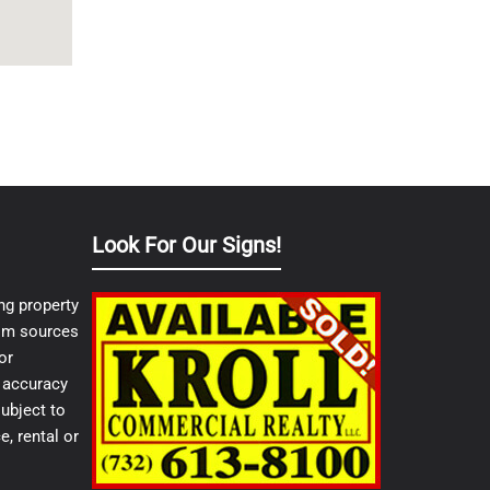
Look For Our Signs!
ng property
from sources
or
e accuracy
ubject to
e, rental or