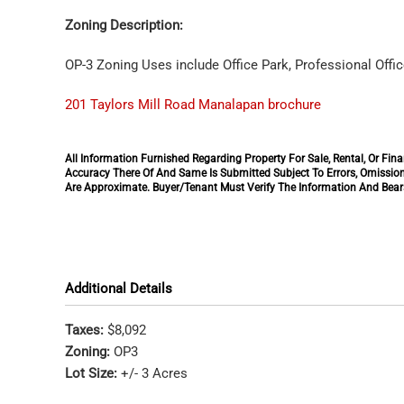
Zoning Description:
OP-3 Zoning Uses include Office Park, Professional Offic
201 Taylors Mill Road Manalapan brochure
All Information Furnished Regarding Property For Sale, Rental, Or F
Accuracy There Of And Same Is Submitted Subject To Errors, Omission
Are Approximate. Buyer/Tenant Must Verify The Information And Bears
Additional Details
Taxes:
$8,092
Zoning:
OP3
Lot Size:
+/- 3 Acres