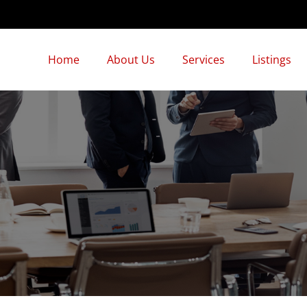
Home
About Us
Services
Listings