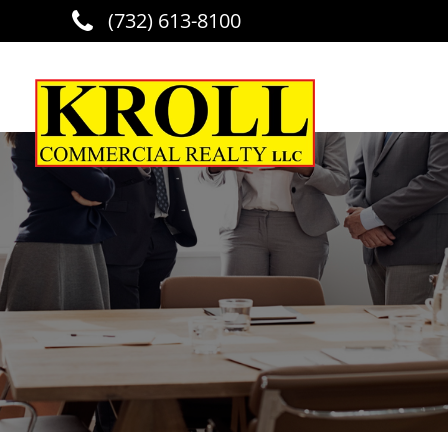
(732) 613-8100
Skip to main content