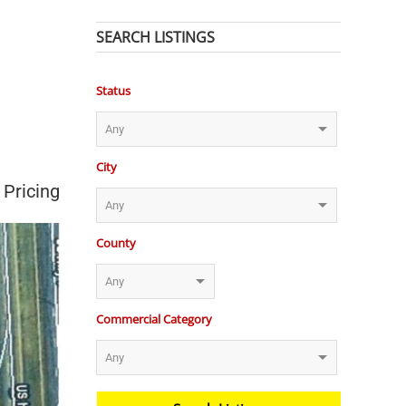
SEARCH LISTINGS
Status
City
 Pricing
County
Commercial Category