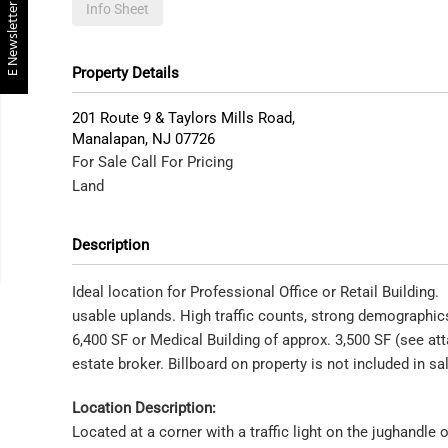
E Newsletter
Info Sheet
Property Details
201 Route 9 & Taylors Mills Road,
Manalapan
,
NJ
07726
For Sale
Call For Pricing
Land
Description
Ideal location for Professional Office or Retail Building
usable uplands. High traffic counts, strong demographics
6,400 SF or Medical Building of approx. 3,500 SF (see at
estate broker. Billboard on property is not included in sa
Location Description:
Located at a corner with a traffic light on the jughandle