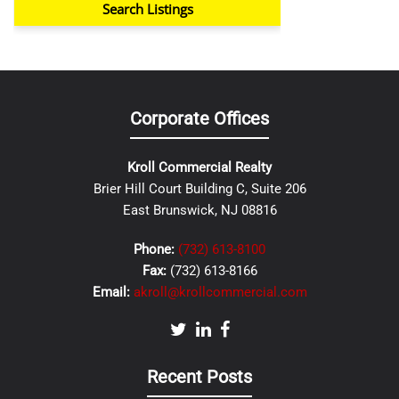
Corporate Offices
Kroll Commercial Realty
Brier Hill Court Building C, Suite 206
East Brunswick, NJ 08816
Phone:
(732) 613-8100
Fax:
(732) 613-8166
Email:
akroll@krollcommercial.com
Recent Posts