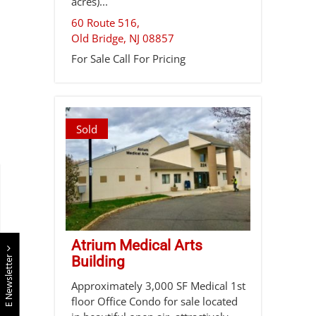
acres)...
60 Route 516,
Old Bridge
,
NJ
08857
For Sale
Call For Pricing
Sold
Atrium Medical Arts
E Newsletter
Building
Approximately 3,000 SF Medical 1st
floor Office Condo for sale located