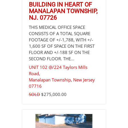
BUILDING IN HEART OF
MANALAPAN TOWNSHIP,
NJ. 07726
THIS MEDICAL OFFICE SPACE
CONSISTS OF A TOTAL SQUARE
FOOTAGE OF +/-1,788, WITH +/-
1,600 SF OF SPACE ON THE FIRST
FLOOR AND +/-188 SF ON THE
SECOND FLOOR. THE...
UNIT 102 @/224 Taylors Mills
Road,
Manalapan Township
,
New Jersey
07716
SOLD
$275,000.00