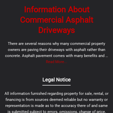
Information About
Commercial Asphalt
Driveways
There are several reasons why many commercial property
owners are paving their driveways with asphalt rather than
concrete. Asphalt pavement comes with many benefits and …
Read More...
Legal Notice
All information furnished regarding property for sale, rental, or
financing is from sources deemed reliable but no warranty or
representation is made as to the accuracy there of and same
is submitted subject to errors, omissions, change of price,