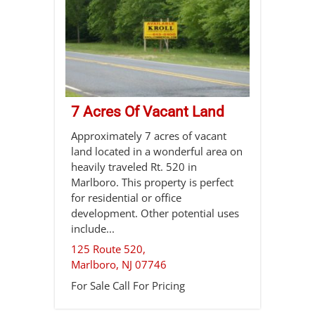
7 Acres Of Vacant Land
Approximately 7 acres of vacant
land located in a wonderful area on
heavily traveled Rt. 520 in
Marlboro. This property is perfect
for residential or office
development. Other potential uses
include...
125 Route 520,
Marlboro
,
NJ
07746
For Sale
Call For Pricing