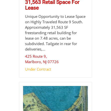
31,563 Retail Space For
Lease
Unique Opportunity to Lease Space
on Highly Traveled Route 9 South.
Approximately 31,563 SF
freestanding retail building for
lease on 7.48 acres, can be
subdivided. Tailgate in rear for
deliveries,...
425 Route 9,
Marlboro
,
NJ
07726
Under Contract