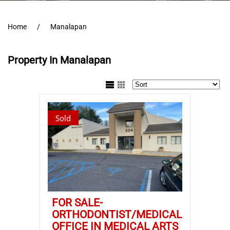
Home
Manalapan
Property In Manalapan
Sold
FOR SALE-
ORTHODONTIST/MEDICAL
OFFICE IN MEDICAL ARTS