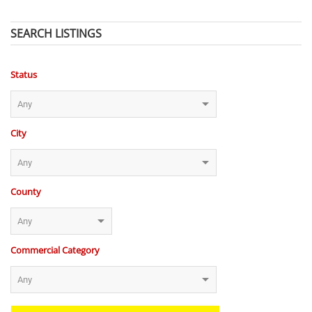
SEARCH LISTINGS
Status
City
County
Commercial Category