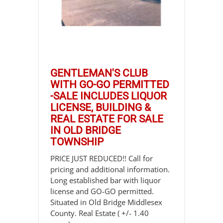
GENTLEMAN'S CLUB
WITH GO-GO PERMITTED
-SALE INCLUDES LIQUOR
LICENSE, BUILDING &
REAL ESTATE FOR SALE
IN OLD BRIDGE
TOWNSHIP
PRICE JUST REDUCED!! Call for
pricing and additional information.
Long established bar with liquor
license and GO-GO permitted.
Situated in Old Bridge Middlesex
County. Real Estate ( +/- 1.40