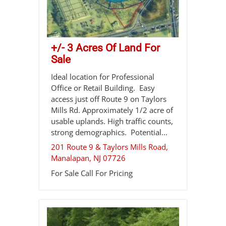
+/- 3 Acres Of Land For
Sale
Ideal location for Professional
Office or Retail Building. Easy
access just off Route 9 on Taylors
Mills Rd. Approximately 1/2 acre of
usable uplands. High traffic counts,
strong demographics. Potential...
201 Route 9 & Taylors Mills Road,
Manalapan
,
NJ
07726
For Sale
Call For Pricing