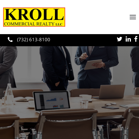
Skip to main content
(732) 613-8100