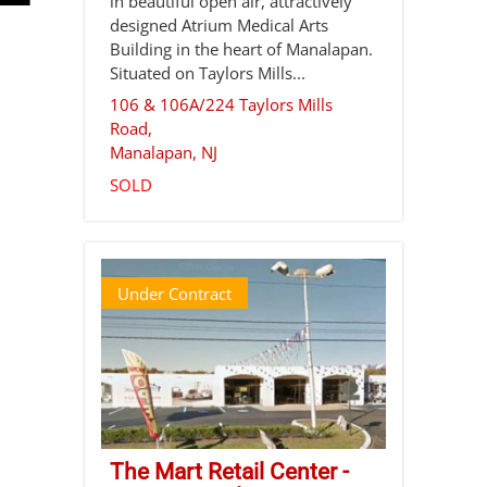
in beautiful open air, attractively
designed Atrium Medical Arts
Building in the heart of Manalapan.
Situated on Taylors Mills...
106 & 106A/224 Taylors Mills
Road,
Manalapan
,
NJ
SOLD
Under Contract
The Mart Retail Center -