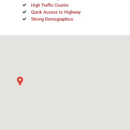
High Traffic Counts
Quick Access to Highway
Strong Demographics