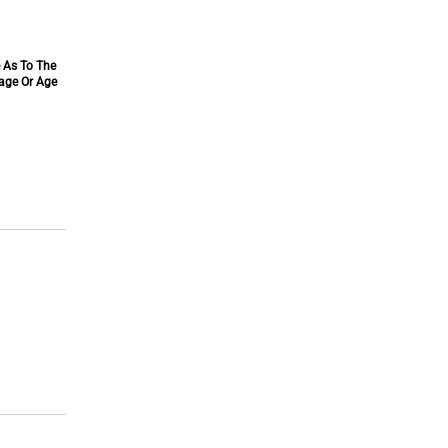
e As To The
tage Or Age