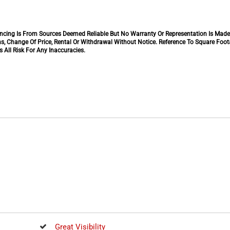
inancing Is From Sources Deemed Reliable But No Warranty Or Representation Is Mad
s, Change Of Price, Rental Or Withdrawal Without Notice. Reference To Square Foo
 All Risk For Any Inaccuracies.
Great Visibility