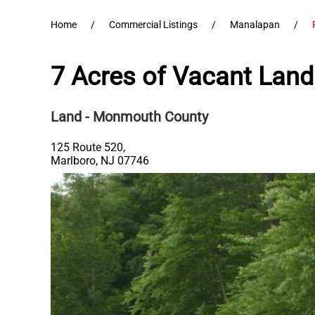
Home
Commercial Listings
Manalapan
7 Acres of Vacant Land
Land
- Monmouth County
125 Route 520,
Marlboro
,
NJ
07746