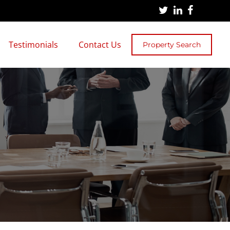
Testimonials
Contact Us
Property Search