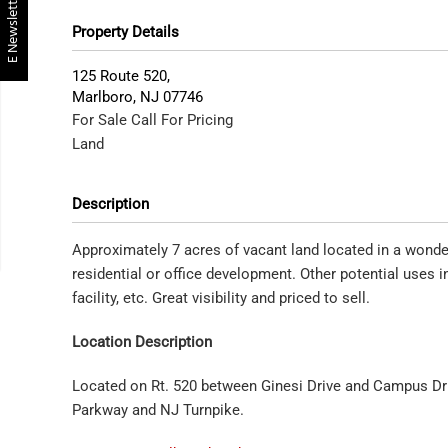
E Newsletter
Property Details
125 Route 520,
Marlboro
,
NJ
07746
For Sale
Call For Pricing
Land
Description
Approximately 7 acres of vacant land located in a wonderf
residential or office development. Other potential uses in
facility, etc. Great visibility and priced to sell.
Location Description
Located on Rt. 520 between Ginesi Drive and Campus Driv
Parkway and NJ Turnpike.