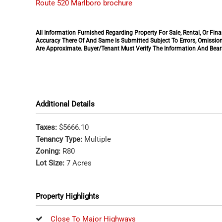
Route 520 Marlboro brochure
All Information Furnished Regarding Property For Sale, Rental, Or F
Accuracy There Of And Same Is Submitted Subject To Errors, Omission
Are Approximate. Buyer/Tenant Must Verify The Information And Bears
Additional Details
Taxes:
$5666.10
Tenancy Type:
Multiple
Zoning:
R80
Lot Size:
7 Acres
Property Highlights
Close To Major Highways