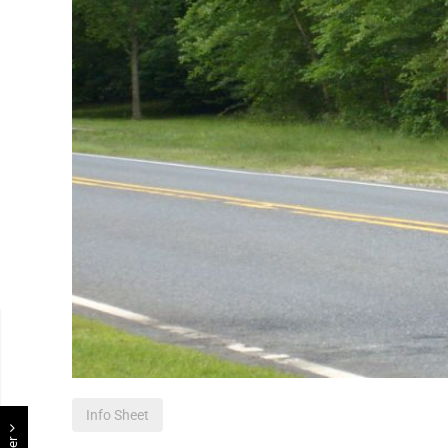
Info Sheet