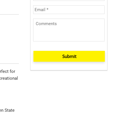
Submit
rfect for
creational
en State