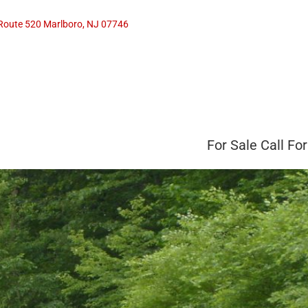
Route 520 Marlboro, NJ 07746
For Sale
Call For