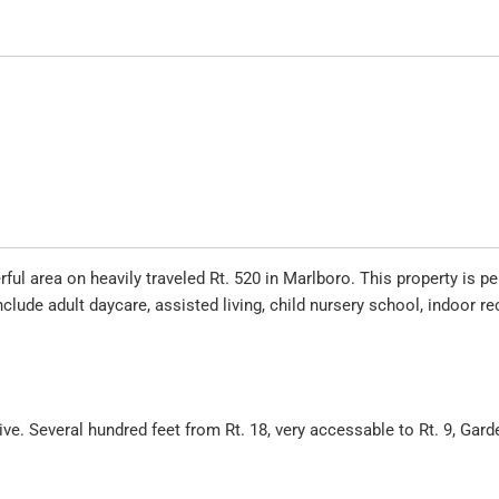
ul area on heavily traveled Rt. 520 in Marlboro. This property is pe
clude adult daycare, assisted living, child nursery school, indoor re
e. Several hundred feet from Rt. 18, very accessable to Rt. 9, Gard