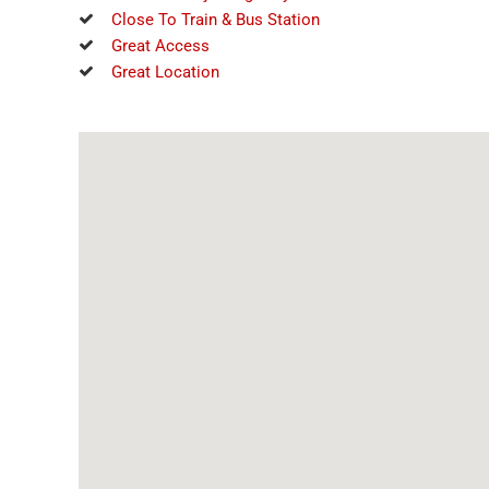
Close To Train & Bus Station
Great Access
Great Location