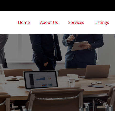
Home
About Us
Services
Listings