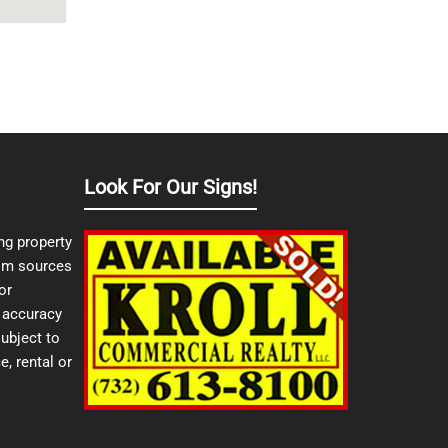
Look For Our Signs!
ng property
from sources
or
e accuracy
ubject to
e, rental or