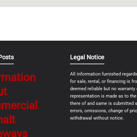
Posts
Legal Notice
rmation
All information furnished regardi
for sale, rental, or financing is 
ut
deemed reliable but no warranty 
representation is made as to th
mercial
there of and same is submitted s
errors, omissions, change of pric
alt
withdrawal without notice.
eways