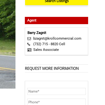
Agent
Barry Zagnit
bzagnit@krollcommercial.com
(732) 715 - 8820 Cell
Sales Associate
REQUEST MORE INFORMATION