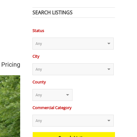
SEARCH LISTINGS
Status
City
 Pricing
County
Commercial Category