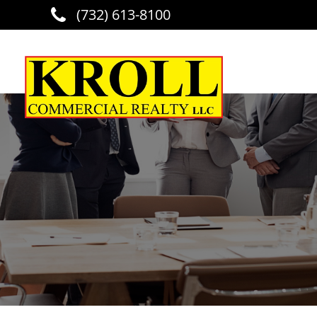
(732) 613-8100
Skip to main content