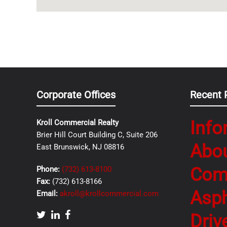
Corporate Offices
Recent 
Info
Kroll Commercial Realty
Brier Hill Court Building C, Suite 206
Abo
East Brunswick, NJ 08816
Com
Phone:
(732) 613-8100
Fax:
(732) 613-8166
Asph
Email:
akroll@krollcommercial.com
Driv