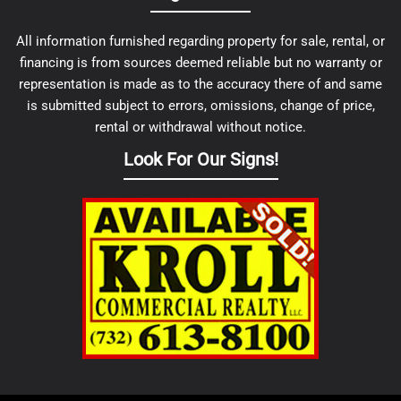
All information furnished regarding property for sale, rental, or
financing is from sources deemed reliable but no warranty or
representation is made as to the accuracy there of and same
is submitted subject to errors, omissions, change of price,
rental or withdrawal without notice.
Look For Our Signs!