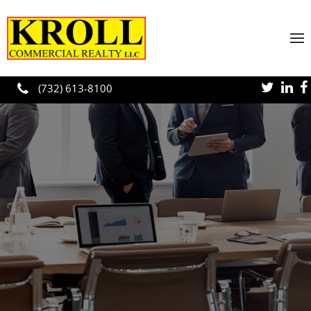
Skip to main content
(732) 613-8100