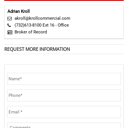
Adrian Kroll
akroll@krollcommercial.com
(732)613-8100 Ext 16 - Office
Broker of Record
REQUEST MORE INFORMATION