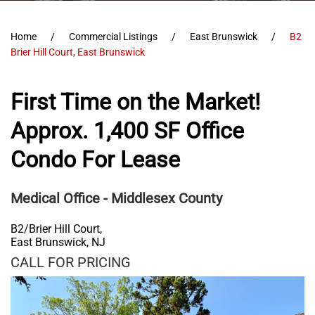
Home
Commercial Listings
East Brunswick
B2
Brier Hill Court, East Brunswick
First Time on the Market!
Approx. 1,400 SF Office
Condo For Lease
Medical Office
- Middlesex County
B2/Brier Hill Court,
East Brunswick
,
NJ
CALL FOR PRICING