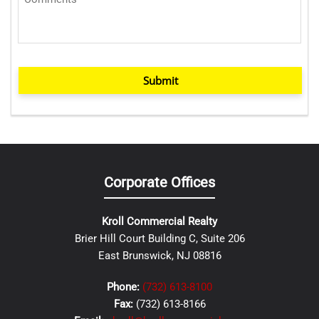
Submit
Corporate Offices
Kroll Commercial Realty
Brier Hill Court Building C, Suite 206
East Brunswick, NJ 08816
Phone:
(732) 613-8100
Fax:
(732) 613-8166