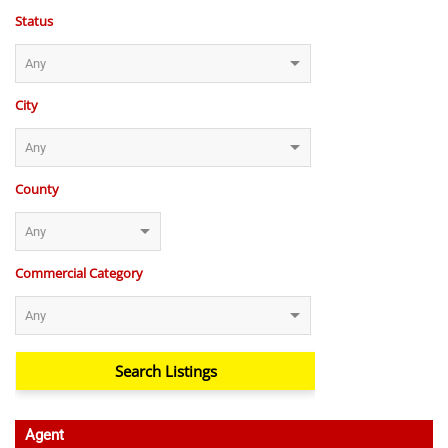
Status
City
County
Commercial Category
Agent