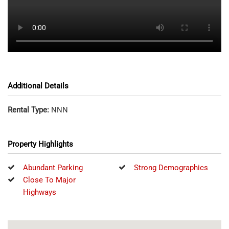
Additional Details
Rental Type:
NNN
Property Highlights
Abundant Parking
Strong Demographics
Close To Major
Highways