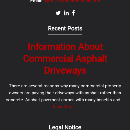
Email:
akroll@krollcommercial.com
Recent Posts
Information About
Commercial Asphalt
Driveways
There are several reasons why many commercial property
owners are paving their driveways with asphalt rather than
concrete. Asphalt pavement comes with many benefits and …
Read More...
Legal Notice