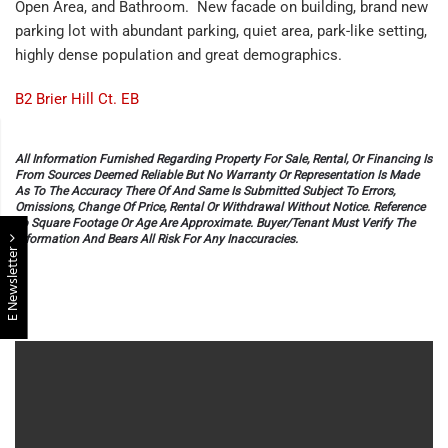
Open Area, and Bathroom. New facade on building, brand new
parking lot with abundant parking, quiet area, park-like setting,
highly dense population and great demographics.
B2 Brier Hill Ct. EB
All Information Furnished Regarding Property For Sale, Rental, Or Financing Is
From Sources Deemed Reliable But No Warranty Or Representation Is Made
As To The Accuracy There Of And Same Is Submitted Subject To Errors,
Omissions, Change Of Price, Rental Or Withdrawal Without Notice. Reference
To Square Footage Or Age Are Approximate. Buyer/Tenant Must Verify The
Information And Bears All Risk For Any Inaccuracies.
E Newsletter