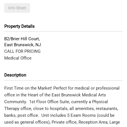
Info Sheet
Property Details
B2/Brier Hill Court,
East Brunswick
,
NJ
CALL FOR PRICING
Medical Office
Description
First Time on the Market! Perfect for medical or professional
office in the Heart of the East Brunswick Medical Arts
Community. 1st Floor Office Suite, currently a Physical
Therapy office, close to hospitals, all amenities, restaurants,
banks, post office. Unit includes 5 Exam Rooms (could be
used as general offices), Private office, Reception Area, Large