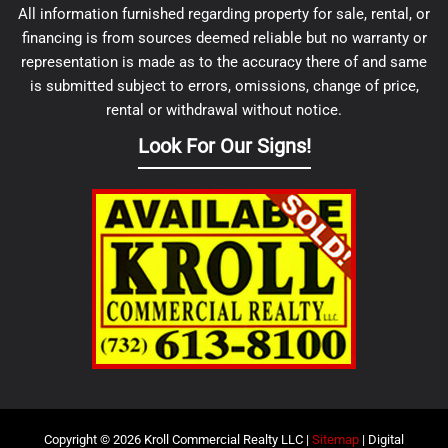
All information furnished regarding property for sale, rental, or
financing is from sources deemed reliable but no warranty or
representation is made as to the accuracy there of and same
is submitted subject to errors, omissions, change of price,
rental or withdrawal without notice.
Look For Our Signs!
Copyright © 2026 Kroll Commercial Realty LLC |
Sitemap
| Digital