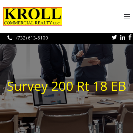
Skip to main content
(732) 613-8100
Survey 200 Rt 18 EB