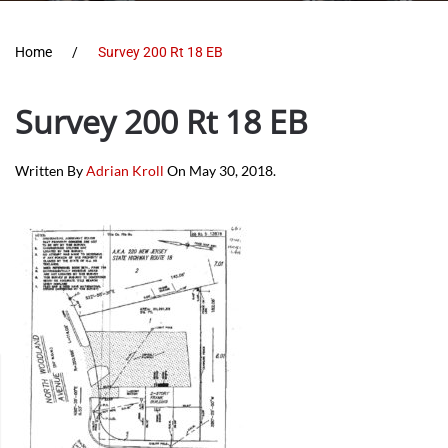
Home
Survey 200 Rt 18 EB
Survey 200 Rt 18 EB
Written By
Adrian Kroll
On
May 30, 2018
.