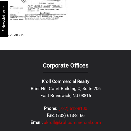
E Newsletter
PREVIOUS
Corporate Offices
Kroll Commercial Realty
Brier Hill Court Building C, Suite 206
East Brunswick, NJ 08816
Phone:
(732) 613-8100
Fax:
(732) 613-8166
Email:
akroll@krollcommercial.com