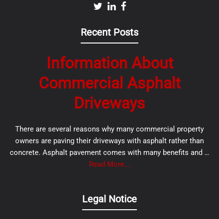
Recent Posts
Information About
Commercial Asphalt
Driveways
There are several reasons why many commercial property
owners are paving their driveways with asphalt rather than
concrete. Asphalt pavement comes with many benefits and …
Read More...
Legal Notice