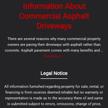
Information About
Commercial Asphalt
Driveways
There are several reasons why many commercial property
owners are paving their driveways with asphalt rather than
concrete. Asphalt pavement comes with many benefits and …
Read More...
Legal Notice
All information furnished regarding property for sale, rental, or
financing is from sources deemed reliable but no warranty or
representation is made as to the accuracy there of and same
is submitted subject to errors, omissions, change of price,