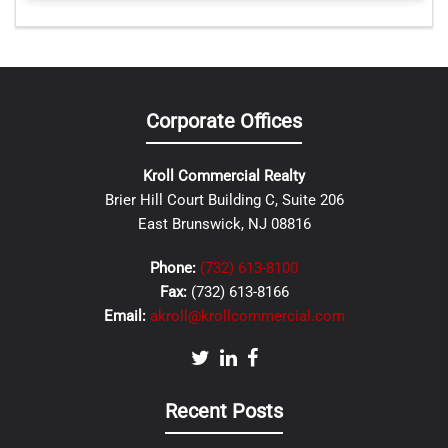
Corporate Offices
Kroll Commercial Realty
Brier Hill Court Building C, Suite 206
East Brunswick, NJ 08816
Phone:
(732) 613-8100
Fax:
(732) 613-8166
Email:
akroll@krollcommercial.com
Recent Posts