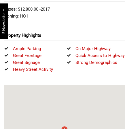
Taxes:
$12,800.00 -2017
E Newsletter
Zoning:
HC1
Property Highlights
Ample Parking
On Major Highway
Great Frontage
Quick Access to Highway
Great Signage
Strong Demographics
Heavy Street Activity