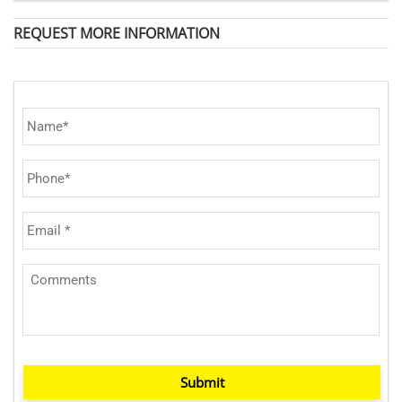
REQUEST MORE INFORMATION
Submit