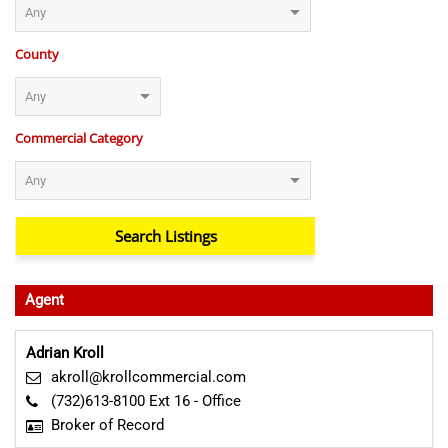
County
Commercial Category
Agent
Adrian Kroll
akroll@krollcommercial.com
(732)613-8100 Ext 16 - Office
Broker of Record