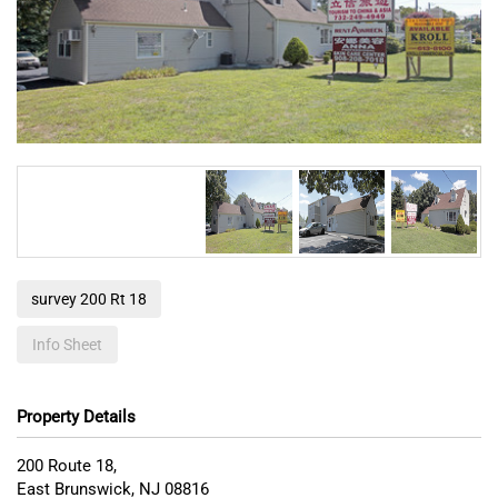
survey 200 Rt 18
Info Sheet
Property Details
200 Route 18,
East Brunswick
,
NJ
08816