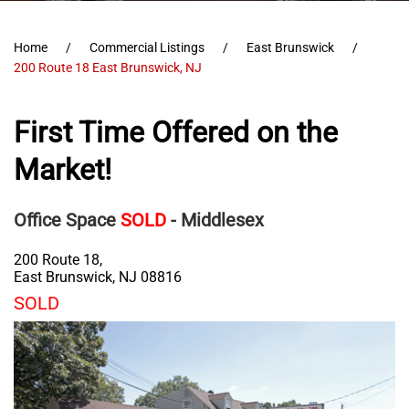
Home
Commercial Listings
East Brunswick
200 Route 18 East Brunswick, NJ
First Time Offered on the
Market!
Office Space
SOLD
- Middlesex
200 Route 18,
East Brunswick
,
NJ
08816
SOLD