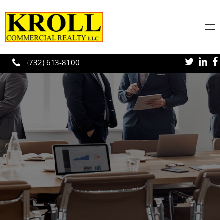
Skip to main content
(732) 613-8100