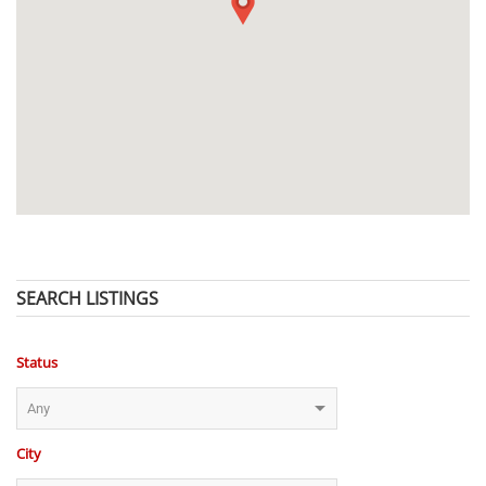
SEARCH LISTINGS
Status
City