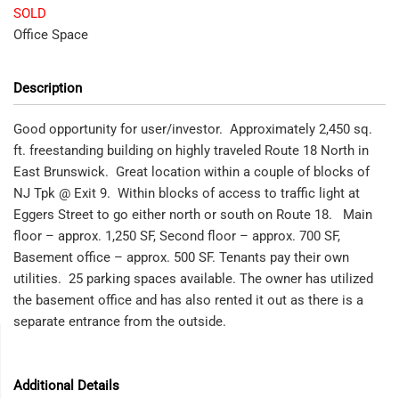
SOLD
Office Space
Description
Good opportunity for user/investor. Approximately 2,450 sq.
ft. freestanding building on highly traveled Route 18 North in
East Brunswick. Great location within a couple of blocks of
NJ Tpk @ Exit 9. Within blocks of access to traffic light at
Eggers Street to go either north or south on Route 18. Main
floor – approx. 1,250 SF, Second floor – approx. 700 SF,
Basement office – approx. 500 SF. Tenants pay their own
utilities. 25 parking spaces available. The owner has utilized
the basement office and has also rented it out as there is a
separate entrance from the outside.
Additional Details