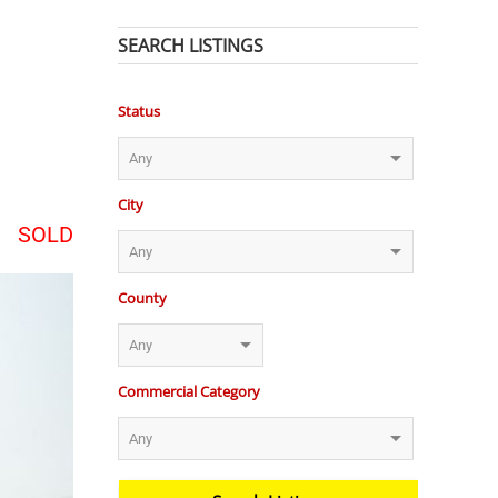
SEARCH LISTINGS
Status
City
SOLD
County
Commercial Category