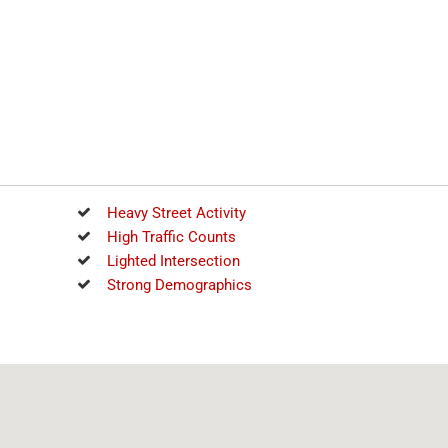
Heavy Street Activity
High Traffic Counts
Lighted Intersection
Strong Demographics