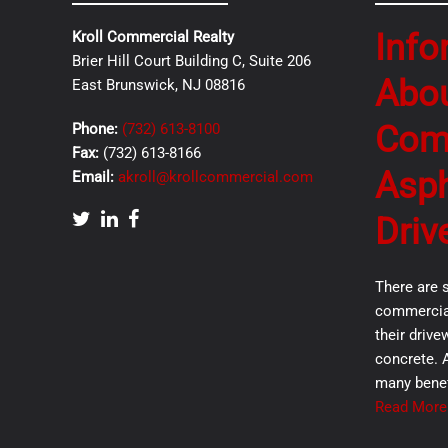
Info
Kroll Commercial Realty
Brier Hill Court Building C, Suite 206
Abo
East Brunswick, NJ 08816
Com
Phone:
(732) 613-8100
Fax:
(732) 613-8166
Asph
Email:
akroll@krollcommercial.com
Driv
There are 
commercial
their drive
concrete. 
many benef
Read More.