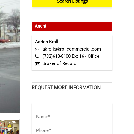
Agent
Adrian Kroll
akroll@krollcommercial.com
(732)613-8100 Ext 16 - Office
Broker of Record
REQUEST MORE INFORMATION