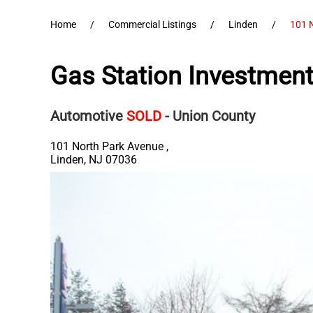
Home
Commercial Listings
Linden
101 
Gas Station Investment
Automotive
SOLD
- Union County
101 North Park Avenue ,
Linden
,
NJ
07036