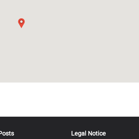
Posts
Legal Notice