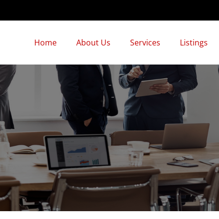
Home
About Us
Services
Listings