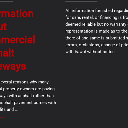
rmation
All information furnished regardi
for sale, rental, or financing is 
ut
deemed reliable but no warranty 
representation is made as to th
mercial
there of and same is submitted s
errors, omissions, change of pric
alt
withdrawal without notice.
eways
several reasons why many
 property owners are paving
ways with asphalt rather than
Asphalt pavement comes with
its and …
..