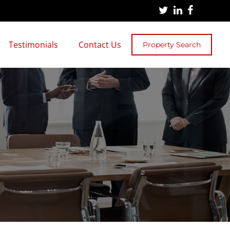
Testimonials
Contact Us
Property Search