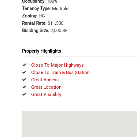
Occupancy:
100%
Tenancy Type:
Multiple
Zoning:
HC
Rental Rate:
$11,500
Building Size:
2,000 SF
Property Highlights
Close To Major Highways
Close To Train & Bus Station
Great Access
Great Location
Great Visibility