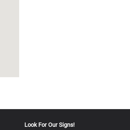
Look For Our Signs!