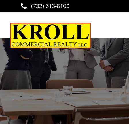
(732) 613-8100
Skip to main content