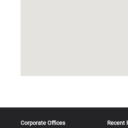
Corporate Offices
Recent 