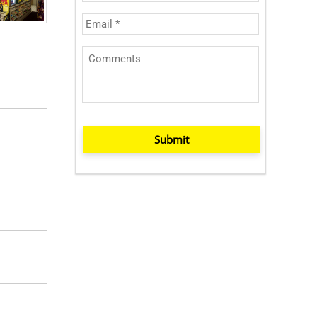
Submit