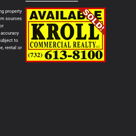
ng property
from sources
or
e accuracy
ubject to
e, rental or