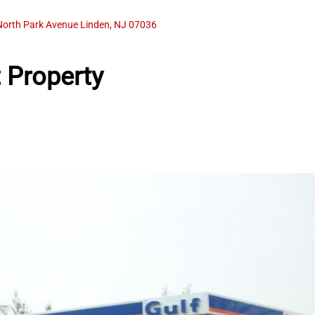
North Park Avenue Linden, NJ 07036
 Property