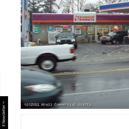
E Newsletter