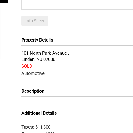
Info Sheet
Property Details
101 North Park Avenue ,
Linden
,
NJ
07036
SOLD
Automotive
Description
Additional Details
Taxes:
$11,300