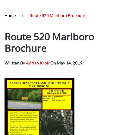
Home
Route 520 Marlboro Brochure
Route 520 Marlboro
Brochure
Written By
Adrian Kroll
On
May 14, 2019
.