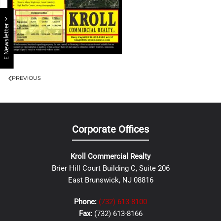
E Newsletter
PREVIOUS
Corporate Offices
Kroll Commercial Realty
Brier Hill Court Building C, Suite 206
East Brunswick, NJ 08816
Phone:
(732) 613-8100
Fax:
(732) 613-8166