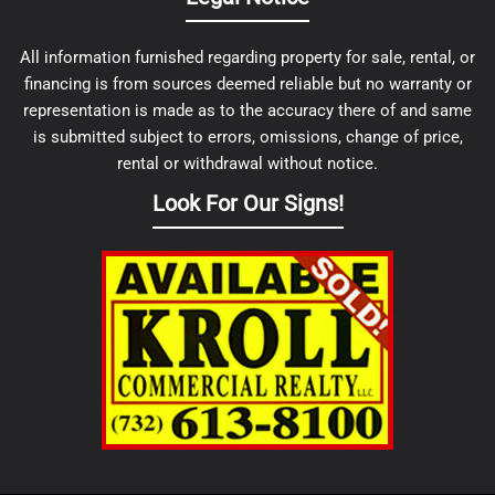
All information furnished regarding property for sale, rental, or
financing is from sources deemed reliable but no warranty or
representation is made as to the accuracy there of and same
is submitted subject to errors, omissions, change of price,
rental or withdrawal without notice.
Look For Our Signs!