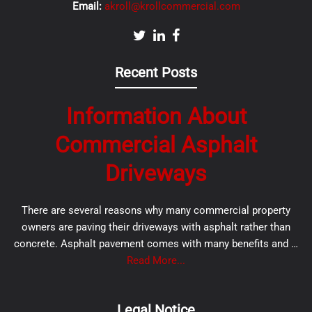
Email:
akroll@krollcommercial.com
Recent Posts
Information About
Commercial Asphalt
Driveways
There are several reasons why many commercial property
owners are paving their driveways with asphalt rather than
concrete. Asphalt pavement comes with many benefits and …
Read More...
Legal Notice