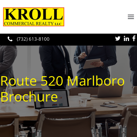
Skip to main content
(732) 613-8100
Route 520 Marlboro
Brochure