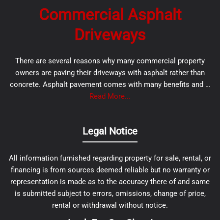
Commercial Asphalt
Driveways
There are several reasons why many commercial property
owners are paving their driveways with asphalt rather than
concrete. Asphalt pavement comes with many benefits and …
Read More...
Legal Notice
All information furnished regarding property for sale, rental, or
financing is from sources deemed reliable but no warranty or
representation is made as to the accuracy there of and same
is submitted subject to errors, omissions, change of price,
rental or withdrawal without notice.