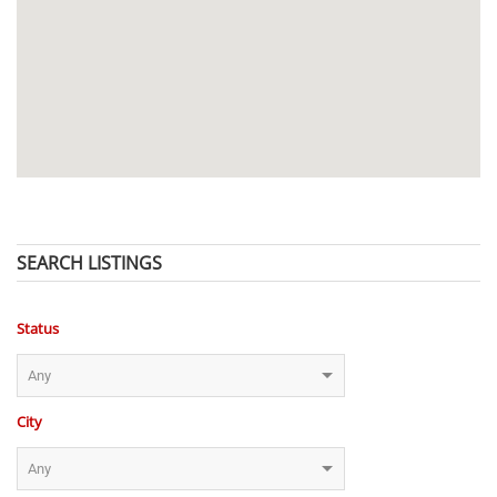
SEARCH LISTINGS
Status
City