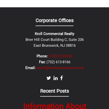
Corporate Offices
Kroll Commercial Realty
Brier Hill Court Building C, Suite 206
East Brunswick, NJ 08816
Phone:
(732) 613-8100
Fax:
(732) 613-8166
Email:
akroll@krollcommercial.com
Recent Posts
Information About