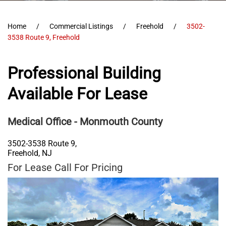
Home
Commercial Listings
Freehold
3502-
3538 Route 9, Freehold
Professional Building
Available For Lease
Medical Office
- Monmouth County
3502-3538 Route 9,
Freehold
,
NJ
For Lease Call For Pricing