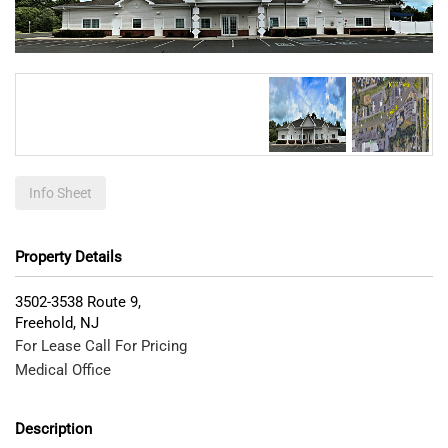
Info Sheet
Property Details
3502-3538 Route 9,
Freehold
,
NJ
For Lease Call For Pricing
Medical Office
Description