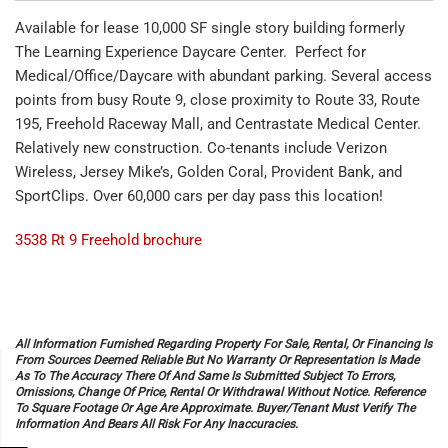
Available for lease 10,000 SF single story building formerly
The Learning Experience Daycare Center. Perfect for
Medical/Office/Daycare with abundant parking. Several access
points from busy Route 9, close proximity to Route 33, Route
195, Freehold Raceway Mall, and Centrastate Medical Center.
Relatively new construction. Co-tenants include Verizon
Wireless, Jersey Mike’s, Golden Coral, Provident Bank, and
SportClips. Over 60,000 cars per day pass this location!
3538 Rt 9 Freehold brochure
All Information Furnished Regarding Property For Sale, Rental, Or Financing Is
From Sources Deemed Reliable But No Warranty Or Representation Is Made
As To The Accuracy There Of And Same Is Submitted Subject To Errors,
Omissions, Change Of Price, Rental Or Withdrawal Without Notice. Reference
To Square Footage Or Age Are Approximate. Buyer/Tenant Must Verify The
Information And Bears All Risk For Any Inaccuracies.