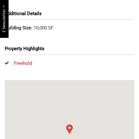
E Newsletter
Additional Details
Building Size:
10,000 SF
Property Highlights
Freehold