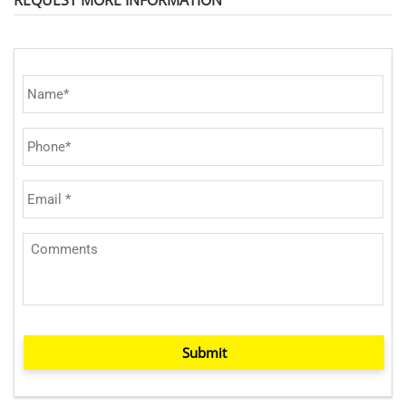
Submit