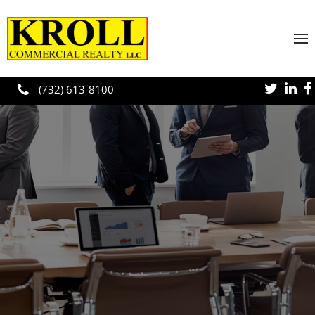
Skip to main content
(732) 613-8100