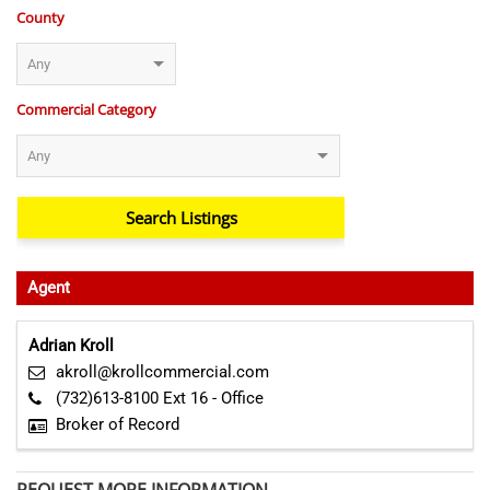
County
Commercial Category
Agent
Adrian Kroll
akroll@krollcommercial.com
(732)613-8100 Ext 16 - Office
Broker of Record
REQUEST MORE INFORMATION