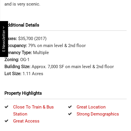
and is very scenic.
Additional Details
E Newsletter
Taxes:
$35,700 (2017)
Occupancy:
79% on main level & 2nd floor
Tenancy Type:
Multiple
Zoning:
OG-1
Building Size:
Approx. 7,000 SF on main level & 2nd floor
Lot Size:
1.11 Acres
Property Highlights
Close To Train & Bus
Great Location
Station
Strong Demographics
Great Access