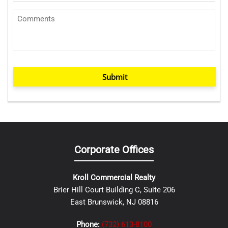
Submit
Corporate Offices
Kroll Commercial Realty
Brier Hill Court Building C, Suite 206
East Brunswick, NJ 08816
Phone:
(732) 613-8100