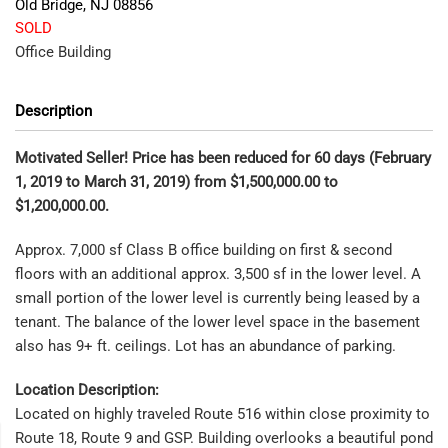
Old Bridge
,
NJ
08856
SOLD
Office Building
Description
Motivated Seller! Price has been reduced for 60 days (February
1, 2019 to March 31, 2019) from $1,500,000.00 to
$1,200,000.00.
Approx. 7,000 sf Class B office building on first & second
floors with an additional approx. 3,500 sf in the lower level. A
small portion of the lower level is currently being leased by a
tenant. The balance of the lower level space in the basement
also has 9+ ft. ceilings. Lot has an abundance of parking.
Location Description:
Located on highly traveled Route 516 within close proximity to
Route 18, Route 9 and GSP. Building overlooks a beautiful pond