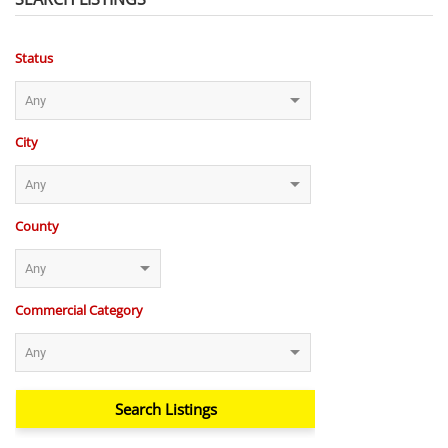
Status
City
County
Commercial Category