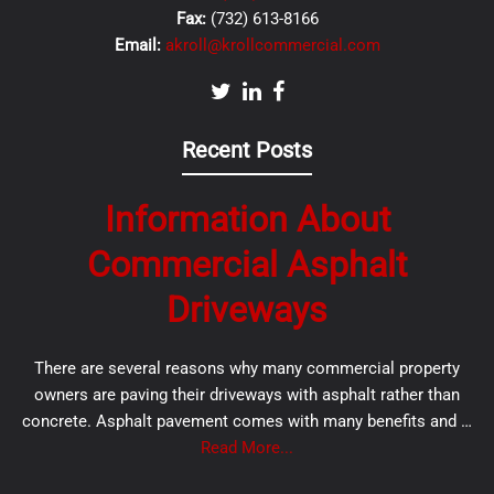
Fax:
(732) 613-8166
Email:
akroll@krollcommercial.com
Recent Posts
Information About
Commercial Asphalt
Driveways
There are several reasons why many commercial property
owners are paving their driveways with asphalt rather than
concrete. Asphalt pavement comes with many benefits and …
Read More...