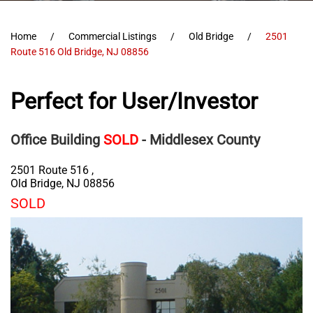
Home
Commercial Listings
Old Bridge
2501
Route 516 Old Bridge, NJ 08856
Perfect for User/Investor
Office Building
SOLD
- Middlesex County
2501 Route 516 ,
Old Bridge
,
NJ
08856
SOLD