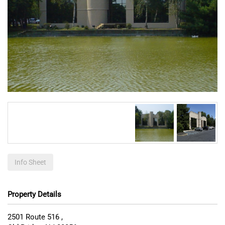
Info Sheet
Property Details
2501 Route 516 ,