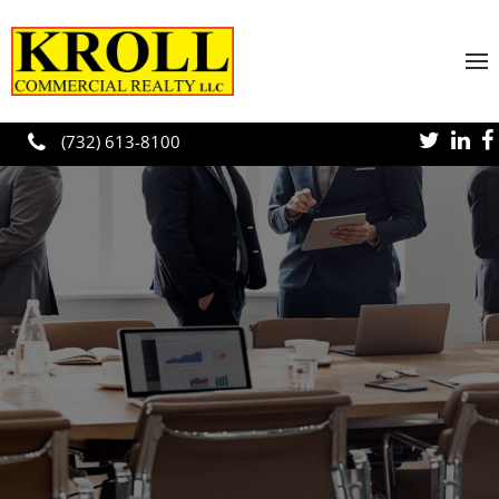
Skip to main content
(732) 613-8100