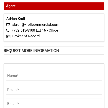
Agent
Adrian Kroll
akroll@krollcommercial.com
(732)613-8100 Ext 16 - Office
Broker of Record
REQUEST MORE INFORMATION