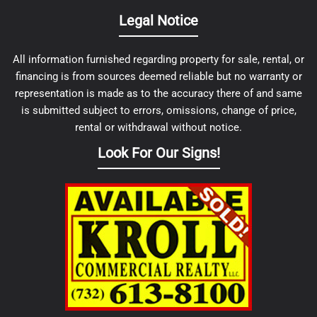
Legal Notice
All information furnished regarding property for sale, rental, or
financing is from sources deemed reliable but no warranty or
representation is made as to the accuracy there of and same
is submitted subject to errors, omissions, change of price,
rental or withdrawal without notice.
Look For Our Signs!