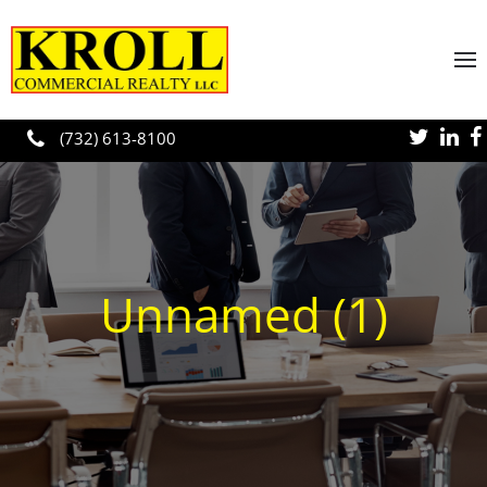
Skip to main content
(732) 613-8100
Unnamed (1)