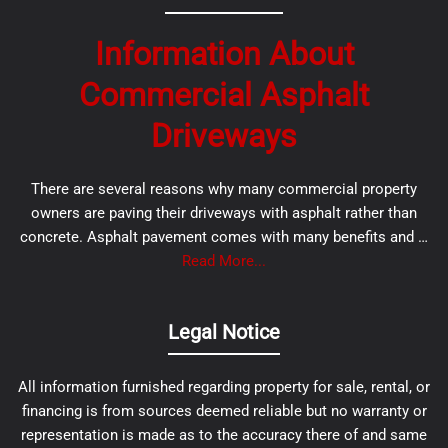
Information About
Commercial Asphalt
Driveways
There are several reasons why many commercial property
owners are paving their driveways with asphalt rather than
concrete. Asphalt pavement comes with many benefits and …
Read More...
Legal Notice
All information furnished regarding property for sale, rental, or
financing is from sources deemed reliable but no warranty or
representation is made as to the accuracy there of and same