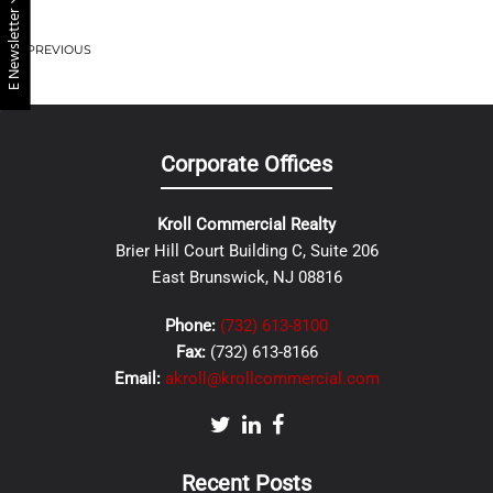
E Newsletter
PREVIOUS
Corporate Offices
Kroll Commercial Realty
Brier Hill Court Building C, Suite 206
East Brunswick, NJ 08816
Phone:
(732) 613-8100
Fax:
(732) 613-8166
Email:
akroll@krollcommercial.com
Recent Posts