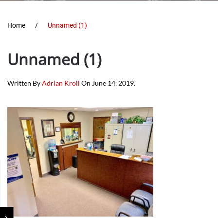
Home
Unnamed (1)
Unnamed (1)
Written By
Adrian Kroll
On
June 14, 2019
.