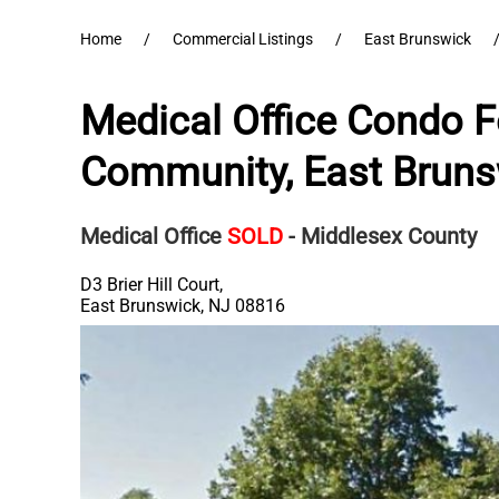
Home
Commercial Listings
East Brunswick
Medical Office Condo Fo
Community, East Bruns
Medical Office
SOLD
- Middlesex County
D3 Brier Hill Court,
East Brunswick
,
NJ
08816