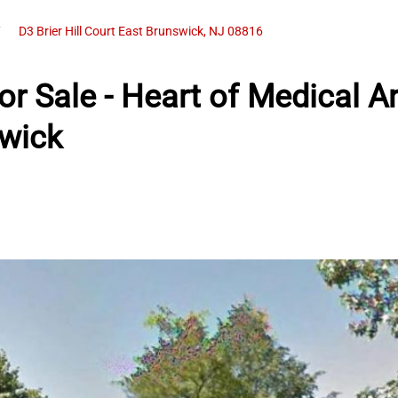
D3 Brier Hill Court East Brunswick, NJ 08816
r Sale - Heart of Medical A
wick