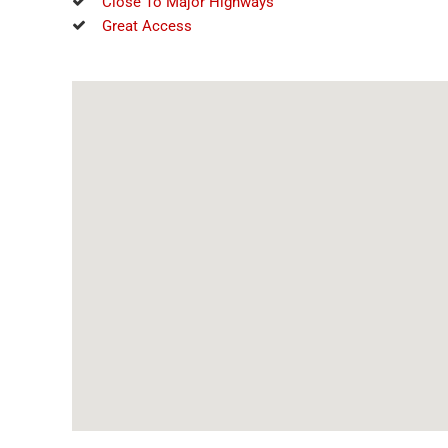
Close To Major Highways
Great Access