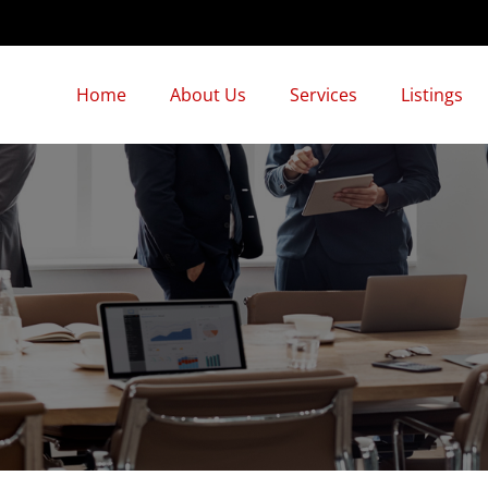
Home
About Us
Services
Listings