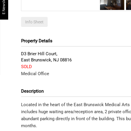
E Newsletter
Info Sheet
Property Details
D3 Brier Hill Court,
East Brunswick
,
NJ
08816
SOLD
Medical Office
Description
Located in the heart of the East Brunswick Medical Arts 
includes huge waiting area/reception area, 2 private of
abundant parking directly in front of the building. This bu
months.