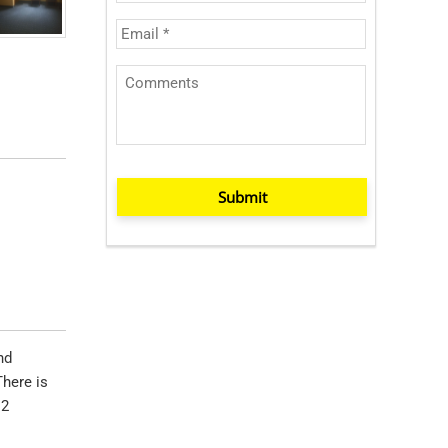
Submit
nd
There is
12