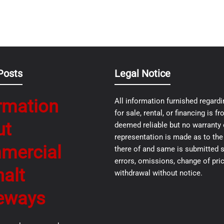
Posts
Legal Notice
rmation
All information furnished regardi
for sale, rental, or financing is 
ut
deemed reliable but no warranty 
representation is made as to th
mercial
there of and same is submitted s
errors, omissions, change of pric
alt
withdrawal without notice.
eways