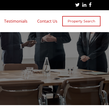
Testimonials
Contact Us
Property Search