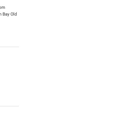
rom
n Bay Old