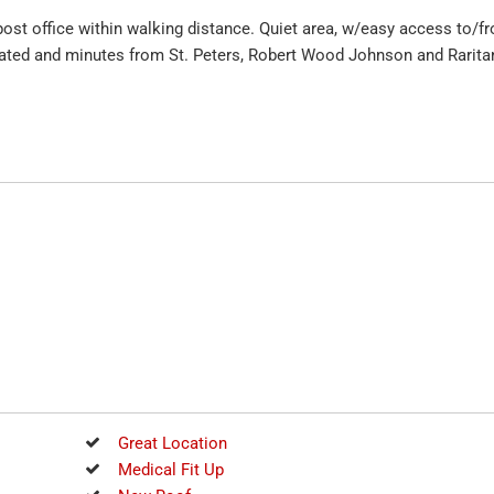
 post office within walking distance. Quiet area, w/easy access to/f
ocated and minutes from St. Peters, Robert Wood Johnson and Rarita
Great Location
Medical Fit Up