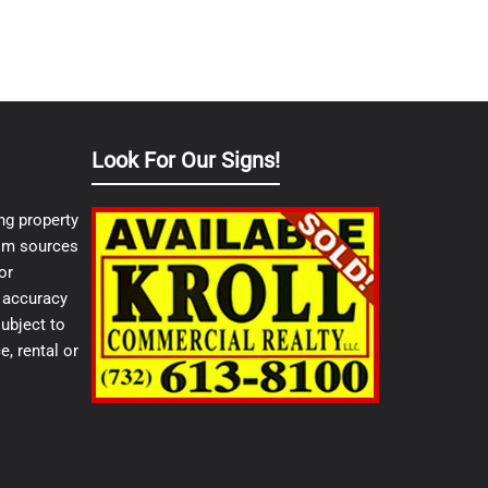
Look For Our Signs!
ng property
from sources
or
e accuracy
ubject to
e, rental or