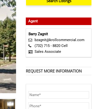
Agent
Barry Zagnit
bzagnit@krollcommercial.com
(732) 715 - 8820 Cell
Sales Associate
REQUEST MORE INFORMATION