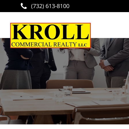
(732) 613-8100
Skip to main content