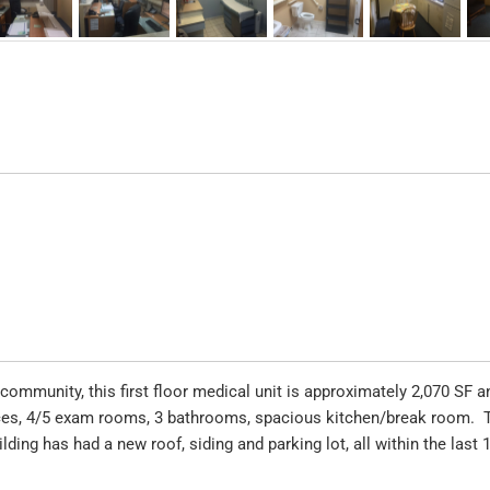
community, this first floor medical unit is approximately 2,070 SF a
fices, 4/5 exam rooms, 3 bathrooms, spacious kitchen/break room. 
ilding has had a new roof, siding and parking lot, all within the last 