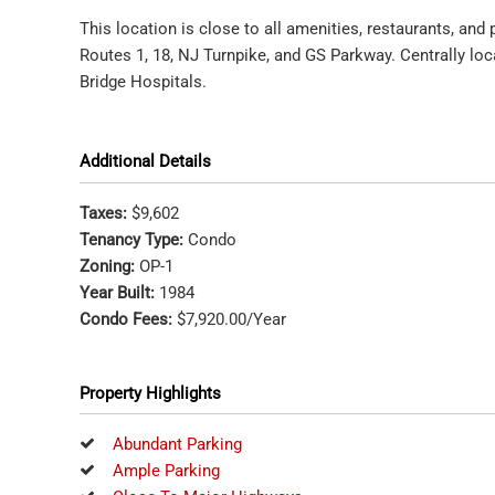
This location is close to all amenities, restaurants, and
Routes 1, 18, NJ Turnpike, and GS Parkway. Centrally l
Bridge Hospitals.
Additional Details
Taxes:
$9,602
Tenancy Type:
Condo
Zoning:
OP-1
Year Built:
1984
Condo Fees:
$7,920.00/Year
Property Highlights
Abundant Parking
Ample Parking