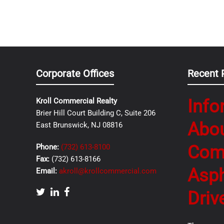
Corporate Offices
Recent 
Info
Kroll Commercial Realty
Brier Hill Court Building C, Suite 206
Abo
East Brunswick, NJ 08816
Com
Phone:
(732) 613-8100
Fax:
(732) 613-8166
Asph
Email:
akroll@krollcommercial.com
Driv