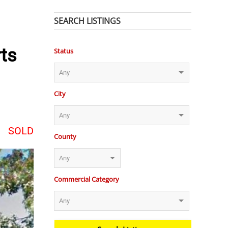
SEARCH LISTINGS
rts
Status
City
SOLD
County
Commercial Category