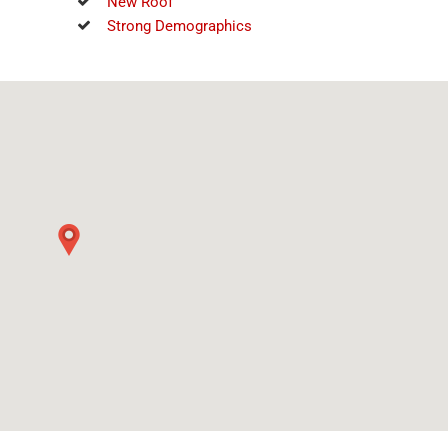
New Roof
Strong Demographics