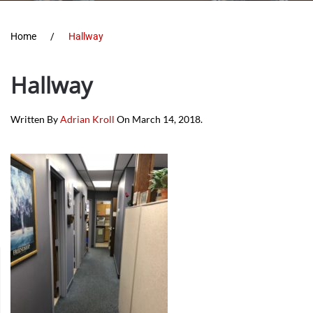
Home
Hallway
Hallway
Written By
Adrian Kroll
On
March 14, 2018
.