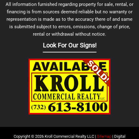
All information furnished regarding property for sale, rental, or
financing is from sources deemed reliable but no warranty or
representation is made as to the accuracy there of and same
is submitted subject to errors, omissions, change of price,
rental or withdrawal without notice.
Look For Our Signs!
Copyright © 2026 Kroll Commercial Realty LLC |
Sitemap
| Digital