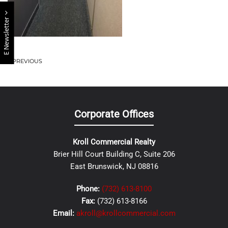
E Newsletter
PREVIOUS
Corporate Offices
Kroll Commercial Realty
Brier Hill Court Building C, Suite 206
East Brunswick, NJ 08816
Phone:
(732) 613-8100
Fax:
(732) 613-8166
Email:
akroll@krollcommercial.com