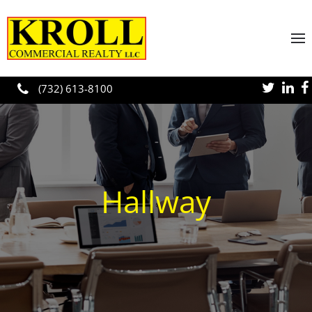
Skip to main content
(732) 613-8100
Hallway