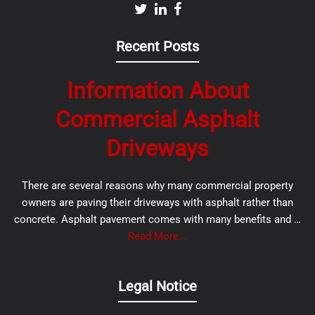
Recent Posts
Information About
Commercial Asphalt
Driveways
There are several reasons why many commercial property
owners are paving their driveways with asphalt rather than
concrete. Asphalt pavement comes with many benefits and …
Read More...
Legal Notice