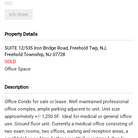
Info Sheet
Property Details
SUITE 12/535 Iron Bridge Road, Freehold Twp, NJ,
Freehold Township
,
NJ
07728
SOLD
Office Space
Description
Office Condo for sale or lease. Well maintained professional
office complex, ample parking adjacent to unit. Unit size
approximately +/- 1,250 SF. Ideal for medical or general office
use. Ground floor unit. Currently a medical office consisting of
two exam rooms, two offices, waiting and reception areas, a