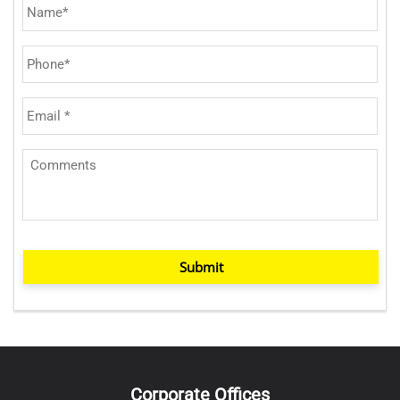
Submit
Corporate Offices