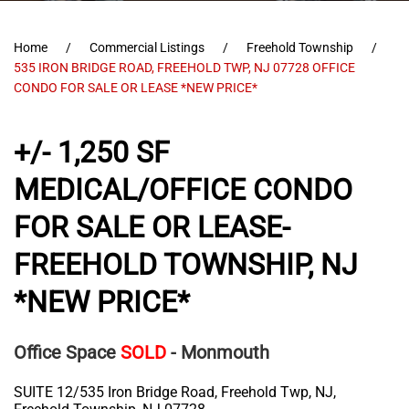
Home
Commercial Listings
Freehold Township
535 IRON BRIDGE ROAD, FREEHOLD TWP, NJ 07728 OFFICE
CONDO FOR SALE OR LEASE *NEW PRICE*
+/- 1,250 SF
MEDICAL/OFFICE CONDO
FOR SALE OR LEASE-
FREEHOLD TOWNSHIP, NJ
*NEW PRICE*
Office Space
SOLD
- Monmouth
SUITE 12/535 Iron Bridge Road, Freehold Twp, NJ,