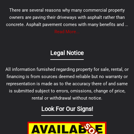
There are several reasons why many commercial property
owners are paving their driveways with asphalt rather than
concrete. Asphalt pavement comes with many benefits and …
Read More...
Legal Notice
All information furnished regarding property for sale, rental, or
financing is from sources deemed reliable but no warranty or
representation is made as to the accuracy there of and same
is submitted subject to errors, omissions, change of price,
rental or withdrawal without notice.
Look For Our Signs!