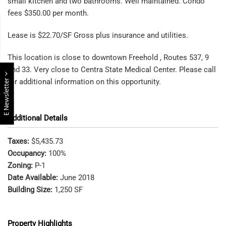
small kitchen and two bathrooms. Well maintained. Condo
fees $350.00 per month.
Lease is $22.70/SF Gross plus insurance and utilities.
This location is close to downtown Freehold , Routes 537, 9
and 33. Very close to Centra State Medical Center. Please call
E Newsletter
for additional information on this opportunity.
Additional Details
Taxes:
$5,435.73
Occupancy:
100%
Zoning:
P-1
Date Available:
June 2018
Building Size:
1,250 SF
Property Highlights