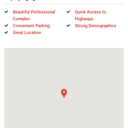
Beautiful Professional
Quick Access to
Complex
Highways
Convenient Parking
Strong Demographics
Great Location