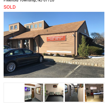
Freehold Township
,
NJ
07728
SOLD