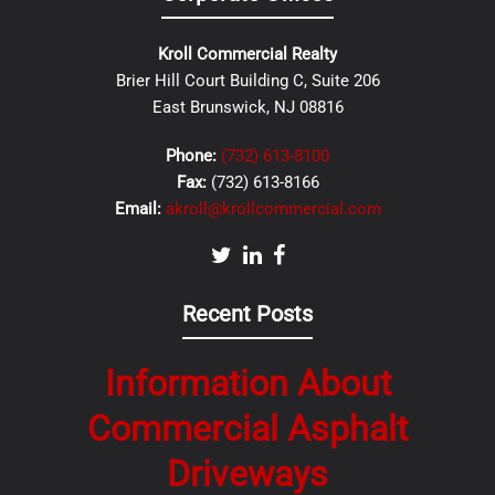
Kroll Commercial Realty
Brier Hill Court Building C, Suite 206
East Brunswick, NJ 08816
Phone:
(732) 613-8100
Fax:
(732) 613-8166
Email:
akroll@krollcommercial.com
Recent Posts
Information About
Commercial Asphalt
Driveways