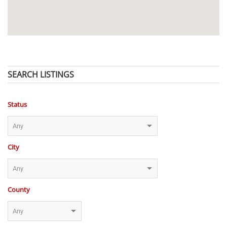
SEARCH LISTINGS
Status
City
County