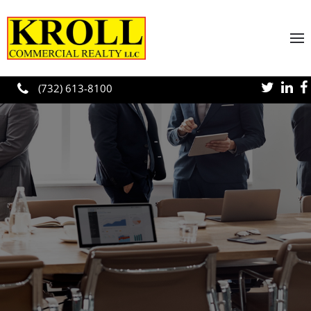
Skip to main content
(732) 613-8100