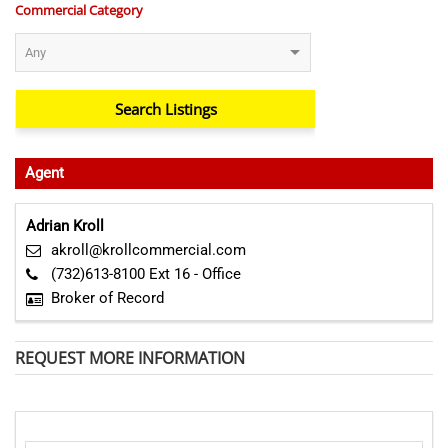
Commercial Category
Agent
Adrian Kroll
akroll@krollcommercial.com
(732)613-8100 Ext 16 - Office
Broker of Record
REQUEST MORE INFORMATION