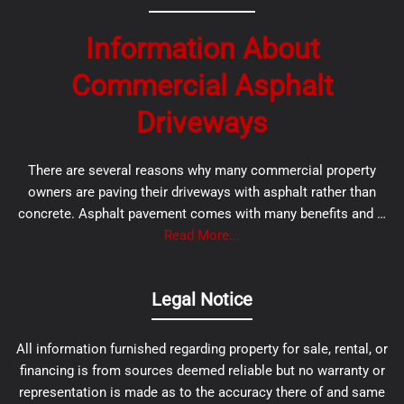
Information About
Commercial Asphalt
Driveways
There are several reasons why many commercial property
owners are paving their driveways with asphalt rather than
concrete. Asphalt pavement comes with many benefits and …
Read More...
Legal Notice
All information furnished regarding property for sale, rental, or
financing is from sources deemed reliable but no warranty or
representation is made as to the accuracy there of and same