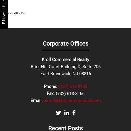
E Newsletter
PREVIOUS
Corporate Offices
Kroll Commercial Realty
Brier Hill Court Building C, Suite 206
East Brunswick, NJ 08816
Phone:
(732) 613-8100
Fax:
(732) 613-8166
Email:
akroll@krollcommercial.com
Recent Posts