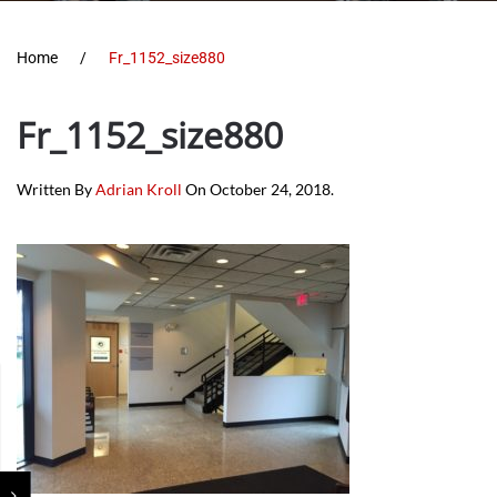
Home
Fr_1152_size880
Fr_1152_size880
Written By
Adrian Kroll
On
October 24, 2018
.