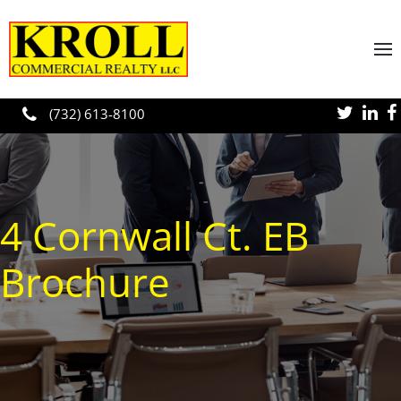
Skip to main content
(732) 613-8100
4 Cornwall Ct. EB
Brochure