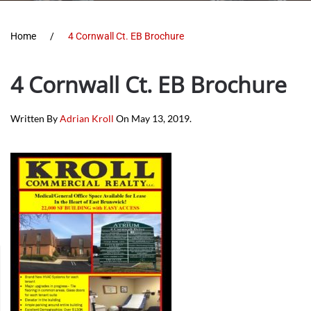
Home
4 Cornwall Ct. EB Brochure
4 Cornwall Ct. EB Brochure
Written By
Adrian Kroll
On
May 13, 2019
.