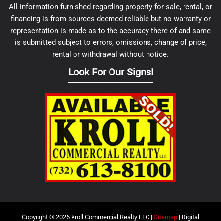
All information furnished regarding property for sale, rental, or
financing is from sources deemed reliable but no warranty or
representation is made as to the accuracy there of and same
is submitted subject to errors, omissions, change of price,
rental or withdrawal without notice.
Look For Our Signs!
Copyright © 2026 Kroll Commercial Realty LLC |
Sitemap
| Digital