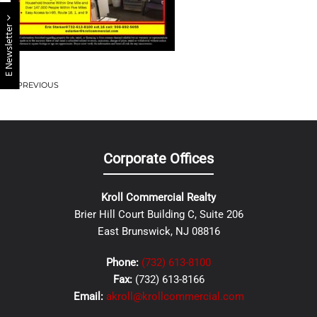
E Newsletter
PREVIOUS
Corporate Offices
Kroll Commercial Realty
Brier Hill Court Building C, Suite 206
East Brunswick, NJ 08816
Phone:
(732) 613-8100
Fax:
(732) 613-8166
Email:
akroll@krollcommercial.com