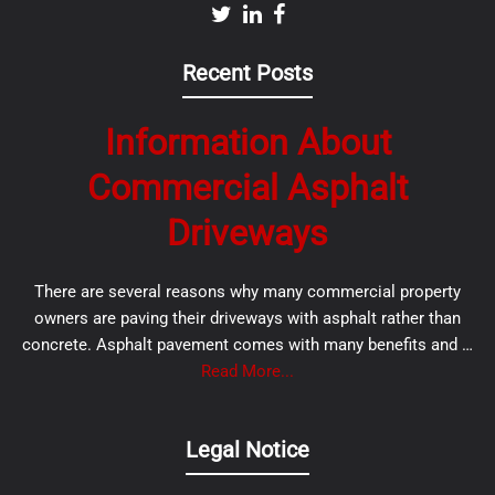
Recent Posts
Information About
Commercial Asphalt
Driveways
There are several reasons why many commercial property
owners are paving their driveways with asphalt rather than
concrete. Asphalt pavement comes with many benefits and …
Read More...
Legal Notice