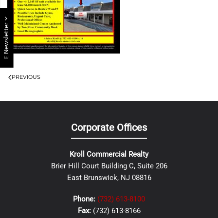
E Newsletter
PREVIOUS
Corporate Offices
Kroll Commercial Realty
Brier Hill Court Building C, Suite 206
East Brunswick, NJ 08816
Phone:
(732) 613-8100
Fax:
(732) 613-8166