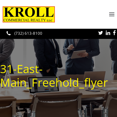
Skip to main content
(732) 613-8100
31-East-
Main_Freehold_flyer