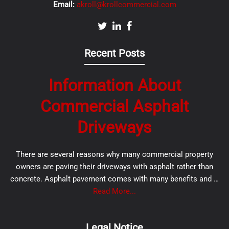
Email:
akroll@krollcommercial.com
Recent Posts
Information About
Commercial Asphalt
Driveways
There are several reasons why many commercial property
owners are paving their driveways with asphalt rather than
concrete. Asphalt pavement comes with many benefits and …
Read More...
Legal Notice