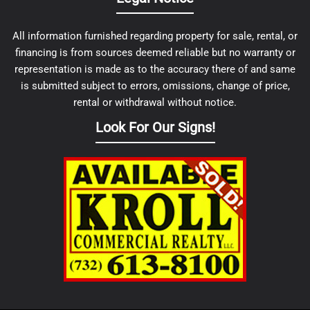
All information furnished regarding property for sale, rental, or
financing is from sources deemed reliable but no warranty or
representation is made as to the accuracy there of and same
is submitted subject to errors, omissions, change of price,
rental or withdrawal without notice.
Look For Our Signs!