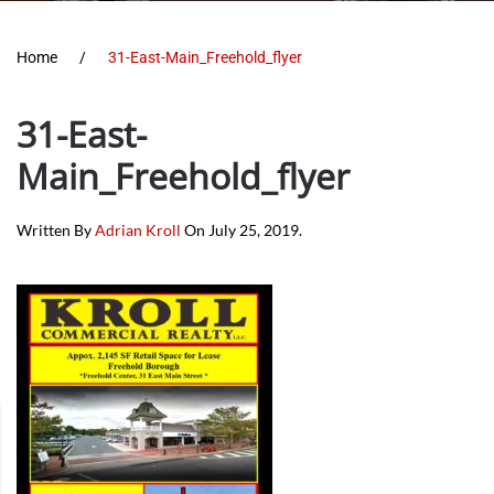
Home
31-East-Main_Freehold_flyer
31-East-
Main_Freehold_flyer
Written By
Adrian Kroll
On
July 25, 2019
.