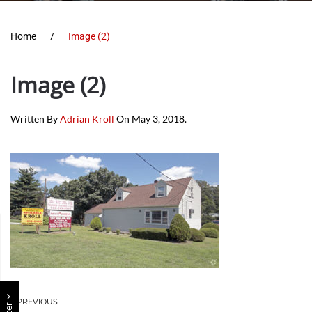
Home
Image (2)
Image (2)
Written By
Adrian Kroll
On
May 3, 2018
.
PREVIOUS