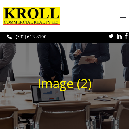
Skip to main content
(732) 613-8100
Image (2)