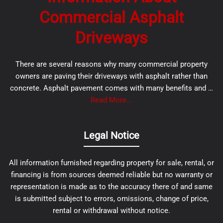
Commercial Asphalt
Driveways
There are several reasons why many commercial property
owners are paving their driveways with asphalt rather than
concrete. Asphalt pavement comes with many benefits and …
Read More...
Legal Notice
All information furnished regarding property for sale, rental, or
financing is from sources deemed reliable but no warranty or
representation is made as to the accuracy there of and same
is submitted subject to errors, omissions, change of price,
rental or withdrawal without notice.