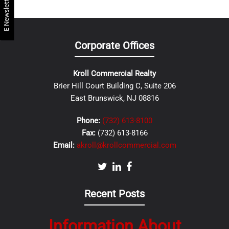
E Newsletter
Corporate Offices
Kroll Commercial Realty
Brier Hill Court Building C, Suite 206
East Brunswick, NJ 08816
Phone:
(732) 613-8100
Fax:
(732) 613-8166
Email:
akroll@krollcommercial.com
Recent Posts
Information About