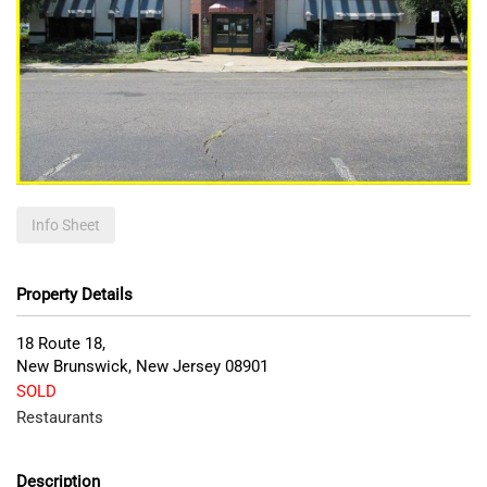
Info Sheet
Property Details
18 Route 18,
New Brunswick
,
New Jersey
08901
SOLD
Restaurants
Description