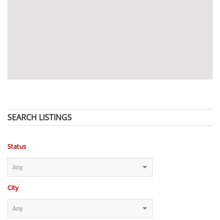
SEARCH LISTINGS
Status
City