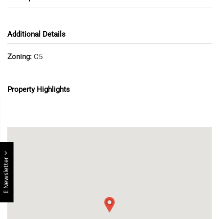
Additional Details
Zoning:
C5
Property Highlights
E Newsletter