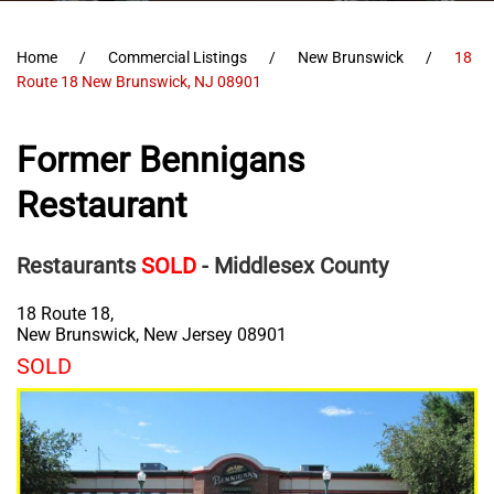
Home
Commercial Listings
New Brunswick
18
Route 18 New Brunswick, NJ 08901
Former Bennigans
Restaurant
Restaurants
SOLD
- Middlesex County
18 Route 18,
New Brunswick
,
New Jersey
08901
SOLD