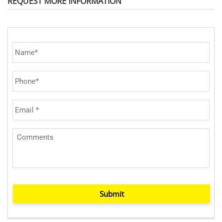
REQUEST MORE INFORMATION
Submit