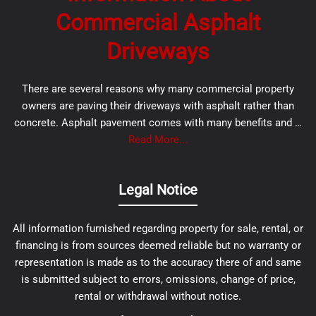
Commercial Asphalt
Driveways
There are several reasons why many commercial property
owners are paving their driveways with asphalt rather than
concrete. Asphalt pavement comes with many benefits and …
Read More...
Legal Notice
All information furnished regarding property for sale, rental, or
financing is from sources deemed reliable but no warranty or
representation is made as to the accuracy there of and same
is submitted subject to errors, omissions, change of price,
rental or withdrawal without notice.