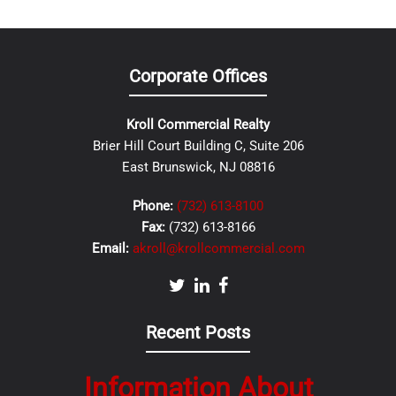
Corporate Offices
Kroll Commercial Realty
Brier Hill Court Building C, Suite 206
East Brunswick, NJ 08816
Phone:
(732) 613-8100
Fax:
(732) 613-8166
Email:
akroll@krollcommercial.com
Recent Posts
Information About