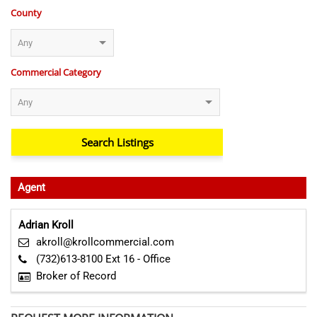
County
Commercial Category
Agent
Adrian Kroll
akroll@krollcommercial.com
(732)613-8100 Ext 16 - Office
Broker of Record