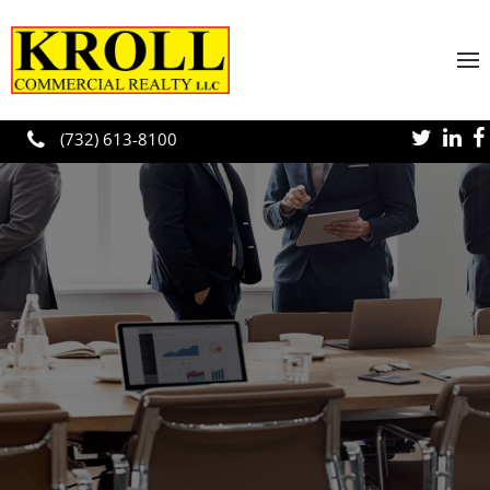
Skip to main content
(732) 613-8100