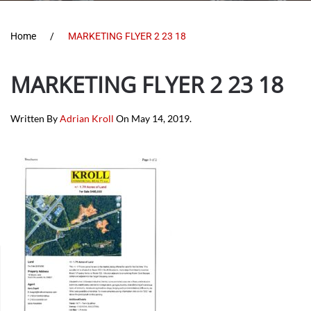
Home
MARKETING FLYER 2 23 18
MARKETING FLYER 2 23 18
Written By
Adrian Kroll
On
May 14, 2019
.