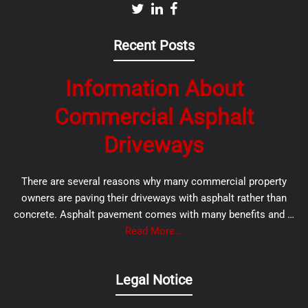
Recent Posts
Information About
Commercial Asphalt
Driveways
There are several reasons why many commercial property
owners are paving their driveways with asphalt rather than
concrete. Asphalt pavement comes with many benefits and …
Read More...
Legal Notice