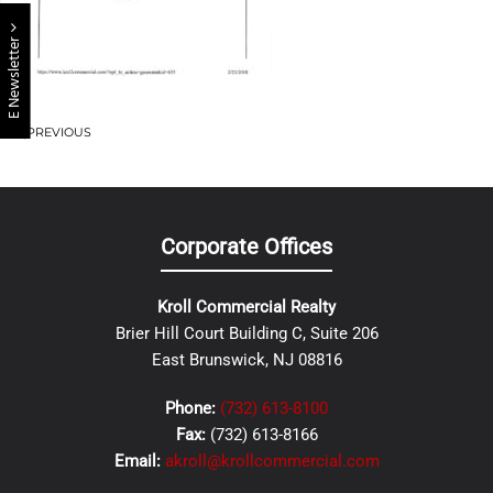
E Newsletter
PREVIOUS
Corporate Offices
Kroll Commercial Realty
Brier Hill Court Building C, Suite 206
East Brunswick, NJ 08816
Phone:
(732) 613-8100
Fax:
(732) 613-8166
Email:
akroll@krollcommercial.com