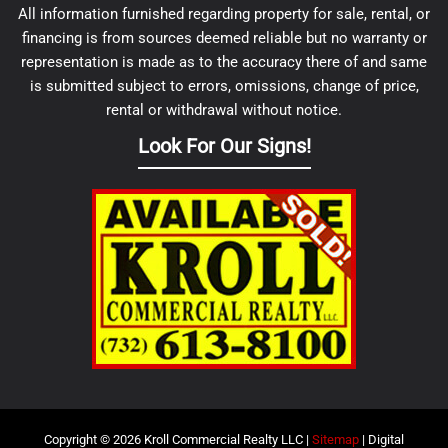
All information furnished regarding property for sale, rental, or
financing is from sources deemed reliable but no warranty or
representation is made as to the accuracy there of and same
is submitted subject to errors, omissions, change of price,
rental or withdrawal without notice.
Look For Our Signs!
Copyright © 2026 Kroll Commercial Realty LLC |
Sitemap
| Digital