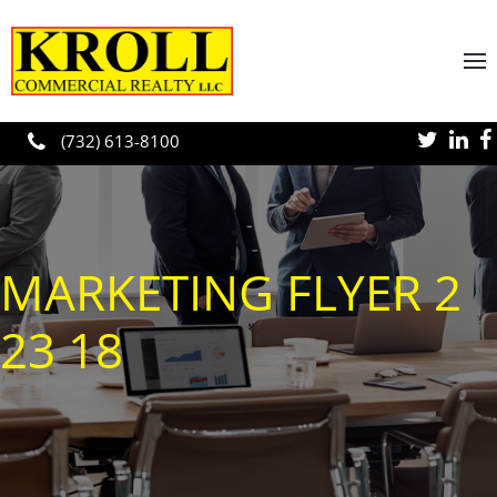
Skip to main content
(732) 613-8100
MARKETING FLYER 2
23 18