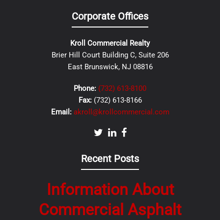
Corporate Offices
Kroll Commercial Realty
Brier Hill Court Building C, Suite 206
East Brunswick, NJ 08816
Phone:
(732) 613-8100
Fax:
(732) 613-8166
Email:
akroll@krollcommercial.com
Recent Posts
Information About
Commercial Asphalt