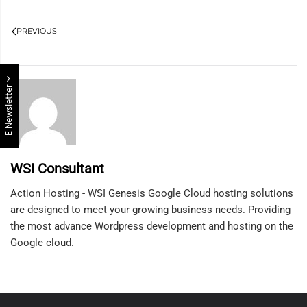
PREVIOUS
E Newsletter
WSI Consultant
Action Hosting - WSI Genesis Google Cloud hosting solutions
are designed to meet your growing business needs. Providing
the most advance Wordpress development and hosting on the
Google cloud.