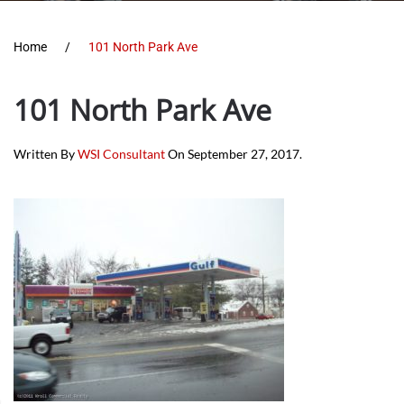
Home
101 North Park Ave
101 North Park Ave
Written By
WSI Consultant
On
September 27, 2017
.