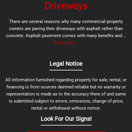
Driveways
There are several reasons why many commercial property
owners are paving their driveways with asphalt rather than
concrete. Asphalt pavement comes with many benefits and …
Read More...
Legal Notice
All information furnished regarding property for sale, rental, or
financing is from sources deemed reliable but no warranty or
representation is made as to the accuracy there of and same
is submitted subject to errors, omissions, change of price,
rental or withdrawal without notice.
Look For Our Signs!