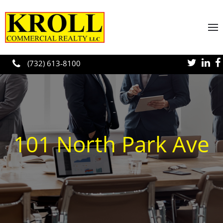
Skip to main content
(732) 613-8100
101 North Park Ave