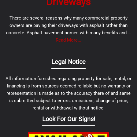
Driveways
There are several reasons why many commercial property
owners are paving their driveways with asphalt rather than
concrete. Asphalt pavement comes with many benefits and …
Read More...
Legal Notice
All information furnished regarding property for sale, rental, or
financing is from sources deemed reliable but no warranty or
representation is made as to the accuracy there of and same
is submitted subject to errors, omissions, change of price,
rental or withdrawal without notice.
Look For Our Signs!