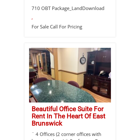
710 OBT Package_LandDownload
,
For Sale
Call For Pricing
Beautiful Office Suite For
Rent In The Heart Of East
Brunswick
¨ 4 Offices (2 corner offices with