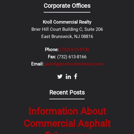
Corporate Offices
Kroll Commercial Realty
Brier Hill Court Building C, Suite 206
East Brunswick, NJ 08816
Phone:
(732) 613-8100
Fax:
(732) 613-8166
Email:
akroll@krollcommercial.com
Recent Posts
Information About
Commercial Asphalt