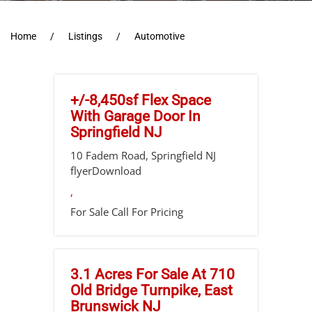
Home
Listings
Automotive
+/-8,450sf Flex Space
With Garage Door In
Springfield NJ
10 Fadem Road, Springfield NJ
flyerDownload
,
For Sale
Call For Pricing
3.1 Acres For Sale At 710
Old Bridge Turnpike, East
Brunswick NJ