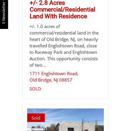
+/- 2.8 Acres
E Newsletter
Commercial/Residential
Land With Residence
+/- 1.0 acres of
commercial/residential land in the
heart of Old Bridge, NJ, on heavily
travelled Englishtown Road, close
to Raceway Park and Englishtown
Auction. This opportunity consists
of two...
1711 Englishtown Road,
Old Bridge
,
NJ
08857
SOLD
Sold