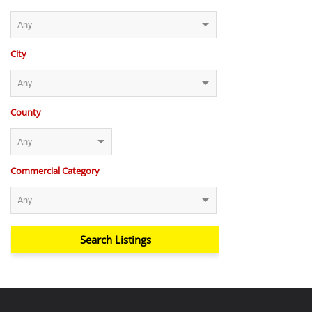
City
County
Commercial Category