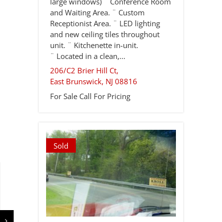
large windows) ¨ Conference Room
and Waiting Area. ¨ Custom
Receptionist Area. ¨ LED lighting
and new ceiling tiles throughout
unit. ¨ Kitchenette in-unit.
¨ Located in a clean,...
206/C2 Brier Hill Ct,
East Brunswick
,
NJ
08816
For Sale
Call For Pricing
Sold