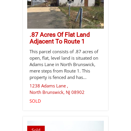
.87 Acres Of Flat Land
Adjacent To Route 1
This parcel consists of .87 acres of
open, flat, level land is situated on
Adams Lane in North Brunswick,
mere steps from Route 1. This
property is fenced and has...
1238 Adams Lane ,
North Brunswick
,
NJ
08902
SOLD
Sold