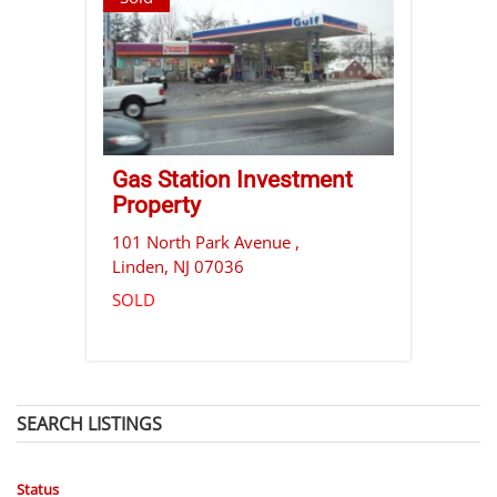
Gas Station Investment
Property
101 North Park Avenue ,
Linden
,
NJ
07036
SOLD
SEARCH LISTINGS
Status