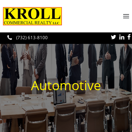
Skip to main content
(732) 613-8100
Automotive