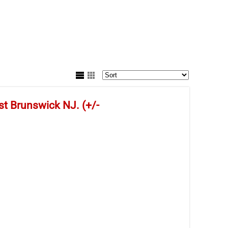
st Brunswick NJ. (+/-