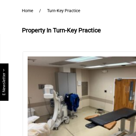
Home
Turn-Key Practice
Property In Turn-Key Practice
E Newsletter