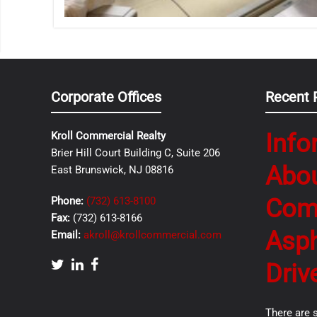
Corporate Offices
Recent 
Info
Kroll Commercial Realty
Brier Hill Court Building C, Suite 206
Abo
East Brunswick, NJ 08816
Com
Phone:
(732) 613-8100
Fax:
(732) 613-8166
Asph
Email:
akroll@krollcommercial.com
Driv
There are 