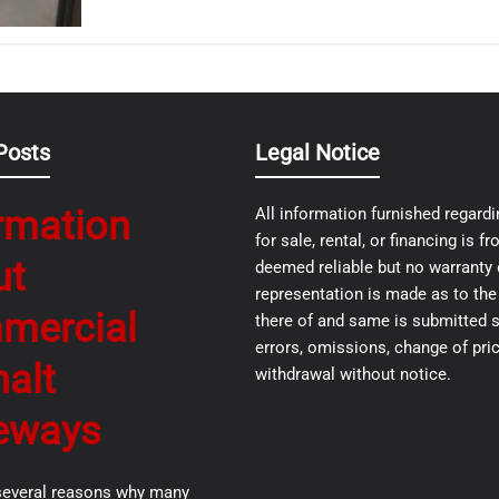
Posts
Legal Notice
rmation
All information furnished regardi
for sale, rental, or financing is 
ut
deemed reliable but no warranty 
representation is made as to th
mercial
there of and same is submitted s
errors, omissions, change of pric
alt
withdrawal without notice.
eways
several reasons why many