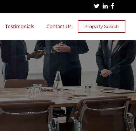
Testimonials
Contact Us
Property Search