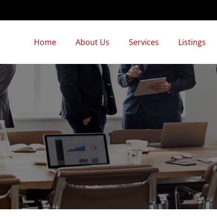
Home
About Us
Services
Listings