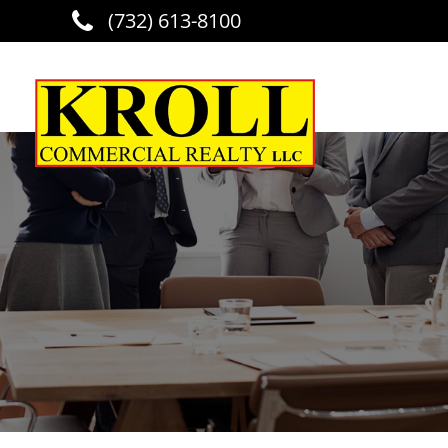
(732) 613-8100
Skip to main content