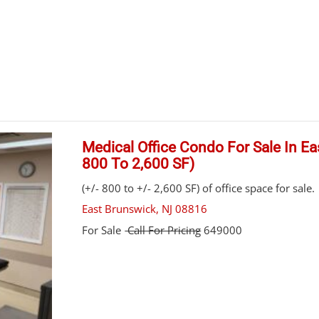
Medical Office Condo For Sale In Ea
800 To 2,600 SF)
(+/- 800 to +/- 2,600 SF) of office space for sale.
East Brunswick
,
NJ
08816
For Sale
Call For Pricing
649000