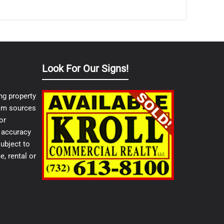
Look For Our Signs!
ng property
from sources
or
e accuracy
ubject to
e, rental or