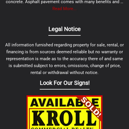
concrete. Asphalt pavement comes with many benefits and …
Read More...
Legal Notice
All information furnished regarding property for sale, rental, or
financing is from sources deemed reliable but no warranty or
representation is made as to the accuracy there of and same
is submitted subject to errors, omissions, change of price,
rental or withdrawal without notice.
Look For Our Signs!