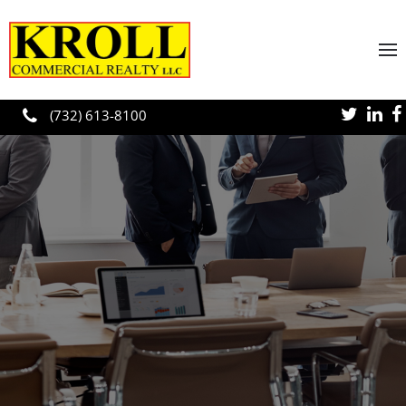
Skip to main content
(732) 613-8100