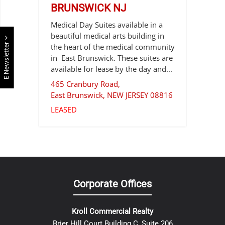
BRUNSWICK NJ
Medical Day Suites available in a
beautiful medical arts building in
E Newsletter
the heart of the medical community
in East Brunswick. These suites are
available for lease by the day and...
465 Cranbury Road,
East Brunswick
,
NEW JERSEY
08816
LEASED
Corporate Offices
Kroll Commercial Realty
Brier Hill Court Building C, Suite 206