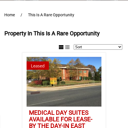
Home
This Is A Rare Opportunity
Property In This Is A Rare Opportunity
Leased
MEDICAL DAY SUITES
AVAILABLE FOR LEASE-
BY THE DAY-IN EAST