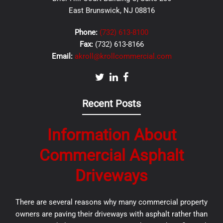
East Brunswick, NJ 08816
Phone:
(732) 613-8100
Fax:
(732) 613-8166
Email:
akroll@krollcommercial.com
Recent Posts
Information About
Commercial Asphalt
Driveways
There are several reasons why many commercial property
owners are paving their driveways with asphalt rather than