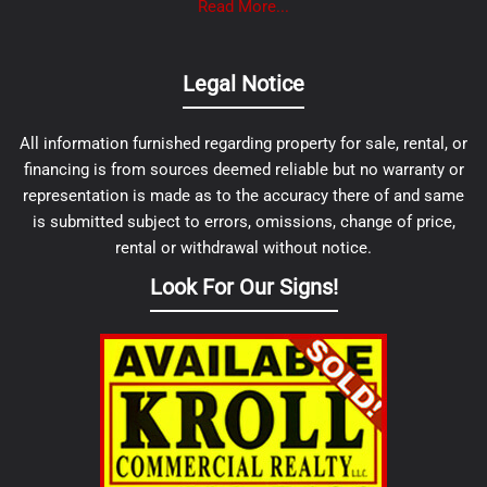
Read More...
Legal Notice
All information furnished regarding property for sale, rental, or
financing is from sources deemed reliable but no warranty or
representation is made as to the accuracy there of and same
is submitted subject to errors, omissions, change of price,
rental or withdrawal without notice.
Look For Our Signs!