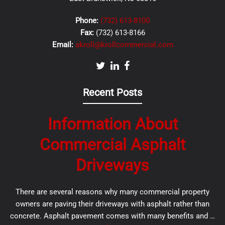
Phone:
(732) 613-8100
Fax:
(732) 613-8166
Email:
akroll@krollcommercial.com
Recent Posts
Information About
Commercial Asphalt
Driveways
There are several reasons why many commercial property
owners are paving their driveways with asphalt rather than
concrete. Asphalt pavement comes with many benefits and …