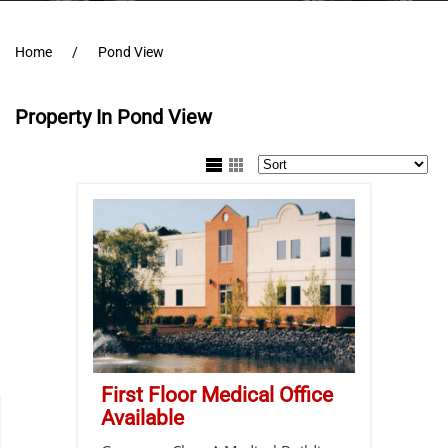
Home
Pond View
Property In Pond View
First Floor Medical Office
Available