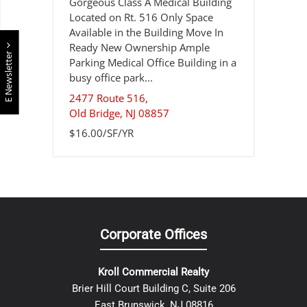
Gorgeous Class A Medical Building
Located on Rt. 516 Only Space
Available in the Building Move In
Ready New Ownership Ample
E Newsletter
Parking Medical Office Building in a
busy office park...
2477 Route 516,
Old Bridge
,
NJ
08857
$16.00/SF/YR
Corporate Offices
Kroll Commercial Realty
Brier Hill Court Building C, Suite 206
East Brunswick, NJ 08816