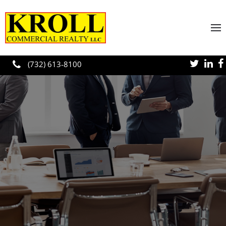
Skip to main content
(732) 613-8100