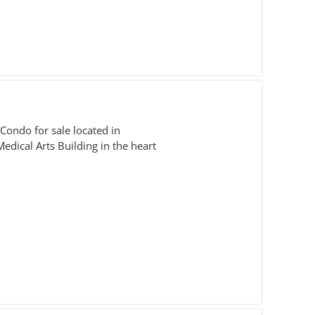
Condo for sale located in
Medical Arts Building in the heart