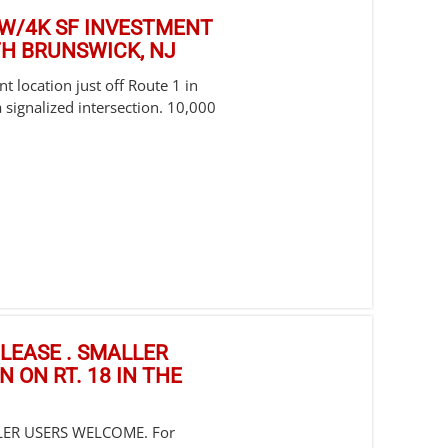
E W/4K SF INVESTMENT
TH BRUNSWICK, NJ
t location just off Route 1 in
 signalized intersection. 10,000
R LEASE . SMALLER
 ON RT. 18 IN THE
LLER USERS WELCOME. For