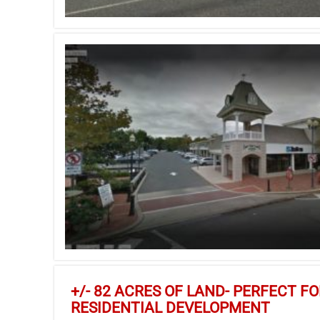
+/- 82 ACRES OF LAND- PERFECT F
RESIDENTIAL DEVELOPMENT