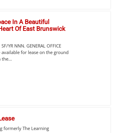
pace In A Beautiful
 Heart Of East Brunswick
0 SF/YR NNN. GENERAL OFFICE
 available for lease on the ground
 the...
 Lease
ing formerly The Learning