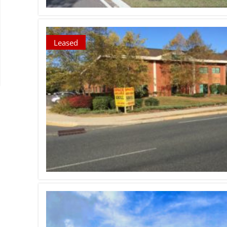
Leased