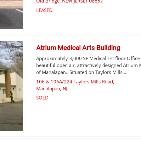
Old Bridge
,
NEW JERSEY
08857
LEASED
Atrium Medical Arts Building
Approximately 3,000 SF Medical 1st floor Office 
beautiful open air, attractively designed Atrium 
of Manalapan. Situated on Taylors Mills...
106 & 106A/224 Taylors Mills Road,
Manalapan
,
NJ
SOLD