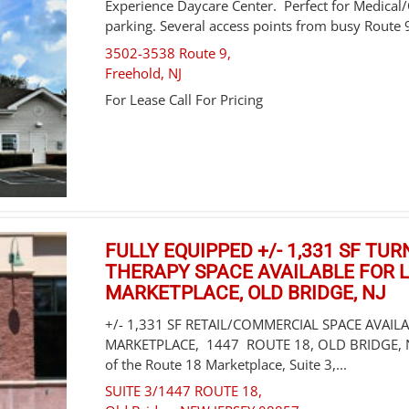
Experience Daycare Center. Perfect for Medical
parking. Several access points from busy Route 9,
3502-3538 Route 9,
Freehold
,
NJ
For Lease Call For Pricing
FULLY EQUIPPED +/- 1,331 SF TU
THERAPY SPACE AVAILABLE FOR L
MARKETPLACE, OLD BRIDGE, NJ
+/- 1,331 SF RETAIL/COMMERCIAL SPACE AVAIL
MARKETPLACE, 1447 ROUTE 18, OLD BRIDGE, NJ.
of the Route 18 Marketplace, Suite 3,...
SUITE 3/1447 ROUTE 18,