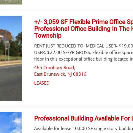
+/- 3,059 SF Flexible Prime Office S
Professional Office Building In The
Township
RENT JUST REDUCED TO: MEDICAL USER- $19.0
USER: $22.00 SF/YR GROSS. Flexible office space
floor in this exceptional office building located in
465 Cranbury Road,
East Brunswick
,
NJ
08816
LEASED
Professional Building Available For
Available for lease 10,000 SF single story build