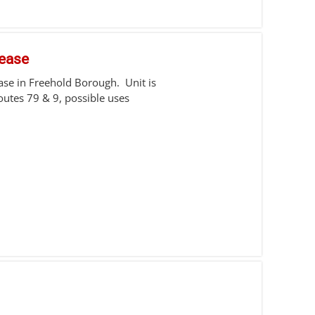
Lease
ease in Freehold Borough. Unit is
utes 79 & 9, possible uses