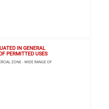
ITUATED IN GENERAL
OF PERMITTED USES
ERCIAL ZONE - WIDE RANGE OF