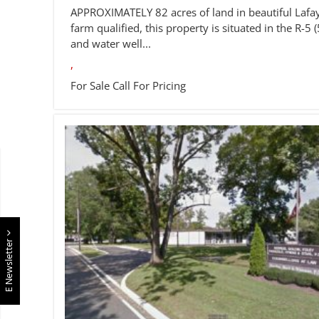
APPROXIMATELY 82 acres of land in beautiful Lafay
farm qualified, this property is situated in the R-5 (
and water well...
,
For Sale
Call For Pricing
E Newsletter