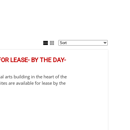
OR LEASE- BY THE DAY-
l arts building in the heart of the
es are available for lease by the