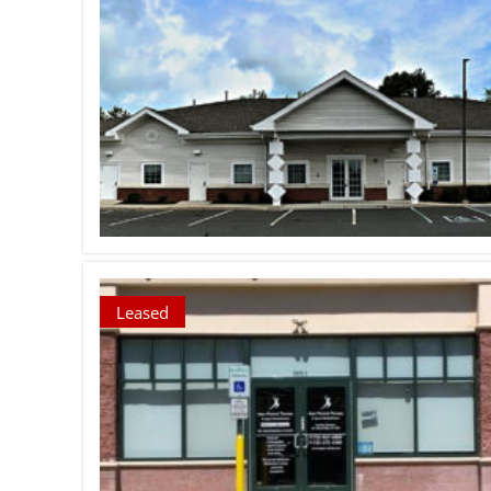
Leased