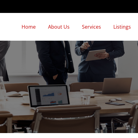
Home
About Us
Services
Listings