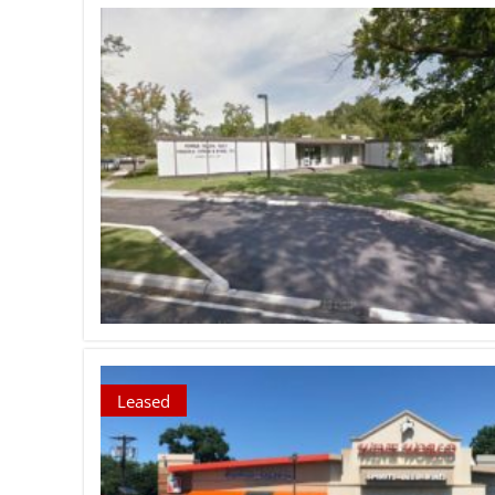
Leased