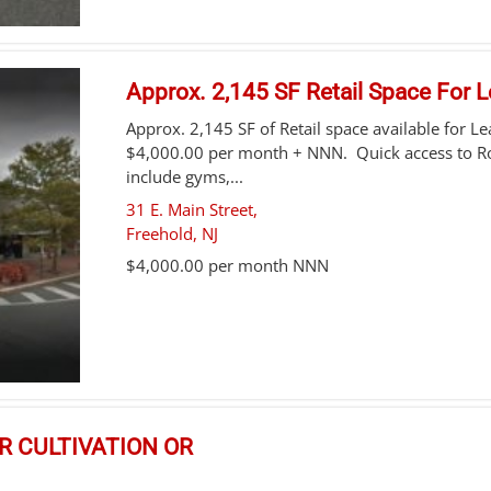
Approx. 2,145 SF Retail Space For 
Approx. 2,145 SF of Retail space available for L
$4,000.00 per month + NNN. Quick access to Ro
include gyms,...
31 E. Main Street,
Freehold
,
NJ
$4,000.00 per month NNN
OR CULTIVATION OR