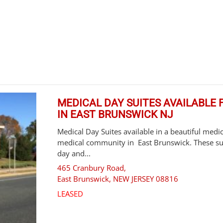
MEDICAL DAY SUITES AVAILABLE F
IN EAST BRUNSWICK NJ
Medical Day Suites available in a beautiful medica
medical community in East Brunswick. These suit
day and...
465 Cranbury Road,
East Brunswick
,
NEW JERSEY
08816
LEASED