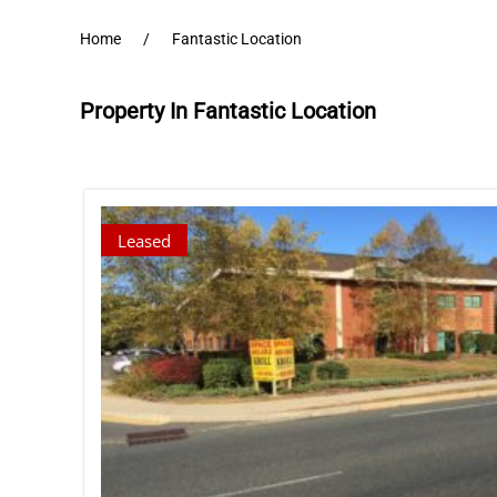
Home
Fantastic Location
Property In Fantastic Location
Leased