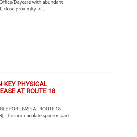
/Office/Daycare with abundant
 close proximity to...
RN-KEY PHYSICAL
EASE AT ROUTE 18
ABLE FOR LEASE AT ROUTE 18
 This immaculate space is part