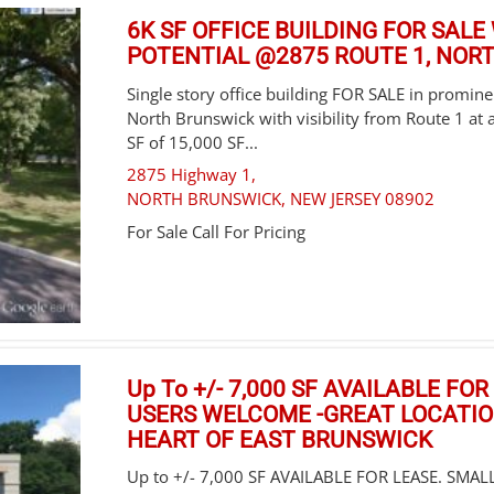
6K SF OFFICE BUILDING FOR SAL
POTENTIAL @2875 ROUTE 1, NOR
Single story office building FOR SALE in prominen
North Brunswick with visibility from Route 1 at a
SF of 15,000 SF...
2875 Highway 1,
NORTH BRUNSWICK
,
NEW JERSEY
08902
For Sale
Call For Pricing
Up To +/- 7,000 SF AVAILABLE FO
USERS WELCOME -GREAT LOCATION
HEART OF EAST BRUNSWICK
Up to +/- 7,000 SF AVAILABLE FOR LEASE. SMA