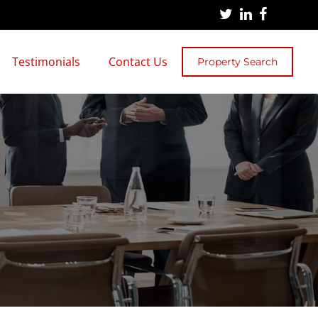
Testimonials
Contact Us
Property Search