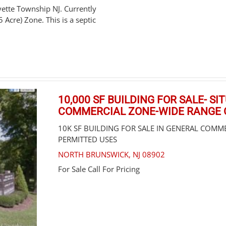
ette Township NJ. Currently
5 Acre) Zone. This is a septic
10,000 SF BUILDING FOR SALE- S
COMMERCIAL ZONE-WIDE RANGE 
10K SF BUILDING FOR SALE IN GENERAL COMM
PERMITTED USES
NORTH BRUNSWICK
,
NJ
08902
For Sale
Call For Pricing