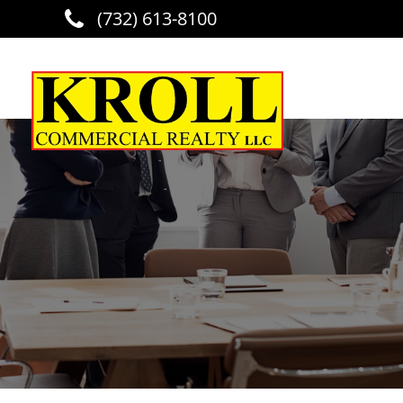
(732) 613-8100
Skip to main content