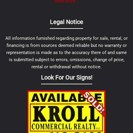
Read More...
Legal Notice
All information furnished regarding property for sale, rental, or
financing is from sources deemed reliable but no warranty or
representation is made as to the accuracy there of and same
is submitted subject to errors, omissions, change of price,
rental or withdrawal without notice.
Look For Our Signs!