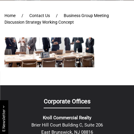
Home
Contact Us
Business Group Meeting
Discussion Strategy Working Concept
Corporate Offices
E Newsletter
Kroll Commercial Realty
Brier Hill Court Building C, Suite 206
East Brunswick, NJ 08816