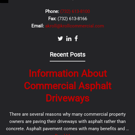
Phone:
(732) 613-8100
Fax:
(732) 613-8166
Email:
akroll@krollcommercial.com
Recent Posts
Information About
Commercial Asphalt
Driveways
There are several reasons why many commercial property
owners are paving their driveways with asphalt rather than
concrete. Asphalt pavement comes with many benefits and …