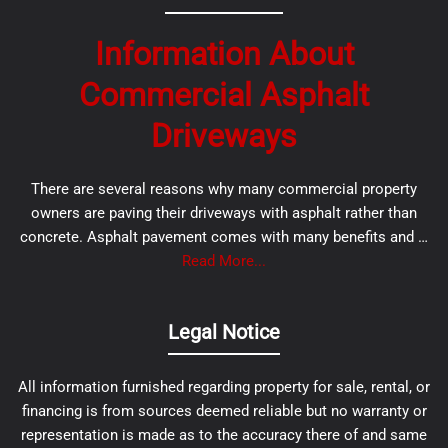
Information About
Commercial Asphalt
Driveways
There are several reasons why many commercial property
owners are paving their driveways with asphalt rather than
concrete. Asphalt pavement comes with many benefits and …
Read More...
Legal Notice
All information furnished regarding property for sale, rental, or
financing is from sources deemed reliable but no warranty or
representation is made as to the accuracy there of and same