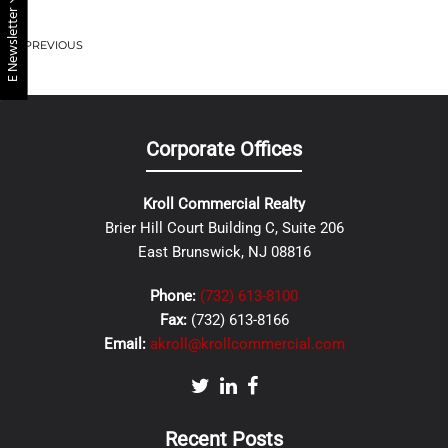
E Newsletter
PREVIOUS
Corporate Offices
Kroll Commercial Realty
Brier Hill Court Building C, Suite 206
East Brunswick, NJ 08816
Phone:
(732) 613-8100
Fax:
(732) 613-8166
Email:
akroll@krollcommercial.com
Recent Posts