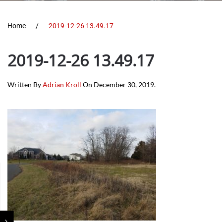
Home
2019-12-26 13.49.17
2019-12-26 13.49.17
Written By
Adrian Kroll
On
December 30, 2019
.