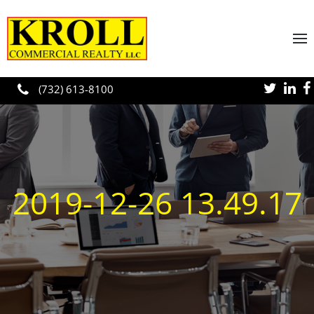
Skip to main content
(732) 613-8100
2019-12-26 13.49.17