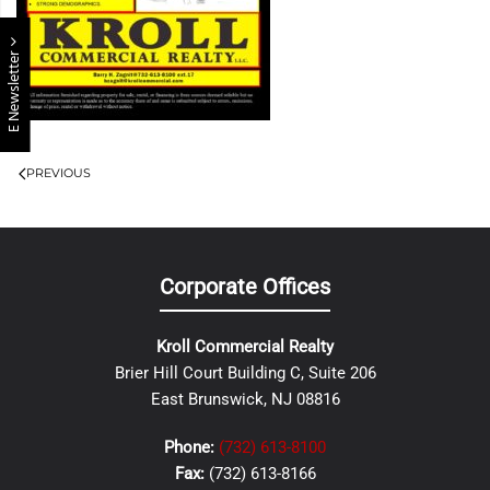
E Newsletter
PREVIOUS
Corporate Offices
Kroll Commercial Realty
Brier Hill Court Building C, Suite 206
East Brunswick, NJ 08816
Phone:
(732) 613-8100
Fax:
(732) 613-8166