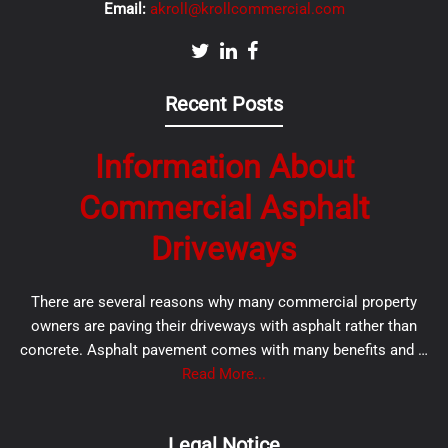
Email:
akroll@krollcommercial.com
Recent Posts
Information About
Commercial Asphalt
Driveways
There are several reasons why many commercial property
owners are paving their driveways with asphalt rather than
concrete. Asphalt pavement comes with many benefits and …
Read More...
Legal Notice