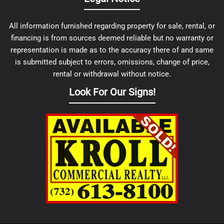
All information furnished regarding property for sale, rental, or
financing is from sources deemed reliable but no warranty or
representation is made as to the accuracy there of and same
is submitted subject to errors, omissions, change of price,
rental or withdrawal without notice.
Look For Our Signs!