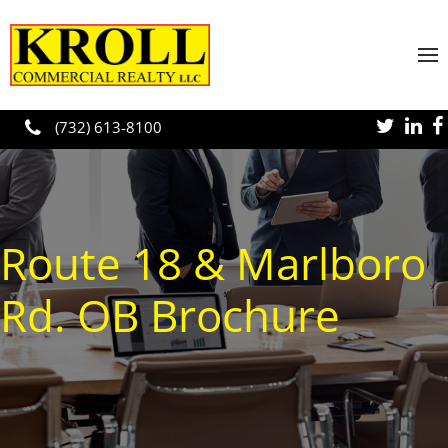
Skip to main content
(732) 613-8100
Route 18 & Marlboro
Rd. OB Brochure