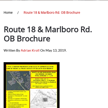
Home
Route 18 & Marlboro Rd. OB Brochure
Route 18 & Marlboro Rd.
OB Brochure
Written By
Adrian Kroll
On
May 13, 2019
.