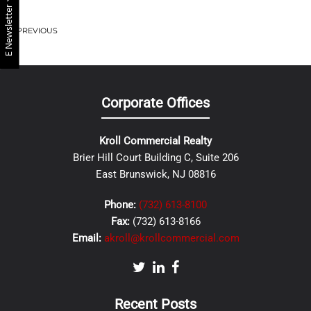
E Newsletter
PREVIOUS
Corporate Offices
Kroll Commercial Realty
Brier Hill Court Building C, Suite 206
East Brunswick, NJ 08816
Phone:
(732) 613-8100
Fax:
(732) 613-8166
Email:
akroll@krollcommercial.com
Recent Posts