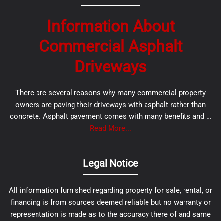
Information About
Commercial Asphalt
Driveways
There are several reasons why many commercial property
owners are paving their driveways with asphalt rather than
concrete. Asphalt pavement comes with many benefits and …
Read More...
Legal Notice
All information furnished regarding property for sale, rental, or
financing is from sources deemed reliable but no warranty or
representation is made as to the accuracy there of and same