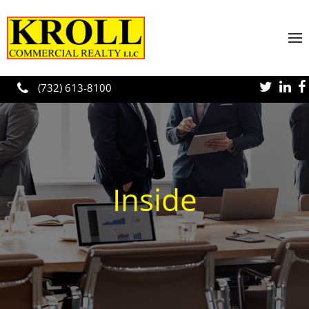
Skip to main content
(732) 613-8100
Inside