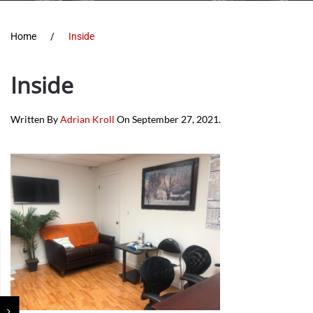
Home
Inside
Inside
Written By
Adrian Kroll
On
September 27, 2021
.