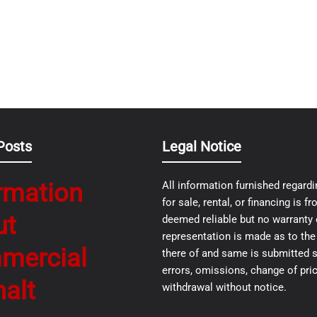
Posts
Legal Notice
rmation
All information furnished regardi
for sale, rental, or financing is 
ut
deemed reliable but no warranty 
representation is made as to th
mercial
there of and same is submitted s
errors, omissions, change of pric
alt
withdrawal without notice.