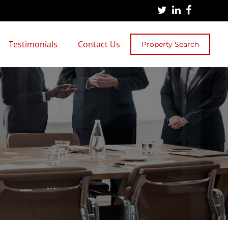
Testimonials
Contact Us
Property Search