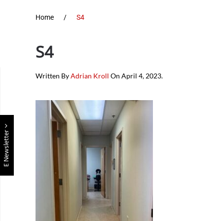
Home
S4
S4
Written By
Adrian Kroll
On
April 4, 2023
.
E Newsletter