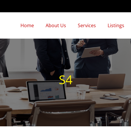
Home
About Us
Services
Listings
S4