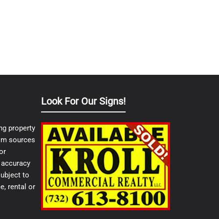
Look For Our Signs!
ng property
from sources
or
e accuracy
ubject to
e, rental or