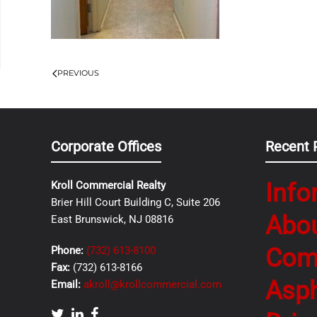
PREVIOUS
Corporate Offices
Recent 
Info
Kroll Commercial Realty
Brier Hill Court Building C, Suite 206
Abo
East Brunswick, NJ 08816
Com
Phone:
(732) 613-8100
Fax:
(732) 613-8166
Asph
Email:
akroll@krollcommercial.com