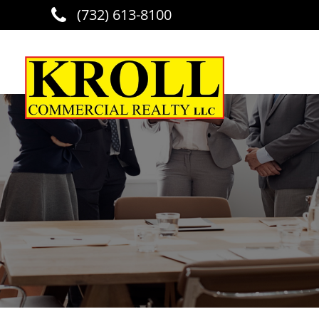
(732) 613-8100
Skip to main content