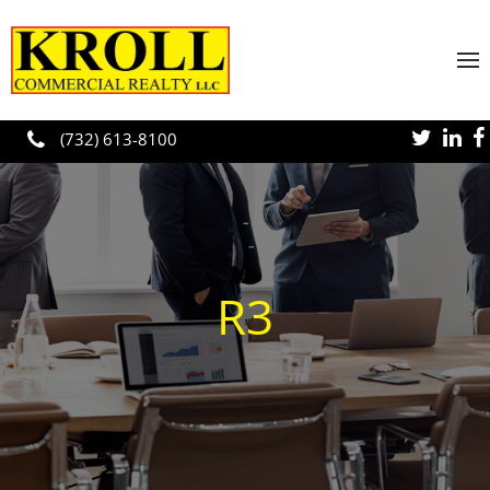
Skip to main content
(732) 613-8100
R3