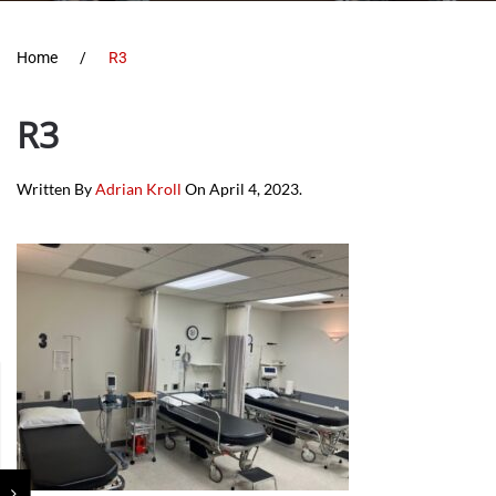
Home
R3
R3
Written By
Adrian Kroll
On
April 4, 2023
.