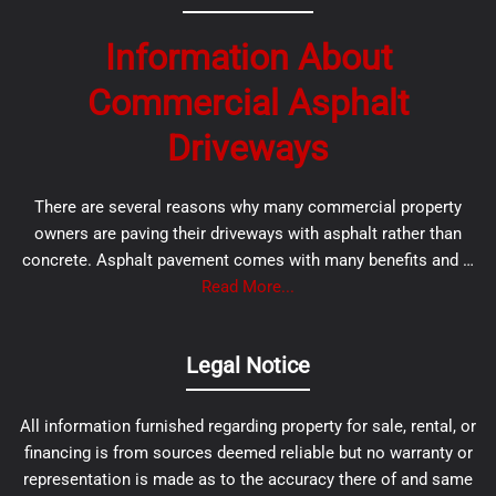
Information About
Commercial Asphalt
Driveways
There are several reasons why many commercial property
owners are paving their driveways with asphalt rather than
concrete. Asphalt pavement comes with many benefits and …
Read More...
Legal Notice
All information furnished regarding property for sale, rental, or
financing is from sources deemed reliable but no warranty or
representation is made as to the accuracy there of and same