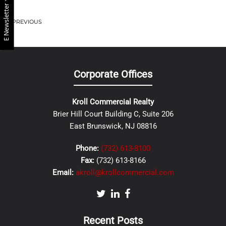
E Newsletter
PREVIOUS
Corporate Offices
Kroll Commercial Realty
Brier Hill Court Building C, Suite 206
East Brunswick, NJ 08816
Phone:
(732) 613-8100
Fax:
(732) 613-8166
Email:
akroll@krollcommercial.com
Recent Posts