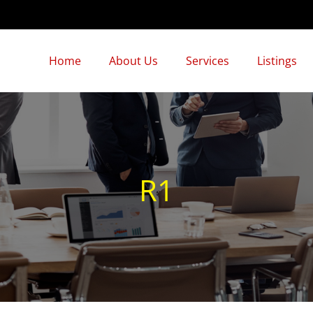
Home
About Us
Services
Listings
R1