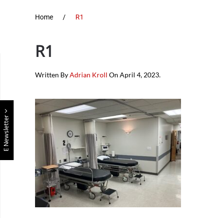
Home
R1
R1
Written By
Adrian Kroll
On
April 4, 2023
.
E Newsletter