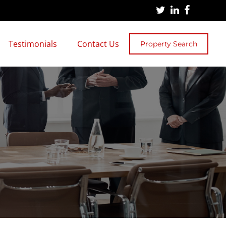
Testimonials
Contact Us
Property Search