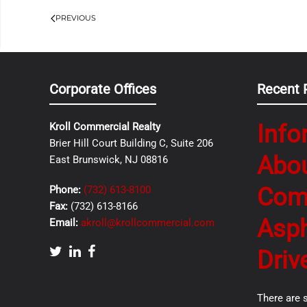
PREVIOUS
Corporate Offices
Recent 
Info
Kroll Commercial Realty
Brier Hill Court Building C, Suite 206
Abo
East Brunswick, NJ 08816
Com
Phone:
(732) 613-8100
Fax:
(732) 613-8166
Asph
Email:
akroll@krollcommercial.com
Driv
There are 