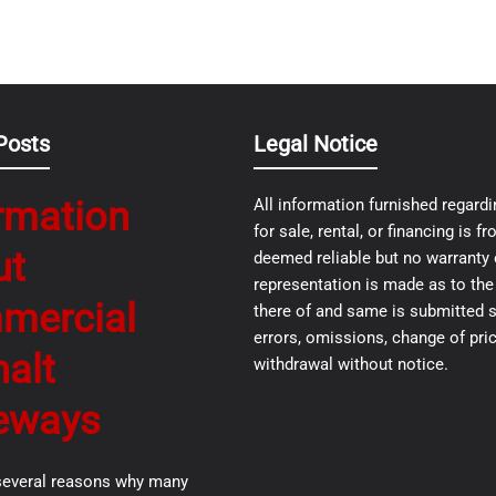
Posts
Legal Notice
rmation
All information furnished regardi
for sale, rental, or financing is 
ut
deemed reliable but no warranty 
representation is made as to th
mercial
there of and same is submitted s
errors, omissions, change of pric
alt
withdrawal without notice.
eways
several reasons why many