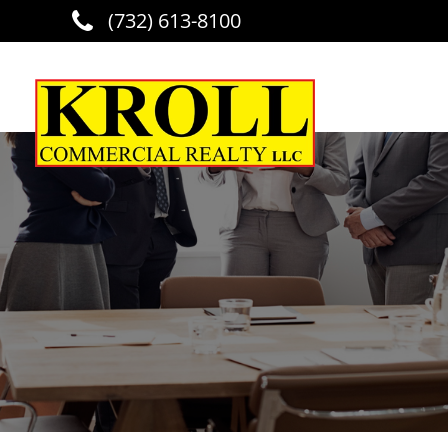
(732) 613-8100
Skip to main content