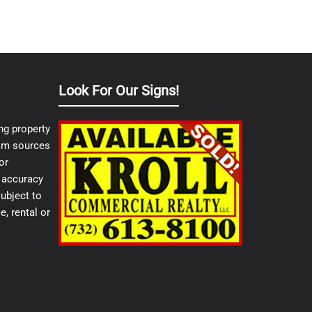
Look For Our Signs!
ng property
from sources
or
e accuracy
ubject to
e, rental or