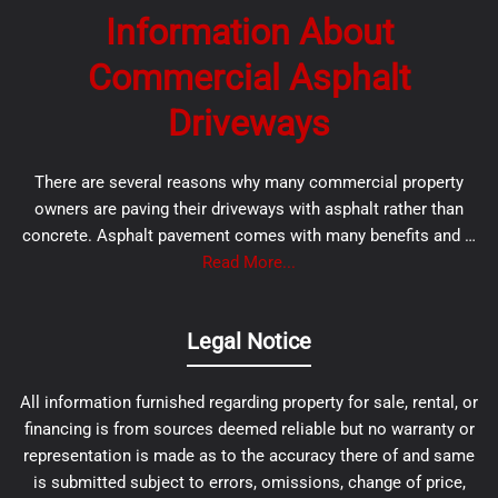
Information About
Commercial Asphalt
Driveways
There are several reasons why many commercial property
owners are paving their driveways with asphalt rather than
concrete. Asphalt pavement comes with many benefits and …
Read More...
Legal Notice
All information furnished regarding property for sale, rental, or
financing is from sources deemed reliable but no warranty or
representation is made as to the accuracy there of and same
is submitted subject to errors, omissions, change of price,