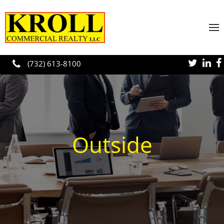
Skip to main content
(732) 613-8100
Outside