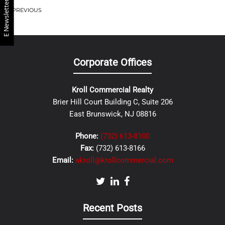
E Newsletter
PREVIOUS
Corporate Offices
Kroll Commercial Realty
Brier Hill Court Building C, Suite 206
East Brunswick, NJ 08816
Phone:
(732) 613-8100
Fax:
(732) 613-8166
Email:
akroll@krollcommercial.com
Recent Posts