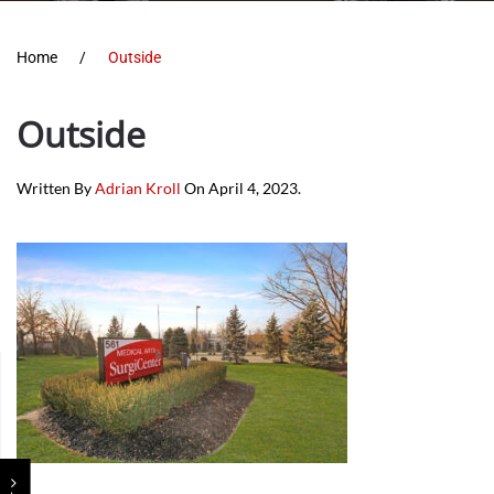
Home
Outside
Outside
Written By
Adrian Kroll
On
April 4, 2023
.