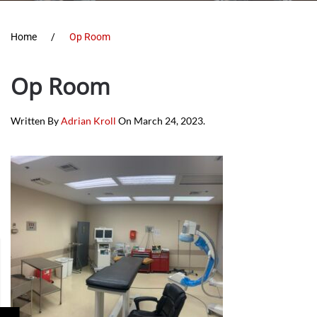
Home
Op Room
Op Room
Written By
Adrian Kroll
On
March 24, 2023
.