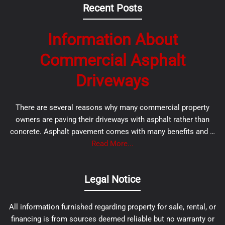
Recent Posts
Information About
Commercial Asphalt
Driveways
There are several reasons why many commercial property
owners are paving their driveways with asphalt rather than
concrete. Asphalt pavement comes with many benefits and …
Read More...
Legal Notice
All information furnished regarding property for sale, rental, or
financing is from sources deemed reliable but no warranty or