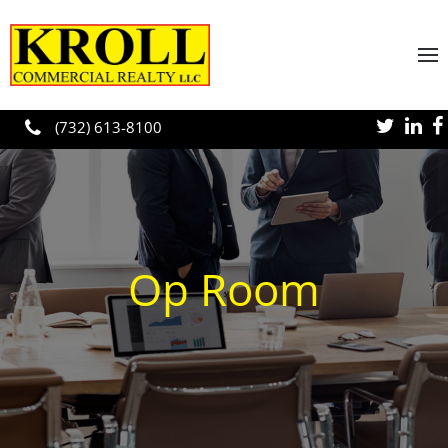
Skip to main content
(732) 613-8100
Op Room