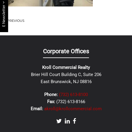
E Newsletter
PREVIOUS
Corporate Offices
Kroll Commercial Realty
Brier Hill Court Building C, Suite 206
East Brunswick, NJ 08816
Phone:
(732) 613-8100
Fax:
(732) 613-8166
Email:
akroll@krollcommercial.com