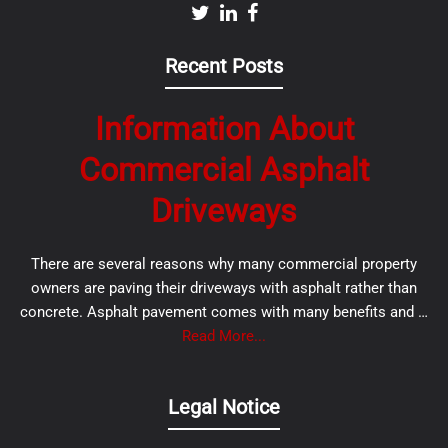
Recent Posts
Information About
Commercial Asphalt
Driveways
There are several reasons why many commercial property
owners are paving their driveways with asphalt rather than
concrete. Asphalt pavement comes with many benefits and …
Read More...
Legal Notice