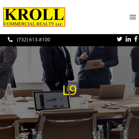
Skip to main content
(732) 613-8100
L9