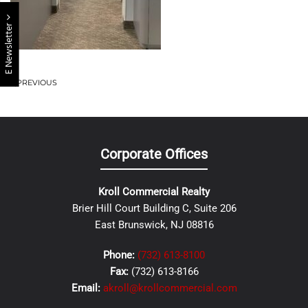
E Newsletter
PREVIOUS
Corporate Offices
Kroll Commercial Realty
Brier Hill Court Building C, Suite 206
East Brunswick, NJ 08816
Phone:
(732) 613-8100
Fax:
(732) 613-8166
Email:
akroll@krollcommercial.com