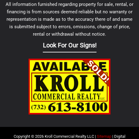
All information furnished regarding property for sale, rental, or
financing is from sources deemed reliable but no warranty or
representation is made as to the accuracy there of and same
is submitted subject to errors, omissions, change of price,
rental or withdrawal without notice.
Look For Our Signs!
Copyright © 2026 Kroll Commercial Realty LLC |
Sitemap
| Digital