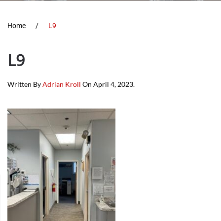
Home
L9
L9
Written By
Adrian Kroll
On
April 4, 2023
.