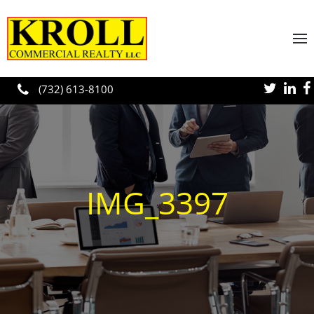
Skip to main content
(732) 613-8100
IMG_3397