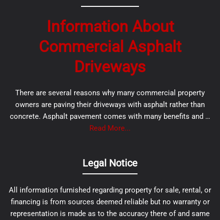
Information About
Commercial Asphalt
Driveways
There are several reasons why many commercial property
owners are paving their driveways with asphalt rather than
concrete. Asphalt pavement comes with many benefits and …
Read More...
Legal Notice
All information furnished regarding property for sale, rental, or
financing is from sources deemed reliable but no warranty or
representation is made as to the accuracy there of and same