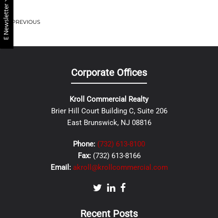
E Newsletter
PREVIOUS
Corporate Offices
Kroll Commercial Realty
Brier Hill Court Building C, Suite 206
East Brunswick, NJ 08816
Phone:
(732) 613-8100
Fax:
(732) 613-8166
Email:
akroll@krollcommercial.com
Recent Posts