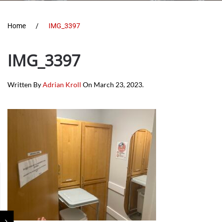
Home
IMG_3397
IMG_3397
Written By
Adrian Kroll
On
March 23, 2023
.