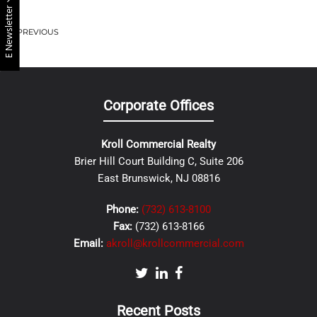
E Newsletter
PREVIOUS
Corporate Offices
Kroll Commercial Realty
Brier Hill Court Building C, Suite 206
East Brunswick, NJ 08816
Phone:
(732) 613-8100
Fax:
(732) 613-8166
Email:
akroll@krollcommercial.com
Recent Posts