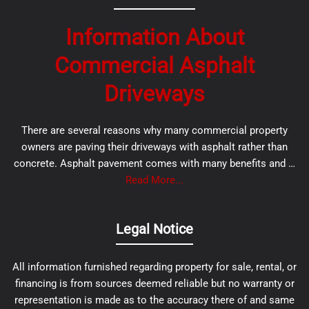
Information About
Commercial Asphalt
Driveways
There are several reasons why many commercial property
owners are paving their driveways with asphalt rather than
concrete. Asphalt pavement comes with many benefits and …
Read More...
Legal Notice
All information furnished regarding property for sale, rental, or
financing is from sources deemed reliable but no warranty or
representation is made as to the accuracy there of and same