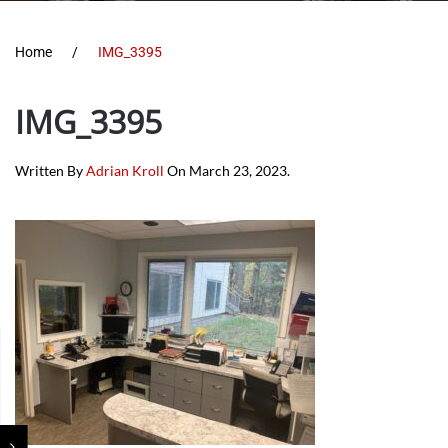
Home
IMG_3395
IMG_3395
Written By
Adrian Kroll
On
March 23, 2023
.