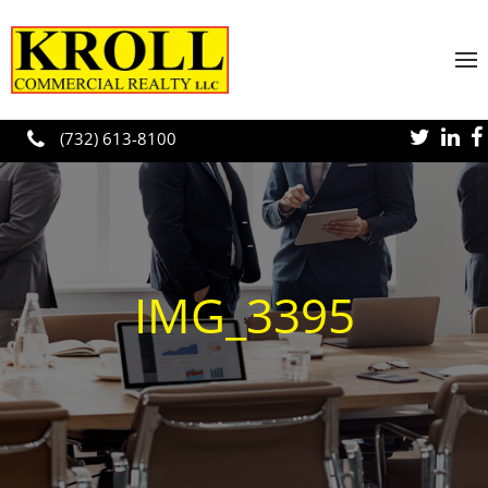
Skip to main content
(732) 613-8100
IMG_3395